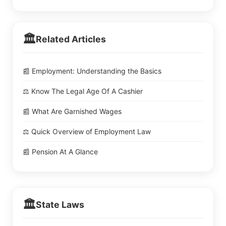
🏛️
Related Articles
📰 Employment: Understanding the Basics
⚖️ Know The Legal Age Of A Cashier
📰 What Are Garnished Wages
⚖️ Quick Overview of Employment Law
📰 Pension At A Glance
🏛️
State Laws