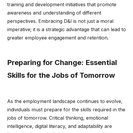
training and development initiatives that promote
awareness and understanding of different
perspectives. Embracing D&I is not just a moral
imperative; it is a strategic advantage that can lead to
greater employee engagement and retention.
Preparing for Change: Essential
Skills for the Jobs of Tomorrow
As the employment landscape continues to evolve,
individuals must prepare for the skills required in the
jobs of tomorrow. Critical thinking, emotional
intelligence, digital literacy, and adaptability are