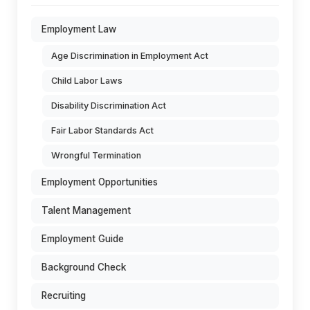
Employment Law
Age Discrimination in Employment Act
Child Labor Laws
Disability Discrimination Act
Fair Labor Standards Act
Wrongful Termination
Employment Opportunities
Talent Management
Employment Guide
Background Check
Recruiting