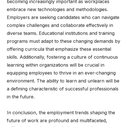
becoming increasingly important as workplaces
embrace new technologies and methodologies.
Employers are seeking candidates who can navigate
complex challenges and collaborate effectively in
diverse teams. Educational institutions and training
programs must adapt to these changing demands by
offering curricula that emphasize these essential
skills. Additionally, fostering a culture of continuous
learning within organizations will be crucial in
equipping employees to thrive in an ever-changing
environment. The ability to learn and unlearn will be
a defining characteristic of successful professionals
in the future.
In conclusion, the employment trends shaping the
future of work are profound and multifaceted,