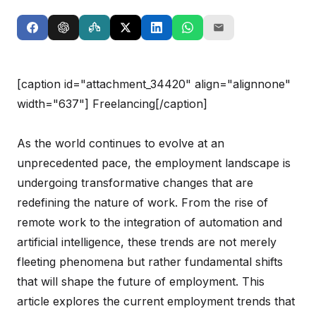
[caption id="attachment_34420" align="alignnone"
width="637"]
Freelancing[/caption]
As the world continues to evolve at an
unprecedented pace, the employment landscape is
undergoing transformative changes that are
redefining the nature of work. From the rise of
remote work to the integration of automation and
artificial intelligence, these trends are not merely
fleeting phenomena but rather fundamental shifts
that will shape the future of employment. This
article explores the current employment trends that