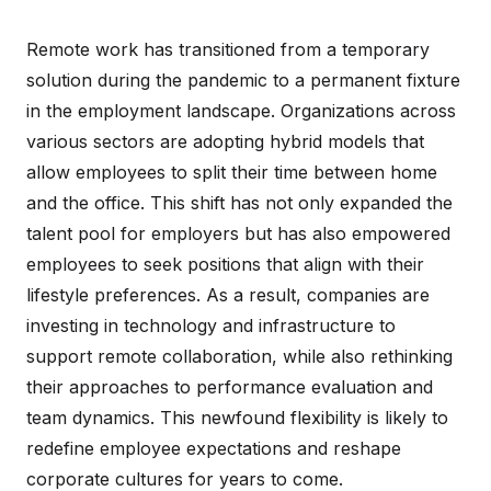
Remote work has transitioned from a temporary
solution during the pandemic to a permanent fixture
in the employment landscape. Organizations across
various sectors are adopting hybrid models that
allow employees to split their time between home
and the office. This shift has not only expanded the
talent pool for employers but has also empowered
employees to seek positions that align with their
lifestyle preferences. As a result, companies are
investing in technology and infrastructure to
support remote collaboration, while also rethinking
their approaches to performance evaluation and
team dynamics. This newfound flexibility is likely to
redefine employee expectations and reshape
corporate cultures for years to come.