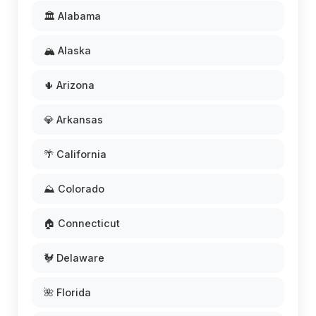
🏛️ Alabama
🏔️ Alaska
🌵 Arizona
💎 Arkansas
🌴 California
⛰️ Colorado
🏠 Connecticut
🐓 Delaware
🌺 Florida