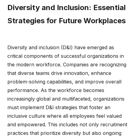
Diversity and Inclusion: Essential
Strategies for Future Workplaces
Diversity and inclusion (D&I) have emerged as
critical components of successful organizations in
the modern workforce. Companies are recognizing
that diverse teams drive innovation, enhance
problem-solving capabilities, and improve overall
performance. As the workforce becomes
increasingly global and multifaceted, organizations
must implement D&I strategies that foster an
inclusive culture where all employees feel valued
and empowered. This includes not only recruitment
practices that prioritize diversity but also ongoing