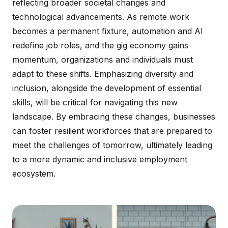
reflecting broader societal changes and
technological advancements. As remote work
becomes a permanent fixture, automation and AI
redefine job roles, and the gig economy gains
momentum, organizations and individuals must
adapt to these shifts. Emphasizing diversity and
inclusion, alongside the development of essential
skills, will be critical for navigating this new
landscape. By embracing these changes, businesses
can foster resilient workforces that are prepared to
meet the challenges of tomorrow, ultimately leading
to a more dynamic and inclusive employment
ecosystem.