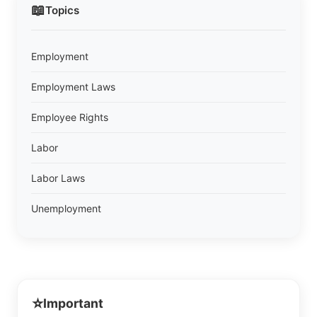
📖
Topics
Employment
Employment Laws
Employee Rights
Labor
Labor Laws
Unemployment
⭐
Important