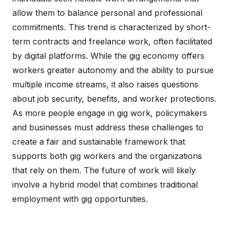
allow them to balance personal and professional
commitments. This trend is characterized by short-
term contracts and freelance work, often facilitated
by digital platforms. While the gig economy offers
workers greater autonomy and the ability to pursue
multiple income streams, it also raises questions
about job security, benefits, and worker protections.
As more people engage in gig work, policymakers
and businesses must address these challenges to
create a fair and sustainable framework that
supports both gig workers and the organizations
that rely on them. The future of work will likely
involve a hybrid model that combines traditional
employment with gig opportunities.