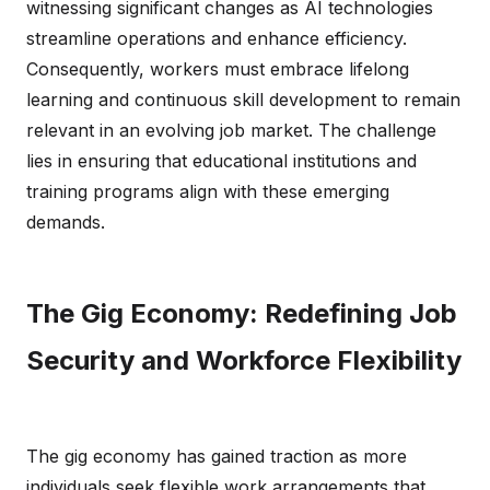
witnessing significant changes as AI technologies
streamline operations and enhance efficiency.
Consequently, workers must embrace lifelong
learning and continuous skill development to remain
relevant in an evolving job market. The challenge
lies in ensuring that educational institutions and
training programs align with these emerging
demands.
The Gig Economy: Redefining Job
Security and Workforce Flexibility
The gig economy has gained traction as more
individuals seek flexible work arrangements that