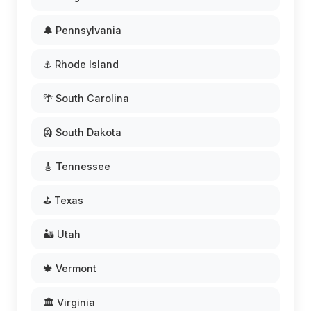
🔔 Pennsylvania
⚓ Rhode Island
🌴 South Carolina
🗿 South Dakota
🎸 Tennessee
⛳ Texas
🏜️ Utah
🍁 Vermont
🏛️ Virginia