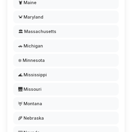
🦞 Maine
🦀 Maryland
🏛️ Massachusetts
🚗 Michigan
❄️ Minnesota
🌊 Mississippi
🌉 Missouri
🦌 Montana
🌾 Nebraska