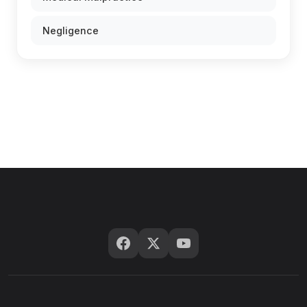
Negligence