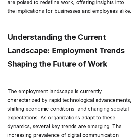
are poised to redefine work, offering insights into
the implications for businesses and employees alike.
Understanding the Current
Landscape: Employment Trends
Shaping the Future of Work
The employment landscape is currently
characterized by rapid technological advancements,
shifting economic conditions, and changing societal
expectations. As organizations adapt to these
dynamics, several key trends are emerging. The
increasing prevalence of digital communication