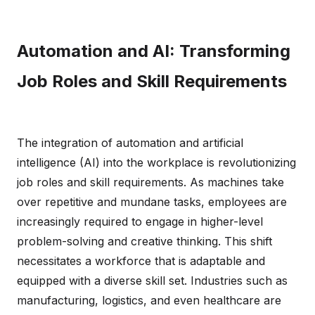
Automation and AI: Transforming
Job Roles and Skill Requirements
The integration of automation and artificial
intelligence (AI) into the workplace is revolutionizing
job roles and skill requirements. As machines take
over repetitive and mundane tasks, employees are
increasingly required to engage in higher-level
problem-solving and creative thinking. This shift
necessitates a workforce that is adaptable and
equipped with a diverse skill set. Industries such as
manufacturing, logistics, and even healthcare are