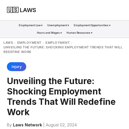
🇺🇸 LAWS
Employment Law ▾
Unemployment ▾
Employment Opportunities ▾
Hours and Wages ▾
Human Resources ▾
LAWS
EMPLOYMENT
EMPLOYMENT
>
>
>
UNVEILING THE FUTURE: SHOCKING EMPLOYMENT TRENDS THAT WILL
REDEFINE WORK
Injury
Unveiling the Future:
Shocking Employment
Trends That Will Redefine
Work
By
Laws Network
| August 02, 2024