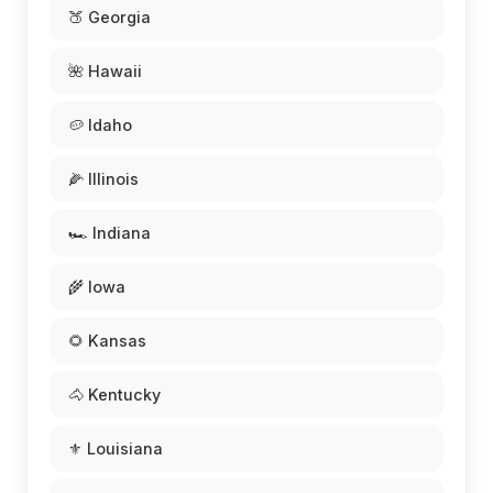
🍑 Georgia
🌺 Hawaii
🥔 Idaho
🌽 Illinois
🏎️ Indiana
🌾 Iowa
🌻 Kansas
🐴 Kentucky
⚜️ Louisiana