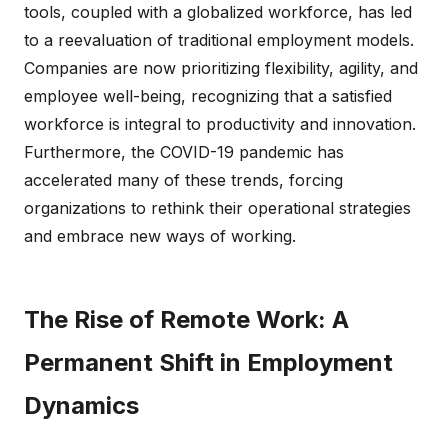
tools, coupled with a globalized workforce, has led
to a reevaluation of traditional employment models.
Companies are now prioritizing flexibility, agility, and
employee well-being, recognizing that a satisfied
workforce is integral to productivity and innovation.
Furthermore, the COVID-19 pandemic has
accelerated many of these trends, forcing
organizations to rethink their operational strategies
and embrace new ways of working.
The Rise of Remote Work: A
Permanent Shift in Employment
Dynamics