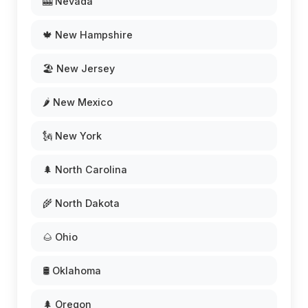
🎰 Nevada
🍁 New Hampshire
🏖️ New Jersey
🌶️ New Mexico
🗽 New York
🌲 North Carolina
🌾 North Dakota
🌰 Ohio
🛢️ Oklahoma
🌲 Oregon