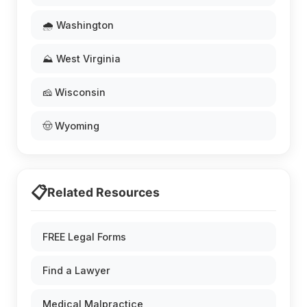
🌧️ Washington
⛰️ West Virginia
🧀 Wisconsin
🤠 Wyoming
📋
Related Resources
FREE Legal Forms
Find a Lawyer
Medical Malpractice