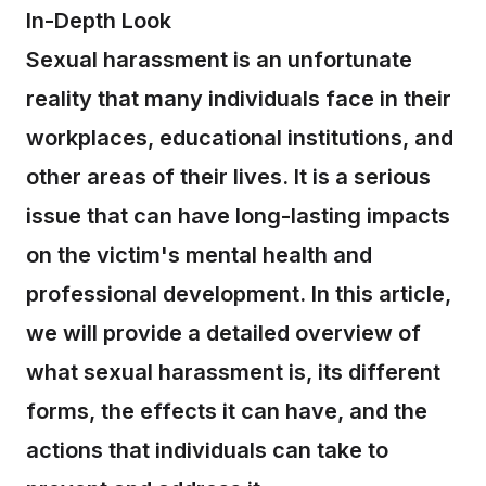
In-Depth Look
Sexual harassment is an unfortunate
reality that many individuals face in their
workplaces, educational institutions, and
other areas of their lives. It is a serious
issue that can have long-lasting impacts
on the victim's mental health and
professional development. In this article,
we will provide a detailed overview of
what sexual harassment is, its different
forms, the effects it can have, and the
actions that individuals can take to