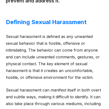
prevent and address it.
Defining Sexual Harassment
Sexual harassment is defined as any unwanted
sexual behavior that is hostile, offensive or
intimidating. The behavior can come from anyone
and can include unwanted comments, gestures, or
physical contact. The key element of sexual
harassment is that it creates an uncomfortable,
hostile, or offensive environment for the victim.
Sexual harassment can manifest itself in both overt
and subtle ways, making it difficult to identify. It can
also take place through various mediums, including