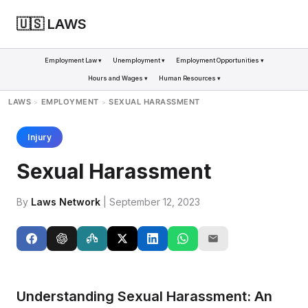
🇺🇸 LAWS
Employment Law ▾
Unemployment ▾
Employment Opportunities ▾
Hours and Wages ▾
Human Resources ▾
LAWS
EMPLOYMENT
SEXUAL HARASSMENT
>
>
Injury
Sexual Harassment
By
Laws Network
| September 12, 2023
Understanding Sexual Harassment: An