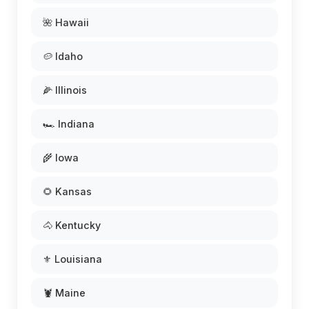
🌺 Hawaii
🥔 Idaho
🌽 Illinois
🏎️ Indiana
🌾 Iowa
🌻 Kansas
🐴 Kentucky
⚜️ Louisiana
🦞 Maine