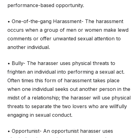
performance-based opportunity.
• One-of-the-gang Harassment- The harassment
occurs when a group of men or women make lewd
comments or offer unwanted sexual attention to
another individual.
• Bully- The harasser uses physical threats to
frighten an individual into performing a sexual act.
Often times this form of harassment takes place
when one individual seeks out another person in the
midst of a relationship; the harasser will use physical
threats to separate the two lovers who are willfully
engaging in sexual conduct.
• Opportunist- An opportunist harasser uses