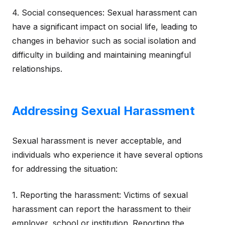
4. Social consequences: Sexual harassment can
have a significant impact on social life, leading to
changes in behavior such as social isolation and
difficulty in building and maintaining meaningful
relationships.
Addressing Sexual Harassment
Sexual harassment is never acceptable, and
individuals who experience it have several options
for addressing the situation:
1. Reporting the harassment: Victims of sexual
harassment can report the harassment to their
employer, school or institution. Reporting the