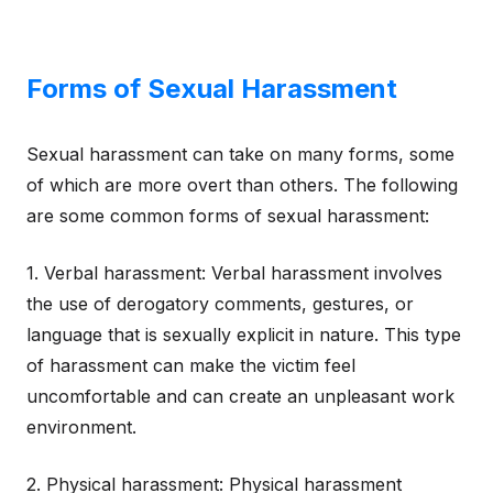
Forms of Sexual Harassment
Sexual harassment can take on many forms, some
of which are more overt than others. The following
are some common forms of sexual harassment:
1. Verbal harassment: Verbal harassment involves
the use of derogatory comments, gestures, or
language that is sexually explicit in nature. This type
of harassment can make the victim feel
uncomfortable and can create an unpleasant work
environment.
2. Physical harassment: Physical harassment