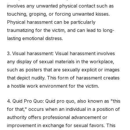
involves any unwanted physical contact such as
touching, groping, or forcing unwanted kisses.
Physical harassment can be particularly
traumatizing for the victim, and can lead to long-
lasting emotional distress.
3. Visual harassment: Visual harassment involves
any display of sexual materials in the workplace,
such as posters that are sexually explicit or images
that depict nudity. This form of harassment creates
a hostile work environment for the victim.
4. Quid Pro Quo: Quid pro quo, also known as "this
for that," occurs when an individual in a position of
authority offers professional advancement or
improvement in exchange for sexual favors. This