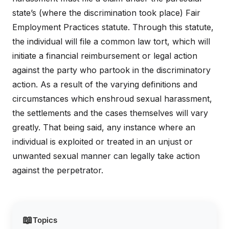
state’s (where the discrimination took place) Fair
Employment Practices statute. Through this statute,
the individual will file a common law tort, which will
initiate a financial reimbursement or legal action
against the party who partook in the discriminatory
action. As a result of the varying definitions and
circumstances which enshroud sexual harassment,
the settlements and the cases themselves will vary
greatly. That being said, any instance where an
individual is exploited or treated in an unjust or
unwanted sexual manner can legally take action
against the perpetrator.
📖
Topics