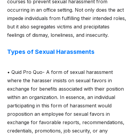
courses to prevent sexual harassment from
occurring in an office setting. Not only does the act
impede individuals from fulfilling their intended roles,
but it also segregates victims and precipitates
feelings of dismay, loneliness, and insecurity.
Types of Sexual Harassments
• Quid Pro Quo- A form of sexual harassment
where the harasser insists on sexual favors in
exchange for benefits associated with their position
within an organization. In essence, an individual
participating in this form of harassment would
proposition an employee for sexual favors in
exchange for favorable reports, recommendations,
credentials, promotions, job security, or any