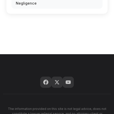
Negligence
The information provided on this site is not legal advice, does not
constitute a lawyer referral service, and no attorney-client or