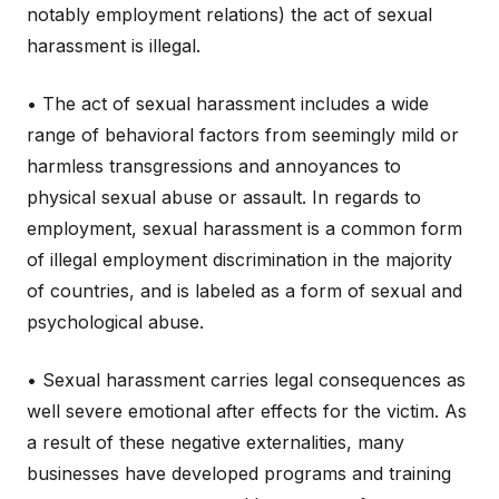
notably employment relations) the act of sexual
harassment is illegal.
• The act of sexual harassment includes a wide
range of behavioral factors from seemingly mild or
harmless transgressions and annoyances to
physical sexual abuse or assault. In regards to
employment, sexual harassment is a common form
of illegal employment discrimination in the majority
of countries, and is labeled as a form of sexual and
psychological abuse.
• Sexual harassment carries legal consequences as
well severe emotional after effects for the victim. As
a result of these negative externalities, many
businesses have developed programs and training