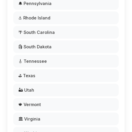
🔔 Pennsylvania
⚓ Rhode Island
🌴 South Carolina
🗿 South Dakota
🎸 Tennessee
⛳ Texas
🏜️ Utah
🍁 Vermont
🏛️ Virginia