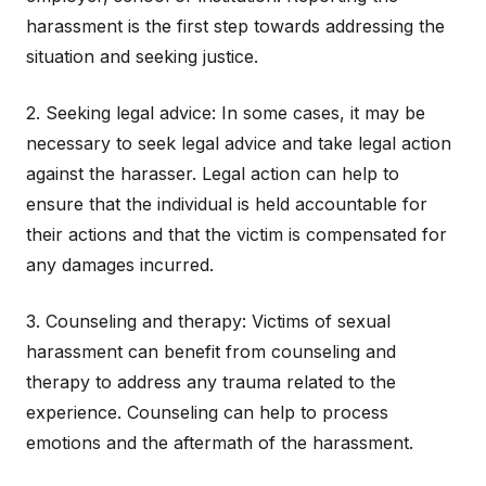
harassment is the first step towards addressing the
situation and seeking justice.
2. Seeking legal advice: In some cases, it may be
necessary to seek legal advice and take legal action
against the harasser. Legal action can help to
ensure that the individual is held accountable for
their actions and that the victim is compensated for
any damages incurred.
3. Counseling and therapy: Victims of sexual
harassment can benefit from counseling and
therapy to address any trauma related to the
experience. Counseling can help to process
emotions and the aftermath of the harassment.