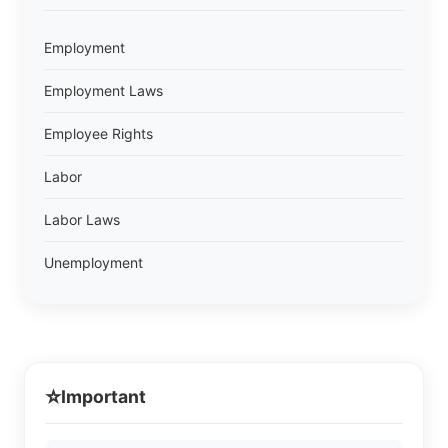
Employment
Employment Laws
Employee Rights
Labor
Labor Laws
Unemployment
⭐
Important