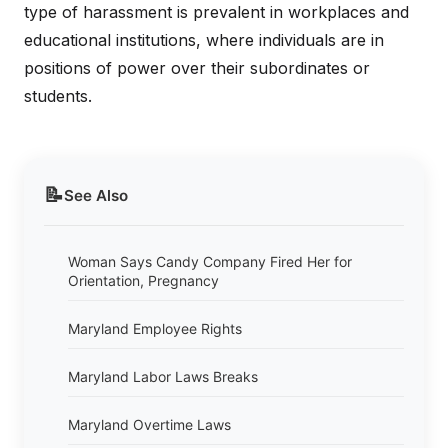
type of harassment is prevalent in workplaces and
educational institutions, where individuals are in
positions of power over their subordinates or
students.
📝
See Also
Woman Says Candy Company Fired Her for
Orientation, Pregnancy
Maryland Employee Rights
Maryland Labor Laws Breaks
Maryland Overtime Laws