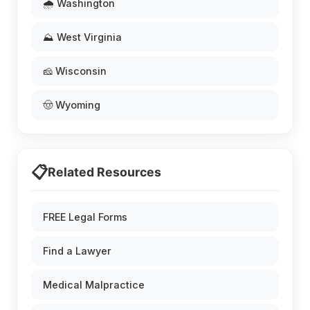
🌧️ Washington
⛰️ West Virginia
🧀 Wisconsin
🤠 Wyoming
📋
Related Resources
FREE Legal Forms
Find a Lawyer
Medical Malpractice