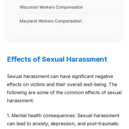
Wisconsin Workers Compensation
Maryland Workers Compensation
Effects of Sexual Harassment
Sexual harassment can have significant negative
effects on victims and their overall well-being. The
following are some of the common effects of sexual
harassment:
1. Mental health consequences: Sexual harassment
can lead to anxiety, depression, and post-traumatic