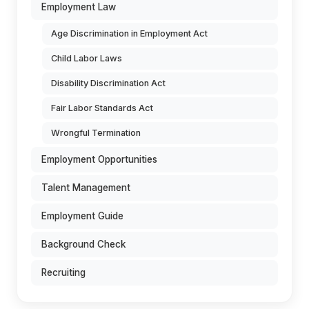
Employment Law
Age Discrimination in Employment Act
Child Labor Laws
Disability Discrimination Act
Fair Labor Standards Act
Wrongful Termination
Employment Opportunities
Talent Management
Employment Guide
Background Check
Recruiting