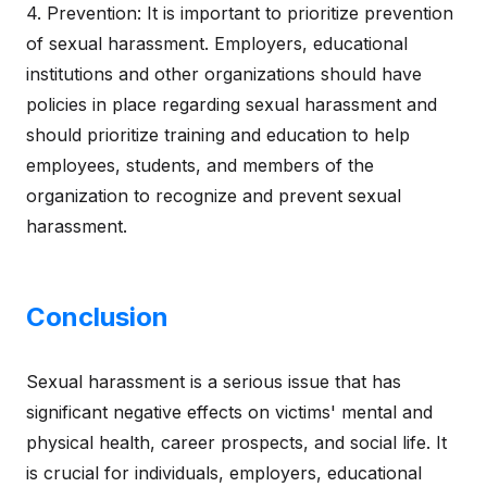
4. Prevention: It is important to prioritize prevention
of sexual harassment. Employers, educational
institutions and other organizations should have
policies in place regarding sexual harassment and
should prioritize training and education to help
employees, students, and members of the
organization to recognize and prevent sexual
harassment.
Conclusion
Sexual harassment is a serious issue that has
significant negative effects on victims' mental and
physical health, career prospects, and social life. It
is crucial for individuals, employers, educational