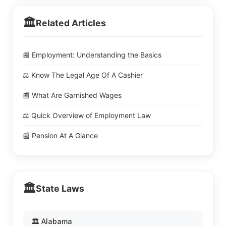
🏛️
Related Articles
📰 Employment: Understanding the Basics
⚖️ Know The Legal Age Of A Cashier
📰 What Are Garnished Wages
⚖️ Quick Overview of Employment Law
📰 Pension At A Glance
🏛️
State Laws
🏛️ Alabama