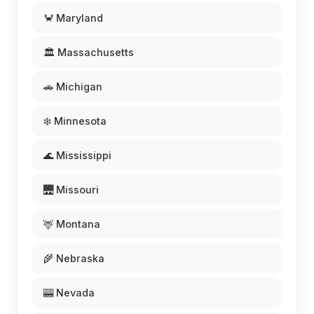
🦀 Maryland
🏛️ Massachusetts
🚗 Michigan
❄️ Minnesota
🌊 Mississippi
🌉 Missouri
🦌 Montana
🌾 Nebraska
🎰 Nevada