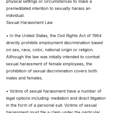
physical settings or circumstances to mask a
premeditated intention to sexually harass an
individual.
Sexual Harassment Law
• In the United States, the Civil Rights Act of 1964
directly prohibits employment discrimination based
on sex, race, color, national origin or religion.
Although the law was initially intended to combat
sexual harassment of female employees, the
prohibition of sexual discrimination covers both
males and females.
• Victims of sexual harassment have a number of
legal options including: mediation and direct litigation
in the form of a personal suit. Victims of sexual
harassment must file a claim under the particular