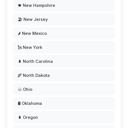
🍁 New Hampshire
🏖️ New Jersey
🌶️ New Mexico
🗽 New York
🌲 North Carolina
🌾 North Dakota
🌰 Ohio
🛢️ Oklahoma
🌲 Oregon