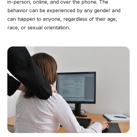
in-person, online, and over the phone. The
behavior can be experienced by any gender and
can happen to anyone, regardless of their age,
race, or sexual orientation.