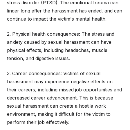
stress disorder (PTSD). The emotional trauma can
linger long after the harassment has ended, and can
continue to impact the victim's mental health.
2. Physical health consequences: The stress and
anxiety caused by sexual harassment can have
physical effects, including headaches, muscle
tension, and digestive issues.
3. Career consequences: Victims of sexual
harassment may experience negative effects on
their careers, including missed job opportunities and
decreased career advancement. This is because
sexual harassment can create a hostile work
environment, making it difficult for the victim to
perform their job effectively.