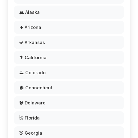
🏔️ Alaska
🌵 Arizona
💎 Arkansas
🌴 California
⛰️ Colorado
🏠 Connecticut
🐓 Delaware
🌺 Florida
🍑 Georgia