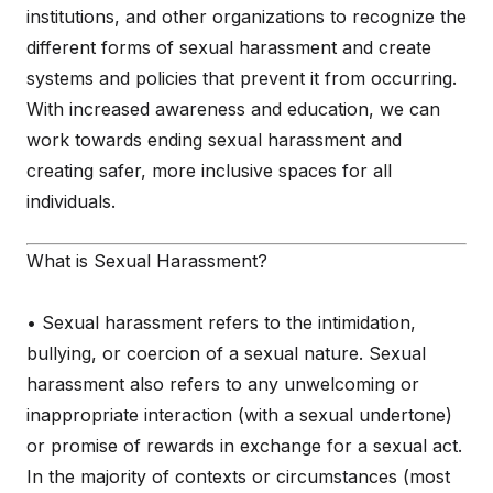
institutions, and other organizations to recognize the
different forms of sexual harassment and create
systems and policies that prevent it from occurring.
With increased awareness and education, we can
work towards ending sexual harassment and
creating safer, more inclusive spaces for all
individuals.
What is Sexual Harassment?
• Sexual harassment refers to the intimidation,
bullying, or coercion of a sexual nature. Sexual
harassment also refers to any unwelcoming or
inappropriate interaction (with a sexual undertone)
or promise of rewards in exchange for a sexual act.
In the majority of contexts or circumstances (most