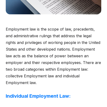
Employment law is the scope of law, precedents,
and administrative rulings that address the legal
rights and privileges of working people in the United
States and other developed nations. Employment
law acts as the balance of power between an
employer and their respective employees. There are
two broad categories within Employment law:
collective Employment law and individual
Employment law.
Individual Employment Law: