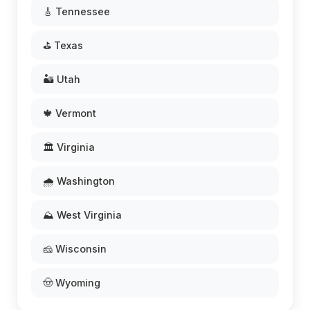
🎸 Tennessee
⛳ Texas
🏜️ Utah
🍁 Vermont
🏛️ Virginia
🌧️ Washington
⛰️ West Virginia
🧀 Wisconsin
🤠 Wyoming