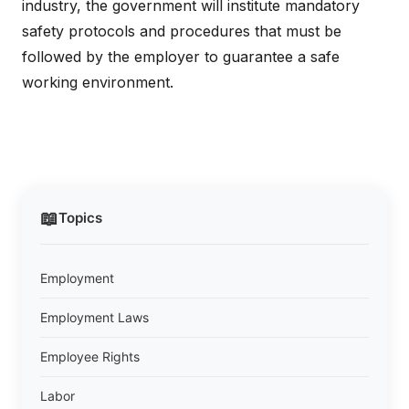
industry, the government will institute mandatory
safety protocols and procedures that must be
followed by the employer to guarantee a safe
working environment.
📖
Topics
Employment
Employment Laws
Employee Rights
Labor