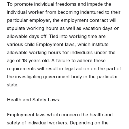
To promote individual freedoms and impede the
individual worker from becoming indentured to their
particular employer, the employment contract will
stipulate working hours as well as vacation days or
allowable days off. Tied into working time are
various child Employment laws, which institute
allowable working hours for individuals under the
age of 18 years old. A failure to adhere these
requirements will result in legal action on the part of
the investigating government body in the particular
state.
Health and Safety Laws:
Employment laws which concern the health and
safety of individual workers. Depending on the