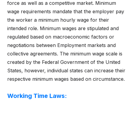
force as well as a competitive market. Minimum
wage requirements mandate that the employer pay
the worker a minimum hourly wage for their
intended role. Minimum wages are stipulated and
regulated based on macroeconomic factors or
negotiations between Employment markets and
collective agreements. The minimum wage scale is
created by the Federal Government of the United
States, however, individual states can increase their
respective minimum wages based on circumstance.
Working Time Laws: