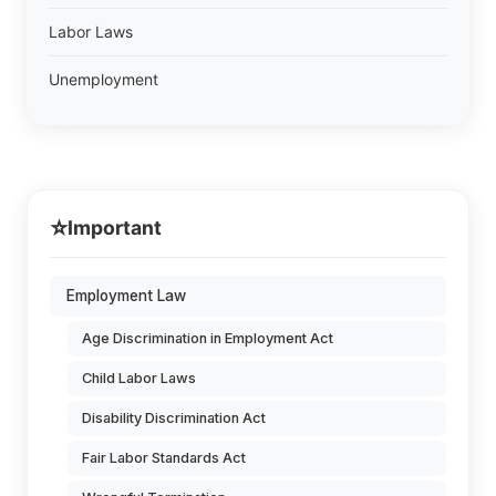
Labor Laws
Unemployment
⭐
Important
Employment Law
Age Discrimination in Employment Act
Child Labor Laws
Disability Discrimination Act
Fair Labor Standards Act