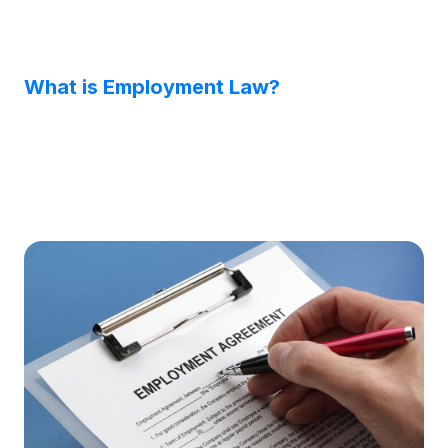
What is Employment Law?