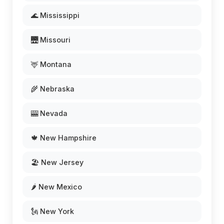
🌊 Mississippi
🌉 Missouri
🦌 Montana
🌾 Nebraska
🎰 Nevada
🍁 New Hampshire
🏖️ New Jersey
🌶️ New Mexico
🗽 New York