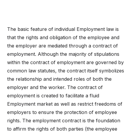
The basic feature of individual Employment law is
that the rights and obligation of the employee and
the employer are mediated through a contract of
employment. Although the majority of stipulations
within the contract of employment are governed by
common law statutes, the contract itself symbolizes
the relationship and intended roles of both the
employer and the worker. The contract of
employment is created to facilitate a fluid
Employment market as well as restrict freedoms of
employers to ensure the protection of employee
rights. The employment contract is the foundation
to affirm the rights of both parties (the employee