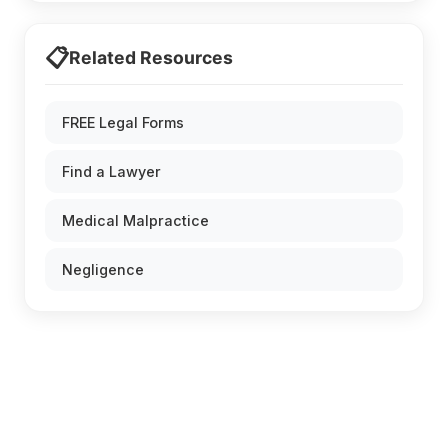
📋
Related Resources
FREE Legal Forms
Find a Lawyer
Medical Malpractice
Negligence