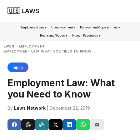
🇺🇸 LAWS
Employment Law ▾
Unemployment ▾
Employment Opportunities ▾
Hours and Wages ▾
Human Resources ▾
LAWS
EMPLOYMENT
>
>
EMPLOYMENT LAW: WHAT YOU NEED TO KNOW
Injury
Employment Law: What
you Need to Know
By
Laws Network
| December 22, 2019