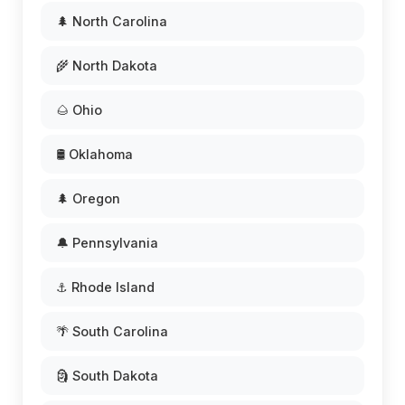
🌲 North Carolina
🌾 North Dakota
🌰 Ohio
🛢️ Oklahoma
🌲 Oregon
🔔 Pennsylvania
⚓ Rhode Island
🌴 South Carolina
🗿 South Dakota