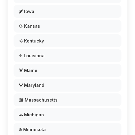
🌾 Iowa
🌻 Kansas
🐴 Kentucky
⚜️ Louisiana
🦞 Maine
🦀 Maryland
🏛️ Massachusetts
🚗 Michigan
❄️ Minnesota