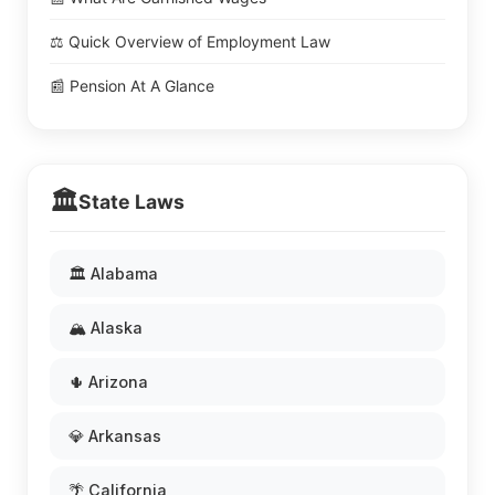
⚖️ Quick Overview of Employment Law
📰 Pension At A Glance
🏛️
State Laws
🏛️ Alabama
🏔️ Alaska
🌵 Arizona
💎 Arkansas
🌴 California