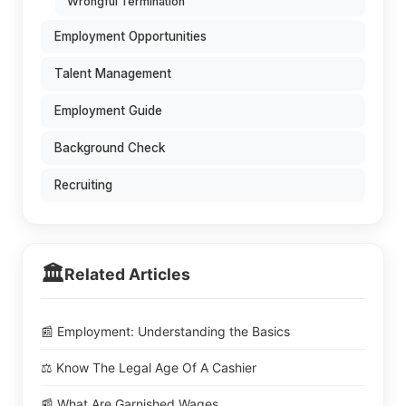
Wrongful Termination
Employment Opportunities
Talent Management
Employment Guide
Background Check
Recruiting
🏛️
Related Articles
📰 Employment: Understanding the Basics
⚖️ Know The Legal Age Of A Cashier
📰 What Are Garnished Wages