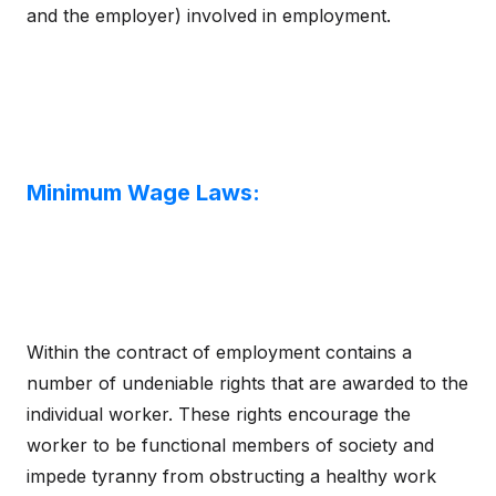
and the employer) involved in employment.
Minimum Wage Laws:
Within the contract of employment contains a
number of undeniable rights that are awarded to the
individual worker. These rights encourage the
worker to be functional members of society and
impede tyranny from obstructing a healthy work