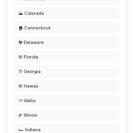
⛰️ Colorado
🏠 Connecticut
🐓 Delaware
🌺 Florida
🍑 Georgia
🌺 Hawaii
🥔 Idaho
🌽 Illinois
🏎️ Indiana