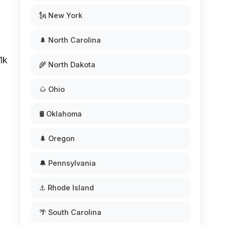
🗽 New York
🌲 North Carolina
1k
🌾 North Dakota
🌰 Ohio
🛢️ Oklahoma
🌲 Oregon
🔔 Pennsylvania
⚓ Rhode Island
🌴 South Carolina