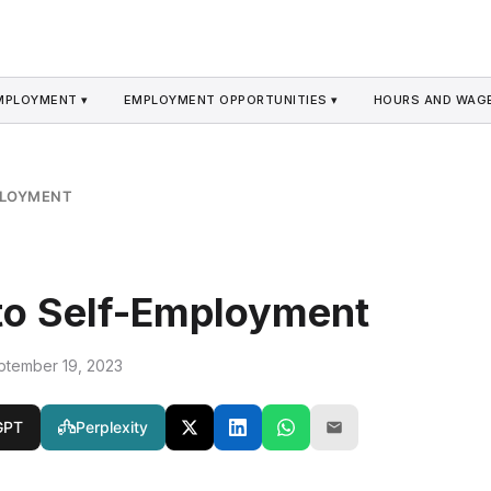
MPLOYMENT ▾
EMPLOYMENT OPPORTUNITIES ▾
HOURS AND WAGE
PLOYMENT
to Self-Employment
ptember 19, 2023
GPT
Perplexity