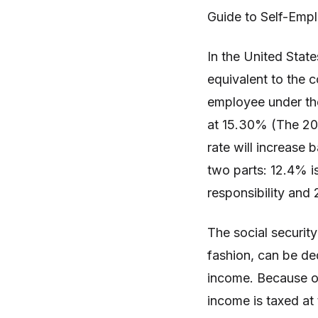
Guide to Self-Emp
In the United State
equivalent to the 
employee under the
at 15.30% (The 201
rate will increase 
two parts: 12.4% is
responsibility and 
The social security
fashion, can be de
income. Because o
income is taxed at 