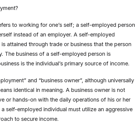
oyment?
fers to working for one’s self; a self-employed person
erself instead of an employer. A self-employed
 is attained through trade or business that the person
y. The business of a self-employed person is
usiness is the individual’s primary source of income.
ployment” and “business owner”, although universally
means identical in meaning. A business owner is not
ve or hands-on with the daily operations of his or her
 self-employed individual must utilize an aggressive
oach to secure income.