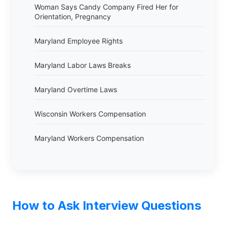
Woman Says Candy Company Fired Her for
Orientation, Pregnancy
Maryland Employee Rights
Maryland Labor Laws Breaks
Maryland Overtime Laws
Wisconsin Workers Compensation
Maryland Workers Compensation
How to Ask Interview Questions