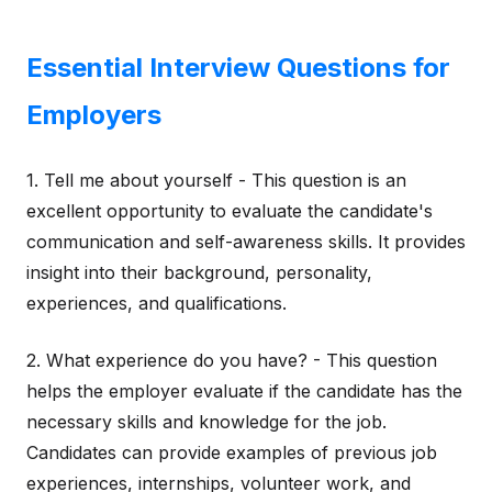
Essential Interview Questions for
Employers
1. Tell me about yourself - This question is an
excellent opportunity to evaluate the candidate's
communication and self-awareness skills. It provides
insight into their background, personality,
experiences, and qualifications.
2. What experience do you have? - This question
helps the employer evaluate if the candidate has the
necessary skills and knowledge for the job.
Candidates can provide examples of previous job
experiences, internships, volunteer work, and