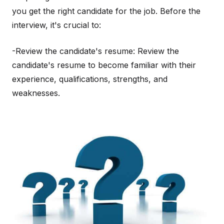
you get the right candidate for the job. Before the
interview, it's crucial to:
-Review the candidate's resume: Review the
candidate's resume to become familiar with their
experience, qualifications, strengths, and
weaknesses.