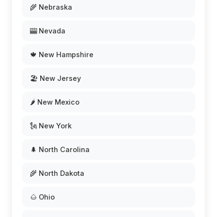
🌾 Nebraska
🎰 Nevada
🍁 New Hampshire
🏖️ New Jersey
🌶️ New Mexico
🗽 New York
🌲 North Carolina
🌾 North Dakota
🌰 Ohio