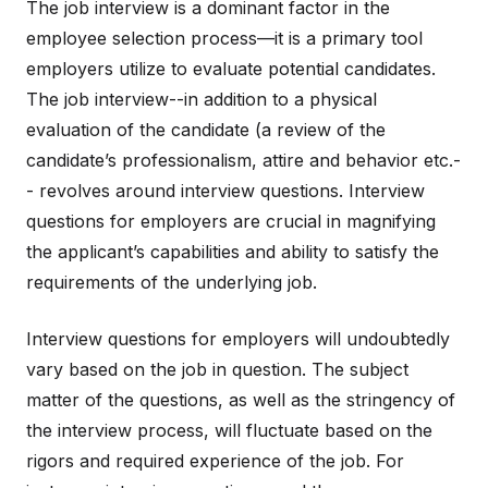
The job interview is a dominant factor in the
employee selection process—it is a primary tool
employers utilize to evaluate potential candidates.
The job interview--in addition to a physical
evaluation of the candidate (a review of the
candidate’s professionalism, attire and behavior etc.-
- revolves around interview questions. Interview
questions for employers are crucial in magnifying
the applicant’s capabilities and ability to satisfy the
requirements of the underlying job.
Interview questions for employers will undoubtedly
vary based on the job in question. The subject
matter of the questions, as well as the stringency of
the interview process, will fluctuate based on the
rigors and required experience of the job. For