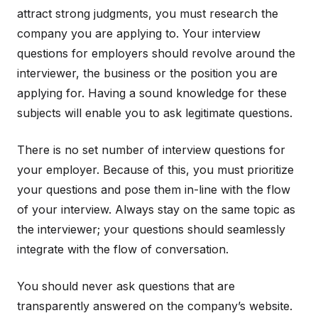
attract strong judgments, you must research the
company you are applying to. Your interview
questions for employers should revolve around the
interviewer, the business or the position you are
applying for. Having a sound knowledge for these
subjects will enable you to ask legitimate questions.
There is no set number of interview questions for
your employer. Because of this, you must prioritize
your questions and pose them in-line with the flow
of your interview. Always stay on the same topic as
the interviewer; your questions should seamlessly
integrate with the flow of conversation.
You should never ask questions that are
transparently answered on the company’s website.