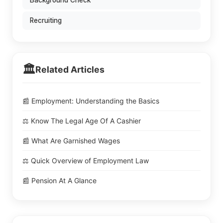
Background Check
Recruiting
🏛️
Related Articles
📰 Employment: Understanding the Basics
⚖️ Know The Legal Age Of A Cashier
📰 What Are Garnished Wages
⚖️ Quick Overview of Employment Law
📰 Pension At A Glance