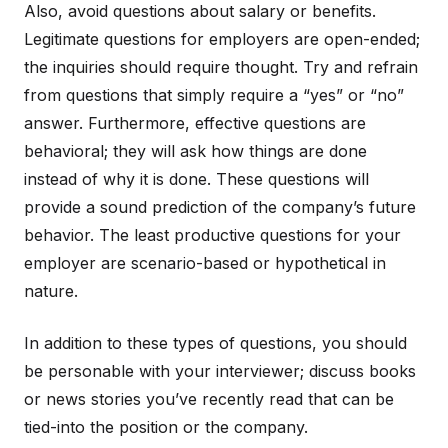
Also, avoid questions about salary or benefits.
Legitimate questions for employers are open-ended;
the inquiries should require thought. Try and refrain
from questions that simply require a “yes” or “no”
answer. Furthermore, effective questions are
behavioral; they will ask how things are done
instead of why it is done. These questions will
provide a sound prediction of the company’s future
behavior. The least productive questions for your
employer are scenario-based or hypothetical in
nature.
In addition to these types of questions, you should
be personable with your interviewer; discuss books
or news stories you’ve recently read that can be
tied-into the position or the company.