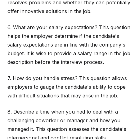
resolves problems and whether they can potentially
offer innovative solutions in the job.
6. What are your salary expectations? This question
helps the employer determine if the candidate's
salary expectations are in line with the company's
budget. It is wise to provide a salary range in the job
description before the interview process.
7. How do you handle stress? This question allows
employers to gauge the candidate's ability to cope
with difficult situations that may arise in the job.
8. Describe a time when you had to deal with a
challenging coworker or manager and how you
managed it. This question assesses the candidate's
interpersonal and conflict resolution skills.