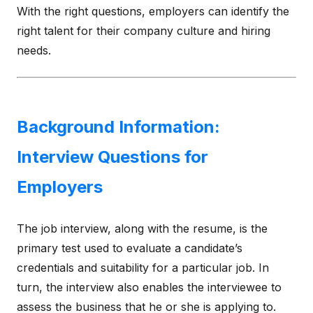
With the right questions, employers can identify the
right talent for their company culture and hiring
needs.
Background Information:
Interview Questions for
Employers
The job interview, along with the resume, is the
primary test used to evaluate a candidate’s
credentials and suitability for a particular job. In
turn, the interview also enables the interviewee to
assess the business that he or she is applying to.