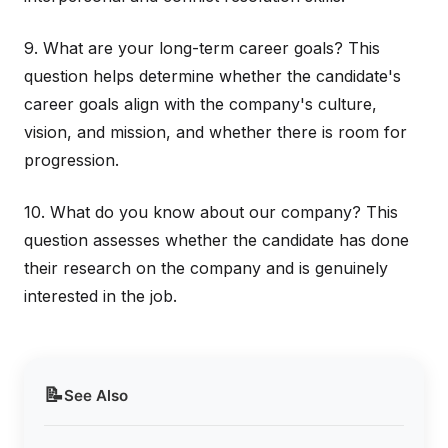
9. What are your long-term career goals? This
question helps determine whether the candidate's
career goals align with the company's culture,
vision, and mission, and whether there is room for
progression.
10. What do you know about our company? This
question assesses whether the candidate has done
their research on the company and is genuinely
interested in the job.
📝
See Also