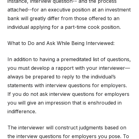
instance, interview question-- and the process
attached--for an executive position at an investment
bank will greatly differ from those offered to an
individual applying for a part-time cook position.
What to Do and Ask While Being Interviewed:
In addition to having a premeditated list of questions,
you must develop a rapport with your interviewer—
always be prepared to reply to the individual’s
statements with interview questions for employers.
If you do not ask interview questions for employers
you will give an impression that is enshrouded in
indifference.
The interviewer will construct judgments based on
the interview questions for employers you pose. To