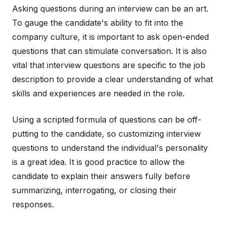
Asking questions during an interview can be an art.
To gauge the candidate's ability to fit into the
company culture, it is important to ask open-ended
questions that can stimulate conversation. It is also
vital that interview questions are specific to the job
description to provide a clear understanding of what
skills and experiences are needed in the role.
Using a scripted formula of questions can be off-
putting to the candidate, so customizing interview
questions to understand the individual's personality
is a great idea. It is good practice to allow the
candidate to explain their answers fully before
summarizing, interrogating, or closing their
responses.