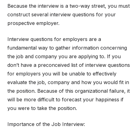
Because the interview is a two-way street, you must
construct several interview questions for your
prospective employer.
Interview questions for employers are a
fundamental way to gather information concerning
the job and company you are applying to. If you
don’t have a preconceived list of interview questions
for employers you will be unable to effectively
evaluate the job, company and how you would fit in
the position. Because of this organizational failure, it
will be more difficult to forecast your happiness if
you were to take the position.
Importance of the Job Interview: