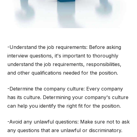
-Understand the job requirements: Before asking
interview questions, it's important to thoroughly
understand the job requirements, responsibilities,
and other qualifications needed for the position.
-Determine the company culture: Every company
has its culture. Determining your company's culture
can help you identify the right fit for the position.
-Avoid any unlawful questions: Make sure not to ask
any questions that are unlawful or discriminatory.