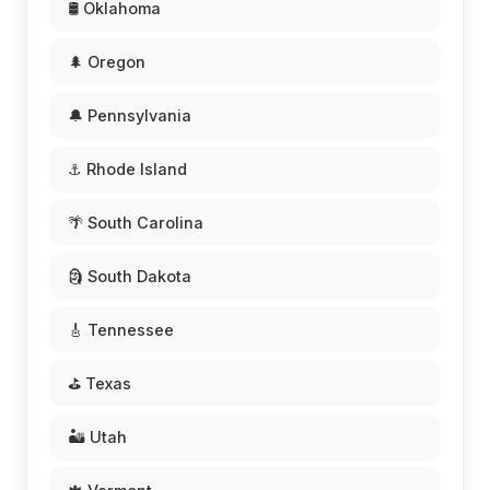
🛢️ Oklahoma
🌲 Oregon
🔔 Pennsylvania
⚓ Rhode Island
🌴 South Carolina
🗿 South Dakota
🎸 Tennessee
⛳ Texas
🏜️ Utah