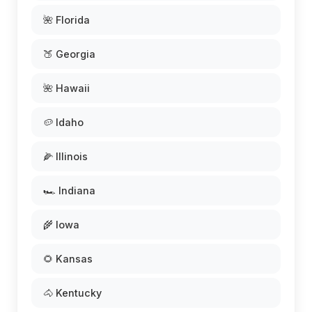
🌺 Florida
🍑 Georgia
🌺 Hawaii
🥔 Idaho
🌽 Illinois
🏎️ Indiana
🌾 Iowa
🌻 Kansas
🐴 Kentucky