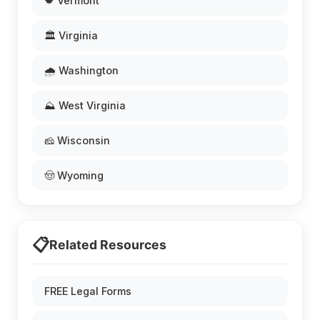
🍁 Vermont
🏛️ Virginia
🌧️ Washington
⛰️ West Virginia
🧀 Wisconsin
🤠 Wyoming
📋
Related Resources
FREE Legal Forms