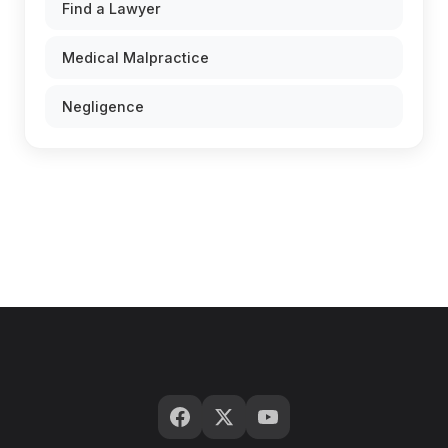
Find a Lawyer
Medical Malpractice
Negligence