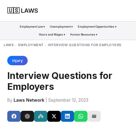
🇺🇸 LAWS
Employment Law ▾
Unemployment ▾
Employment Opportunities ▾
Hours and Wages ▾
Human Resources ▾
LAWS
EMPLOYMENT
INTERVIEW QUESTIONS FOR EMPLOYERS
>
>
Injury
Interview Questions for
Employers
By
Laws Network
| September 12, 2023