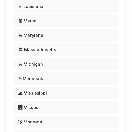
⚜️ Louisiana
🦞 Maine
🦀 Maryland
🏛️ Massachusetts
🚗 Michigan
❄️ Minnesota
🌊 Mississippi
🌉 Missouri
🦌 Montana