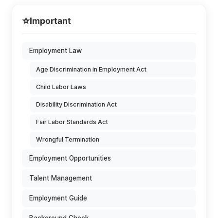
⭐
Important
Employment Law
Age Discrimination in Employment Act
Child Labor Laws
Disability Discrimination Act
Fair Labor Standards Act
Wrongful Termination
Employment Opportunities
Talent Management
Employment Guide