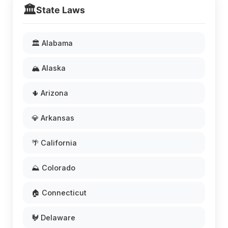
🏛️
State Laws
🏛️ Alabama
🏔️ Alaska
🌵 Arizona
💎 Arkansas
🌴 California
⛰️ Colorado
🏠 Connecticut
🐓 Delaware