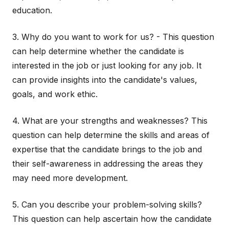
education.
3. Why do you want to work for us? - This question
can help determine whether the candidate is
interested in the job or just looking for any job. It
can provide insights into the candidate's values,
goals, and work ethic.
4. What are your strengths and weaknesses? This
question can help determine the skills and areas of
expertise that the candidate brings to the job and
their self-awareness in addressing the areas they
may need more development.
5. Can you describe your problem-solving skills?
This question can help ascertain how the candidate