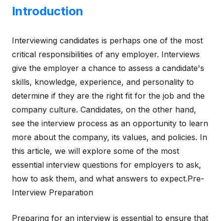
Introduction
Interviewing candidates is perhaps one of the most
critical responsibilities of any employer. Interviews
give the employer a chance to assess a candidate's
skills, knowledge, experience, and personality to
determine if they are the right fit for the job and the
company culture. Candidates, on the other hand,
see the interview process as an opportunity to learn
more about the company, its values, and policies. In
this article, we will explore some of the most
essential interview questions for employers to ask,
how to ask them, and what answers to expect.Pre-
Interview Preparation
Preparing for an interview is essential to ensure that