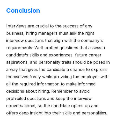
Conclusion
Interviews are crucial to the success of any
business, hiring managers must ask the right
interview questions that align with the company's
requirements. Well-crafted questions that assess a
candidate's skills and experiences, future career
aspirations, and personality traits should be posed in
a way that gives the candidate a chance to express
themselves freely while providing the employer with
all the required information to make informed
decisions about hiring. Remember to avoid
prohibited questions and keep the interview
conversational, so the candidate opens up and
offers deep insight into their skills and personalities.