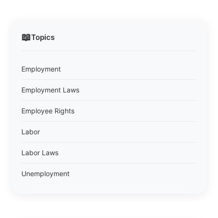
📖
Topics
Employment
Employment Laws
Employee Rights
Labor
Labor Laws
Unemployment