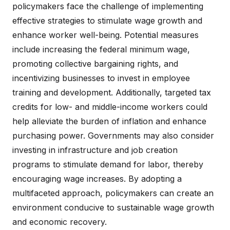
policymakers face the challenge of implementing
effective strategies to stimulate wage growth and
enhance worker well-being. Potential measures
include increasing the federal minimum wage,
promoting collective bargaining rights, and
incentivizing businesses to invest in employee
training and development. Additionally, targeted tax
credits for low- and middle-income workers could
help alleviate the burden of inflation and enhance
purchasing power. Governments may also consider
investing in infrastructure and job creation
programs to stimulate demand for labor, thereby
encouraging wage increases. By adopting a
multifaceted approach, policymakers can create an
environment conducive to sustainable wage growth
and economic recovery.