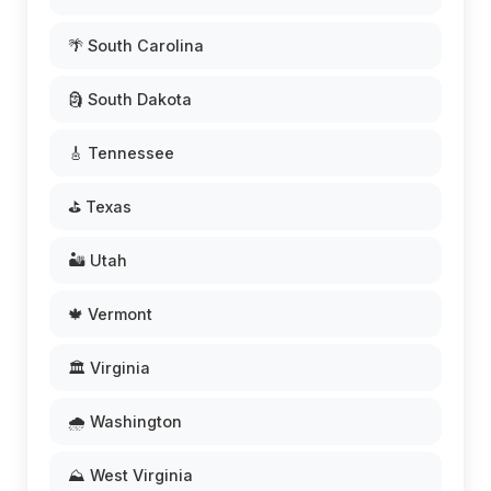
🌴 South Carolina
🗿 South Dakota
🎸 Tennessee
⛳ Texas
🏜️ Utah
🍁 Vermont
🏛️ Virginia
🌧️ Washington
⛰️ West Virginia