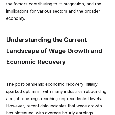
the factors contributing to its stagnation, and the
implications for various sectors and the broader
economy.
Understanding the Current
Landscape of Wage Growth and
Economic Recovery
The post-pandemic economic recovery initially
sparked optimism, with many industries rebounding
and job openings reaching unprecedented levels.
However, recent data indicates that wage growth
has plateaued, with average hourly earnings