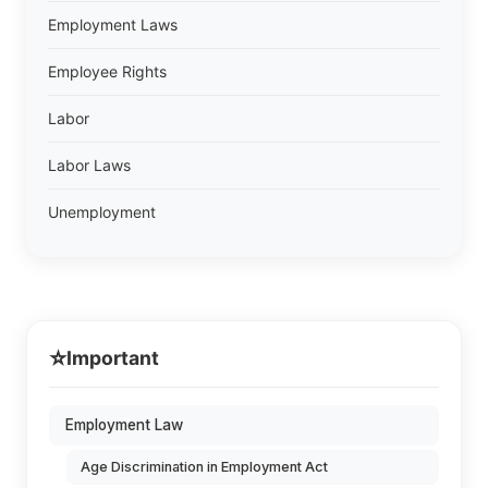
Employment Laws
Employee Rights
Labor
Labor Laws
Unemployment
⭐
Important
Employment Law
Age Discrimination in Employment Act