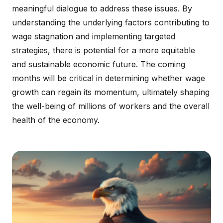
meaningful dialogue to address these issues. By
understanding the underlying factors contributing to
wage stagnation and implementing targeted
strategies, there is potential for a more equitable
and sustainable economic future. The coming
months will be critical in determining whether wage
growth can regain its momentum, ultimately shaping
the well-being of millions of workers and the overall
health of the economy.