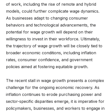
of work, including the rise of remote and hybrid
models, could further complicate wage dynamics.
As businesses adapt to changing consumer
behaviors and technological advancements, the
potential for wage growth will depend on their
willingness to invest in their workforce. Ultimately,
the trajectory of wage growth will be closely tied to
broader economic conditions, including inflation
rates, consumer confidence, and government
policies aimed at fostering equitable growth.
The recent stall in wage growth presents a complex
challenge for the ongoing economic recovery. As
inflation continues to erode purchasing power and
sector-specific disparities emerge, it is imperative for
policymakers, businesses, and workers to engage in