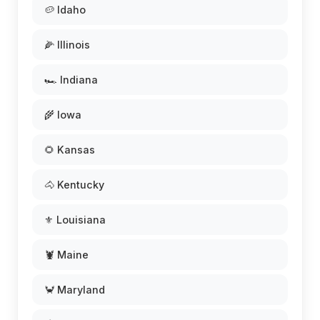
🥔 Idaho
🌽 Illinois
🏎️ Indiana
🌾 Iowa
🌻 Kansas
🐴 Kentucky
⚜️ Louisiana
🦞 Maine
🦀 Maryland