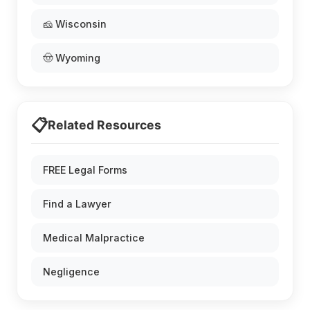
🧀 Wisconsin
🤠 Wyoming
📋
Related Resources
FREE Legal Forms
Find a Lawyer
Medical Malpractice
Negligence