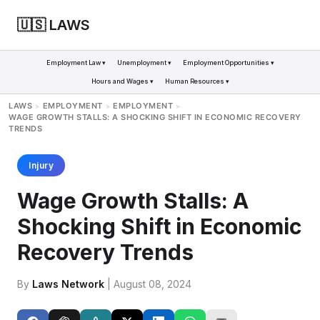
🇺🇸 LAWS
Employment Law ▾
Unemployment ▾
Employment Opportunities ▾
Hours and Wages ▾
Human Resources ▾
LAWS
EMPLOYMENT
EMPLOYMENT
>
>
>
WAGE GROWTH STALLS: A SHOCKING SHIFT IN ECONOMIC RECOVERY
TRENDS
Injury
Wage Growth Stalls: A
Shocking Shift in Economic
Recovery Trends
By
Laws Network
| August 08, 2024