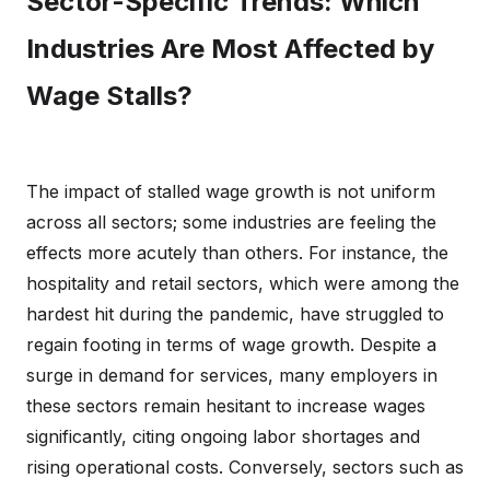
Sector-Specific Trends: Which
Industries Are Most Affected by
Wage Stalls?
The impact of stalled wage growth is not uniform
across all sectors; some industries are feeling the
effects more acutely than others. For instance, the
hospitality and retail sectors, which were among the
hardest hit during the pandemic, have struggled to
regain footing in terms of wage growth. Despite a
surge in demand for services, many employers in
these sectors remain hesitant to increase wages
significantly, citing ongoing labor shortages and
rising operational costs. Conversely, sectors such as