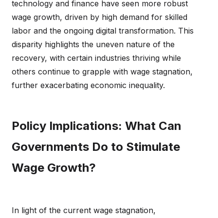
technology and finance have seen more robust
wage growth, driven by high demand for skilled
labor and the ongoing digital transformation. This
disparity highlights the uneven nature of the
recovery, with certain industries thriving while
others continue to grapple with wage stagnation,
further exacerbating economic inequality.
Policy Implications: What Can
Governments Do to Stimulate
Wage Growth?
In light of the current wage stagnation,