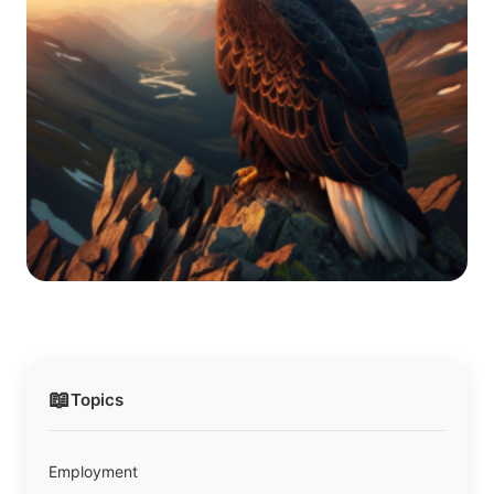
📖
Topics
Employment