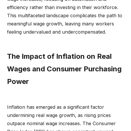
efficiency rather than investing in their workforce.
This multifaceted landscape complicates the path to
meaningful wage growth, leaving many workers
feeling undervalued and undercompensated.
The Impact of Inflation on Real
Wages and Consumer Purchasing
Power
Inflation has emerged as a significant factor
undermining real wage growth, as rising prices
outpace nominal wage increases. The Consumer