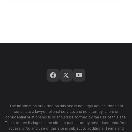
The information provided on this site is not legal advice, does not
constitute a lawyer referral service, and no attorney-client or
confidential relationship is or should be formed by the use of this site.
The attorney listings on the site are paid attorney advertisements. Your
access of/to and use of this site is subject to additional Terms and