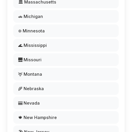
🏛️ Massachusetts
🚗 Michigan
❄️ Minnesota
🌊 Mississippi
🌉 Missouri
🦌 Montana
🌾 Nebraska
🎰 Nevada
🍁 New Hampshire
🏖️ New Jersey