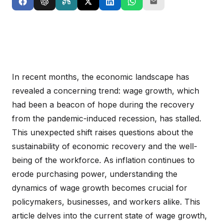
In recent months, the economic landscape has
revealed a concerning trend: wage growth, which
had been a beacon of hope during the recovery
from the pandemic-induced recession, has stalled.
This unexpected shift raises questions about the
sustainability of economic recovery and the well-
being of the workforce. As inflation continues to
erode purchasing power, understanding the
dynamics of wage growth becomes crucial for
policymakers, businesses, and workers alike. This
article delves into the current state of wage growth,