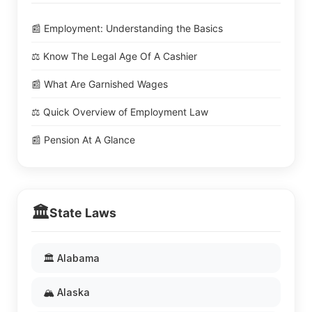
📰 Employment: Understanding the Basics
⚖️ Know The Legal Age Of A Cashier
📰 What Are Garnished Wages
⚖️ Quick Overview of Employment Law
📰 Pension At A Glance
🏛️
State Laws
🏛️ Alabama
🏔️ Alaska