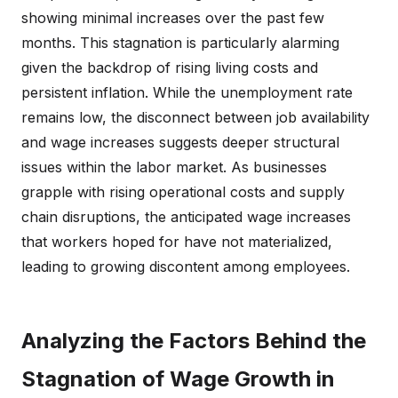
showing minimal increases over the past few
months. This stagnation is particularly alarming
given the backdrop of rising living costs and
persistent inflation. While the unemployment rate
remains low, the disconnect between job availability
and wage increases suggests deeper structural
issues within the labor market. As businesses
grapple with rising operational costs and supply
chain disruptions, the anticipated wage increases
that workers hoped for have not materialized,
leading to growing discontent among employees.
Analyzing the Factors Behind the
Stagnation of Wage Growth in