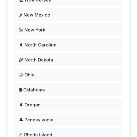
🌶️ New Mexico
🗽 New York
🌲 North Carolina
🌾 North Dakota
🌰 Ohio
🛢️ Oklahoma
🌲 Oregon
🔔 Pennsylvania
⚓ Rhode Island