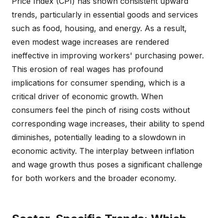
Price Index (CPI) has shown consistent upward
trends, particularly in essential goods and services
such as food, housing, and energy. As a result,
even modest wage increases are rendered
ineffective in improving workers' purchasing power.
This erosion of real wages has profound
implications for consumer spending, which is a
critical driver of economic growth. When
consumers feel the pinch of rising costs without
corresponding wage increases, their ability to spend
diminishes, potentially leading to a slowdown in
economic activity. The interplay between inflation
and wage growth thus poses a significant challenge
for both workers and the broader economy.