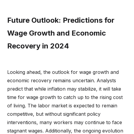
Future Outlook: Predictions for
Wage Growth and Economic
Recovery in 2024
Looking ahead, the outlook for wage growth and
economic recovery remains uncertain. Analysts
predict that while inflation may stabilize, it will take
time for wage growth to catch up to the rising cost
of living. The labor market is expected to remain
competitive, but without significant policy
interventions, many workers may continue to face
stagnant wages. Additionally, the ongoing evolution