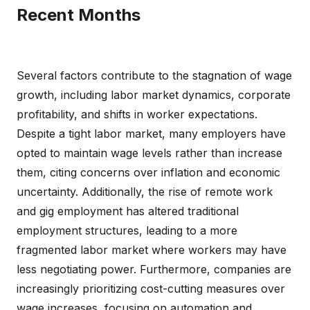
Recent Months
Several factors contribute to the stagnation of wage
growth, including labor market dynamics, corporate
profitability, and shifts in worker expectations.
Despite a tight labor market, many employers have
opted to maintain wage levels rather than increase
them, citing concerns over inflation and economic
uncertainty. Additionally, the rise of remote work
and gig employment has altered traditional
employment structures, leading to a more
fragmented labor market where workers may have
less negotiating power. Furthermore, companies are
increasingly prioritizing cost-cutting measures over
wage increases, focusing on automation and