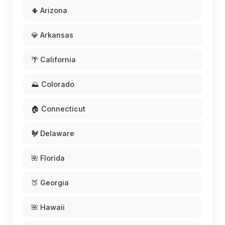
🌵 Arizona
💎 Arkansas
🌴 California
⛰️ Colorado
🏠 Connecticut
🐓 Delaware
🌺 Florida
🍑 Georgia
🌺 Hawaii