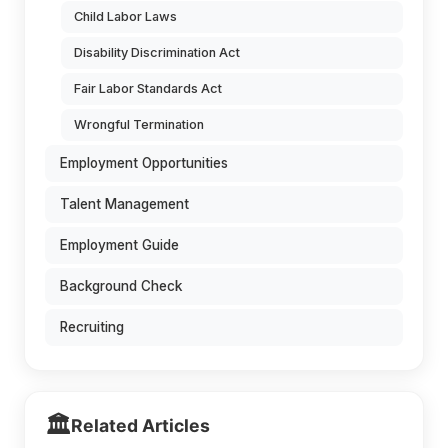
Child Labor Laws
Disability Discrimination Act
Fair Labor Standards Act
Wrongful Termination
Employment Opportunities
Talent Management
Employment Guide
Background Check
Recruiting
🏛️
Related Articles