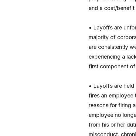
and a cost/benefit
• Layoffs are unfo
majority of corpor
are consistently 
experiencing a lack
first component of 
• Layoffs are held
fires an employee t
reasons for firing
employee no longer
from his or her dut
misconduct, chroni