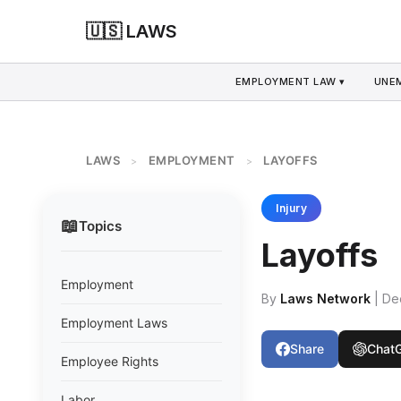
🇺🇸 LAWS
EMPLOYMENT LAW ▾
UNE
LAWS
EMPLOYMENT
LAYOFFS
>
>
Injury
📖
Topics
Layoffs
Employment
By
Laws Network
| De
Employment Laws
Share
Chat
Employee Rights
Labor