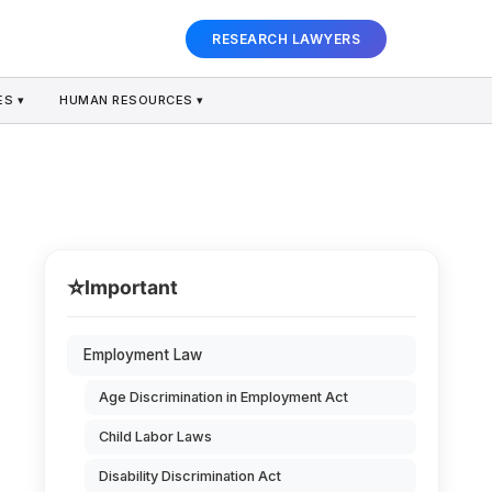
RESEARCH LAWYERS
S ▾
HUMAN RESOURCES ▾
⭐
Important
Employment Law
Age Discrimination in Employment Act
Child Labor Laws
Disability Discrimination Act