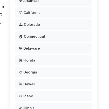
💎 Arkansas
ple
🌴 California
t
,
⛰️ Colorado
🏠 Connecticut
🐓 Delaware
🌺 Florida
🍑 Georgia
🌺 Hawaii
🥔 Idaho
🌽 Illinois