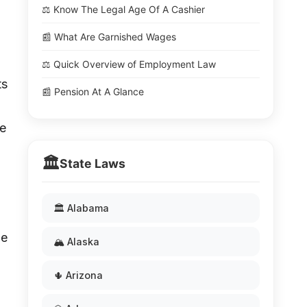
⚖️ Know The Legal Age Of A Cashier
📰 What Are Garnished Wages
⚖️ Quick Overview of Employment Law
ts
📰 Pension At A Glance
he
🏛️
State Laws
🏛️ Alabama
he
🏔️ Alaska
🌵 Arizona