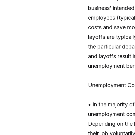
business’ intended 
employees (typicall
costs and save mone
layoffs are typical
the particular depa
and layoffs result 
unemployment bene
Unemployment Co
• In the majority o
unemployment comp
Depending on the l
their job voluntari