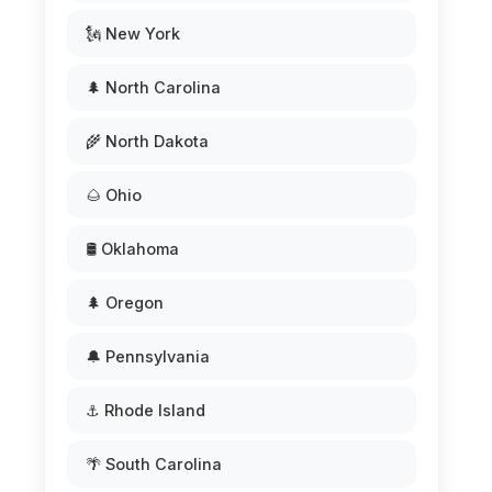
🗽 New York
🌲 North Carolina
🌾 North Dakota
🌰 Ohio
🛢️ Oklahoma
🌲 Oregon
🔔 Pennsylvania
⚓ Rhode Island
🌴 South Carolina