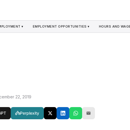
MPLOYMENT ▾
EMPLOYMENT OPPORTUNITIES ▾
HOURS AND WAGE
cember 22, 2019
GPT
Perplexity