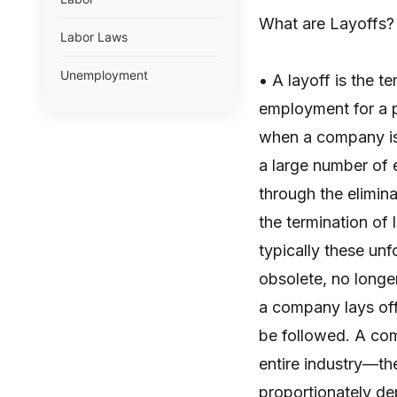
What are Layoffs?
Labor Laws
Unemployment
• A layoff is the 
employment for a 
when a company is 
a large number of
through the elimin
the termination of
typically these unf
obsolete, no long
a company lays off 
be followed. A comp
entire industry—th
proportionately de