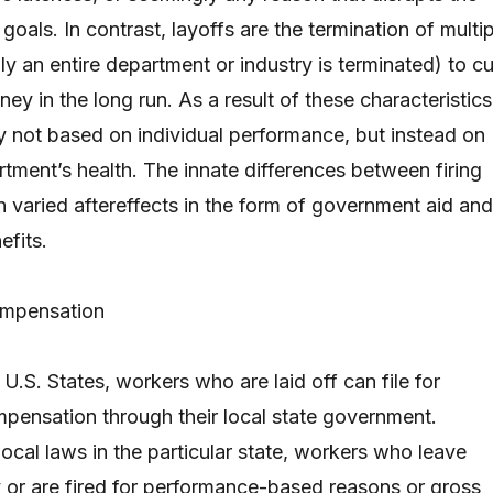
goals. In contrast, layoffs are the termination of multi
y an entire department or industry is terminated) to cu
y in the long run. As a result of these characteristics
ly not based on individual performance, but instead on
rtment’s health. The innate differences between firing
in varied aftereffects in the form of government aid and
fits.
mpensation
f U.S. States, workers who are laid off can file for
ensation through their local state government.
ocal laws in the particular state, workers who leave
ly or are fired for performance-based reasons or gross