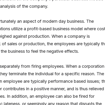
 analysis of the company.
rtunately an aspect of modern day business. The
ations utilize a profit-based business model where cos
weighed against production. When a company is
 of sales or production, the employees are typically t
the business to feel the negative effects.
 separately from firing employees. When a corporation
hey terminate the individual for a specific reason. The
 an employee are typically performance based issues; t
 contributes in a positive manner, and is thus relieved
ies. In addition, an employee can also be fired for
c lateness, or seemingly any reason that disrupts the