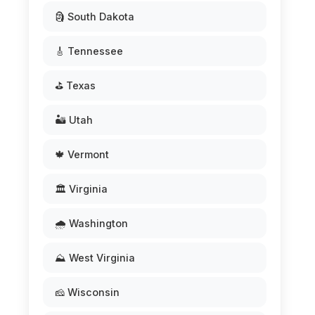
🗿 South Dakota
🎸 Tennessee
⛳ Texas
🏜️ Utah
🍁 Vermont
🏛️ Virginia
🌧️ Washington
⛰️ West Virginia
🧀 Wisconsin