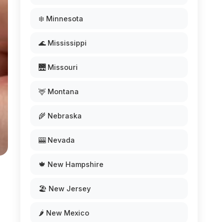
❄️ Minnesota
🌊 Mississippi
🌉 Missouri
🦌 Montana
🌾 Nebraska
🎰 Nevada
🍁 New Hampshire
🏖️ New Jersey
🌶️ New Mexico