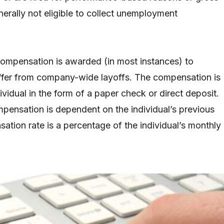
erally not eligible to collect unemployment
mpensation is awarded (in most instances) to
ffer from company-wide layoffs. The compensation is
vidual in the form of a paper check or direct deposit.
ensation is dependent on the individual’s previous
ation rate is a percentage of the individual’s monthly