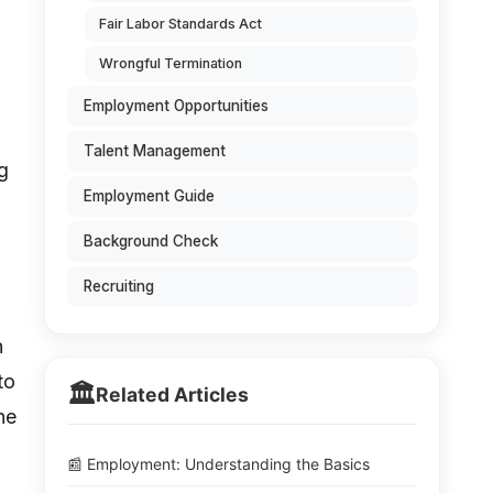
Fair Labor Standards Act
Wrongful Termination
Employment Opportunities
Talent Management
g
Employment Guide
Background Check
Recruiting
n
to
🏛️
Related Articles
he
📰 Employment: Understanding the Basics