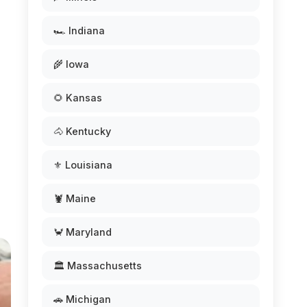
🏎️ Indiana
🌾 Iowa
🌻 Kansas
🐴 Kentucky
⚜️ Louisiana
🦞 Maine
🦀 Maryland
🏛️ Massachusetts
🚗 Michigan