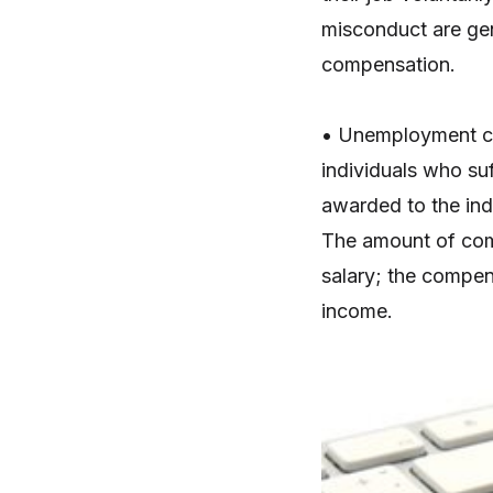
misconduct are gen
compensation.
• Unemployment co
individuals who su
awarded to the indi
The amount of comp
salary; the compens
income.