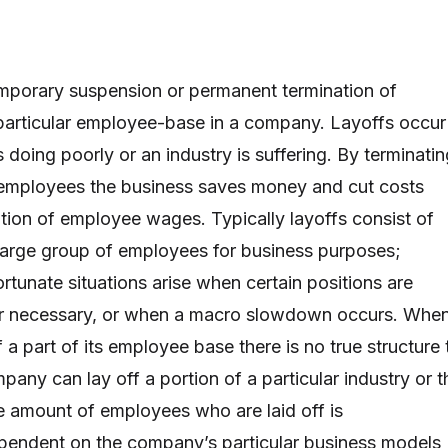
temporary suspension or permanent termination of
particular employee-base in a company. Layoffs occur
doing poorly or an industry is suffering. By terminatin
 employees the business saves money and cut costs
ation of employee wages. Typically layoffs consist of
 large group of employees for business purposes;
ortunate situations arise when certain positions are
er necessary, or when a macro slowdown occurs. Whe
a part of its employee base there is no true structure 
any can lay off a portion of a particular industry or t
e amount of employees who are laid off is
pendent on the company’s particular business models