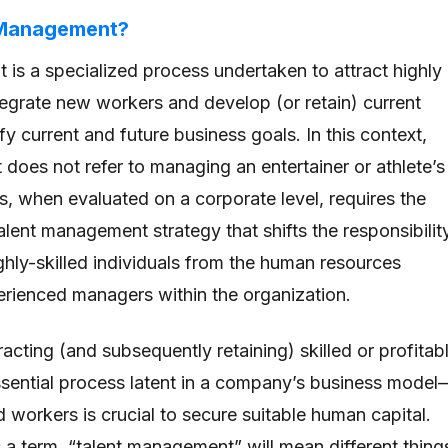
 Management?
is a specialized process undertaken to attract highly
ntegrate new workers and develop (or retain) current
y current and future business goals. In this context,
does not refer to managing an entertainer or athlete’s
s, when evaluated on a corporate level, requires the
lent management strategy that shifts the responsibilit
ghly-skilled individuals from the human resources
erienced managers within the organization.
acting (and subsequently retaining) skilled or profitab
sential process latent in a company’s business model
d workers is crucial to secure suitable human capital.
s a term, “talent management” will mean different thing