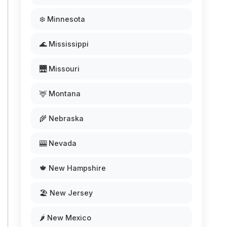
❄️ Minnesota
🌊 Mississippi
🌉 Missouri
🦌 Montana
🌾 Nebraska
🎰 Nevada
🍁 New Hampshire
🏖️ New Jersey
🌶️ New Mexico