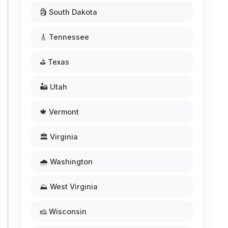
🗿 South Dakota
🎸 Tennessee
⛳ Texas
🏜️ Utah
🍁 Vermont
🏛️ Virginia
🌧️ Washington
⛰️ West Virginia
🧀 Wisconsin