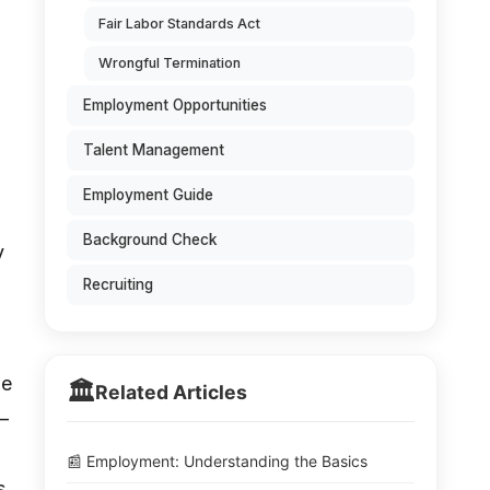
Fair Labor Standards Act
Wrongful Termination
Employment Opportunities
Talent Management
Employment Guide
Background Check
y
Recruiting
le
🏛️
Related Articles
—
📰 Employment: Understanding the Basics
s