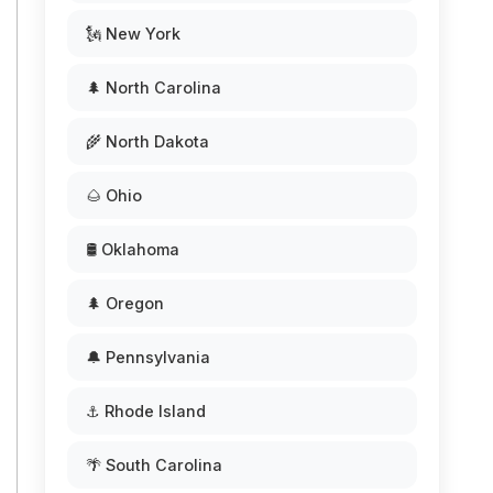
🗽 New York
🌲 North Carolina
🌾 North Dakota
🌰 Ohio
🛢️ Oklahoma
🌲 Oregon
🔔 Pennsylvania
⚓ Rhode Island
🌴 South Carolina