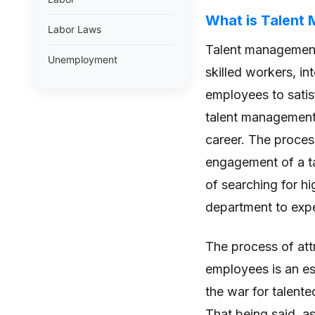
What is Talent
Labor Laws
Talent management 
Unemployment
skilled workers, i
employees to satisf
talent management 
career. The proces
engagement of a ta
of searching for hi
department to exp
The process of attr
employees is an es
the war for talente
That being said, a