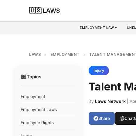
🇺🇸 LAWS
EMPLOYMENT LAW ▾
UNE
LAWS
EMPLOYMENT
TALENT MANAGEMEN
>
>
Injury
📖
Topics
Talent 
Employment
By
Laws Network
| Apr
Employment Laws
Share
Chat
Employee Rights
Labor