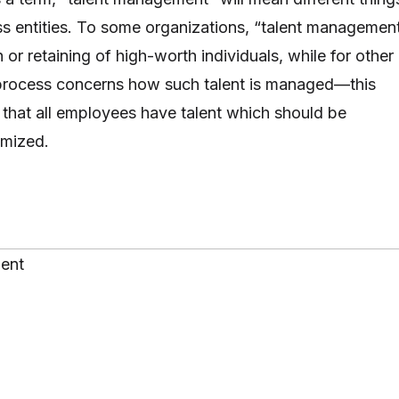
ess entities. To some organizations, “talent managemen
h or retaining of high-worth individuals, while for other
 process concerns how such talent is managed—this
 that all employees have talent which should be
imized.