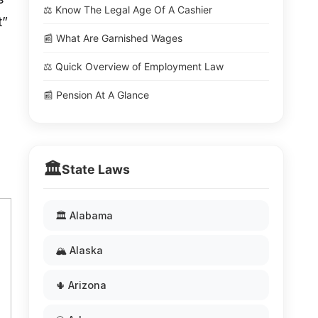
⚖️ Know The Legal Age Of A Cashier
t”
📰 What Are Garnished Wages
⚖️ Quick Overview of Employment Law
📰 Pension At A Glance
🏛️
State Laws
🏛️ Alabama
🏔️ Alaska
🌵 Arizona