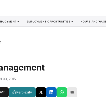
MPLOYMENT ▾
EMPLOYMENT OPPORTUNITIES ▾
HOURS AND WAGE
T
Management
il 03, 2015
GPT
Perplexity