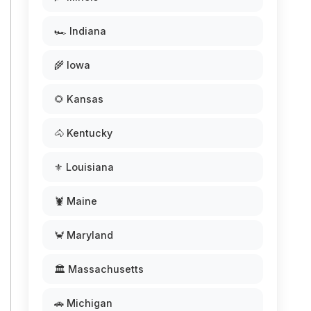
🏎️ Indiana
🌾 Iowa
🌻 Kansas
🐴 Kentucky
⚜️ Louisiana
🦞 Maine
🦀 Maryland
🏛️ Massachusetts
🚗 Michigan