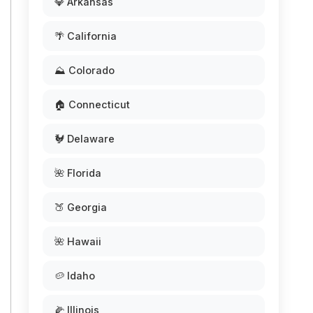
💎 Arkansas
🌴 California
⛰️ Colorado
🏠 Connecticut
🐓 Delaware
🌺 Florida
🍑 Georgia
🌺 Hawaii
🥔 Idaho
🌽 Illinois