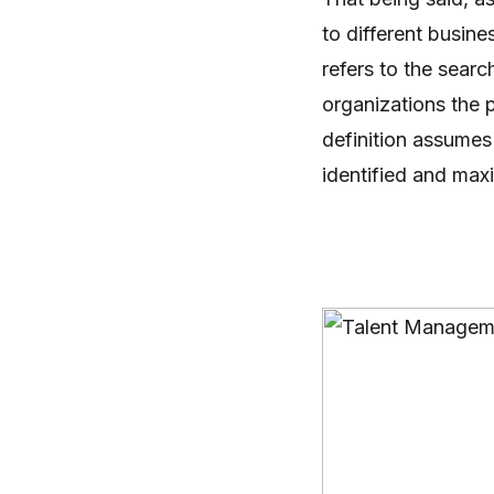
to different busin
refers to the searc
organizations the
definition assumes
identified and max