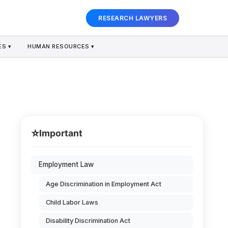
RESEARCH LAWYERS
S ▾
HUMAN RESOURCES ▾
⭐
Important
Employment Law
Age Discrimination in Employment Act
Child Labor Laws
Disability Discrimination Act