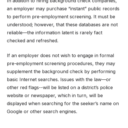
In addition to hiring background check companies,
an employer may purchase “instant” public records
to perform pre-employment screening. It must be
understood; however, that these databases are not
reliable—the information latent is rarely fact
checked and refreshed.
If an employer does not wish to engage in formal
pre-employment screening procedures, they may
supplement the background check by performing
basic Internet searches. Issues with the law—or
other red flags--will be listed on a district’s police
website or newspaper, which in turn, will be
displayed when searching for the seeker’s name on
Google or other search engines.