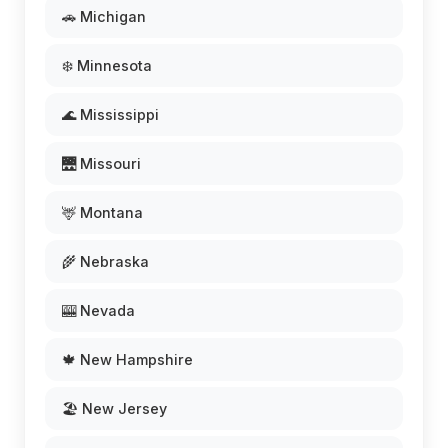
🚗 Michigan
❄️ Minnesota
🌊 Mississippi
🌉 Missouri
🦌 Montana
🌾 Nebraska
🎰 Nevada
🍁 New Hampshire
🏖️ New Jersey