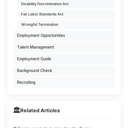
Disability Discrimination Act
Fair Labor Standards Act
Wrongful Termination
Employment Opportunities
Talent Management
Employment Guide
Background Check
Recruiting
🏛️
Related Articles