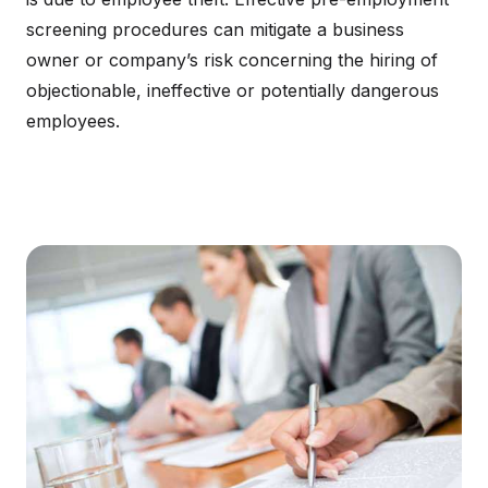
screening procedures can mitigate a business
owner or company’s risk concerning the hiring of
objectionable, ineffective or potentially dangerous
employees.