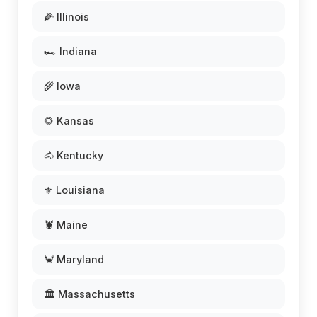
🌽 Illinois
🏎️ Indiana
🌾 Iowa
🌻 Kansas
🐴 Kentucky
⚜️ Louisiana
🦞 Maine
🦀 Maryland
🏛️ Massachusetts