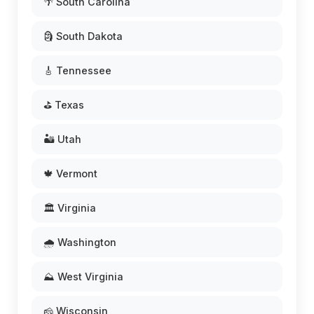
🌴 South Carolina
🗿 South Dakota
🎸 Tennessee
⛳ Texas
🏜️ Utah
🍁 Vermont
🏛️ Virginia
🌧️ Washington
⛰️ West Virginia
🧀 Wisconsin