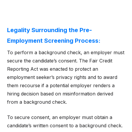
Legality Surrounding the Pre-
Employment Screening Process:
To perform a background check, an employer must
secure the candidate’s consent. The Fair Credit
Reporting Act was enacted to protect an
employment seeker’s privacy rights and to award
them recourse if a potential employer renders a
hiring decision based on misinformation derived
from a background check.
To secure consent, an employer must obtain a
candidate’s written consent to a background check.