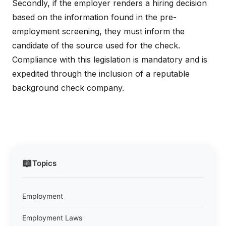
Secondly, if the employer renders a hiring decision
based on the information found in the pre-
employment screening, they must inform the
candidate of the source used for the check.
Compliance with this legislation is mandatory and is
expedited through the inclusion of a reputable
background check company.
📖
Topics
Employment
Employment Laws