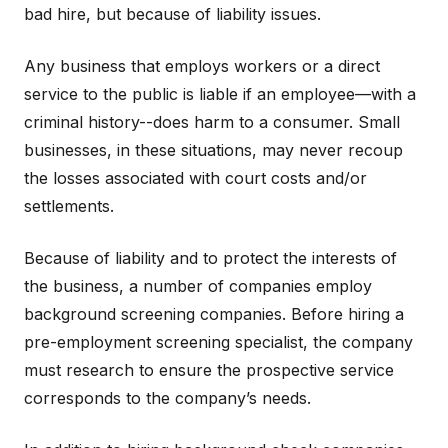
bad hire, but because of liability issues.
Any business that employs workers or a direct
service to the public is liable if an employee—with a
criminal history--does harm to a consumer. Small
businesses, in these situations, may never recoup
the losses associated with court costs and/or
settlements.
Because of liability and to protect the interests of
the business, a number of companies employ
background screening companies. Before hiring a
pre-employment screening specialist, the company
must research to ensure the prospective service
corresponds to the company’s needs.