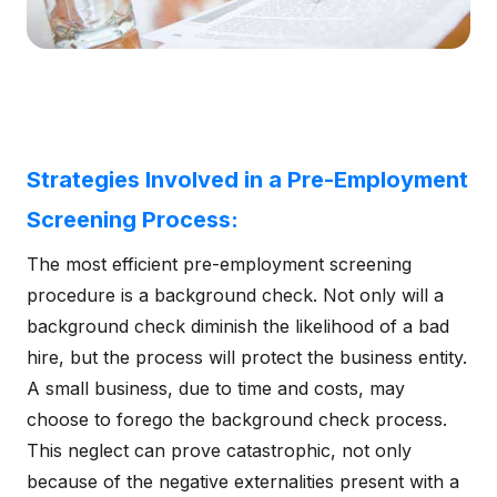
Strategies Involved in a Pre-Employment
Screening Process:
The most efficient pre-employment screening
procedure is a background check. Not only will a
background check diminish the likelihood of a bad
hire, but the process will protect the business entity.
A small business, due to time and costs, may
choose to forego the background check process.
This neglect can prove catastrophic, not only
because of the negative externalities present with a