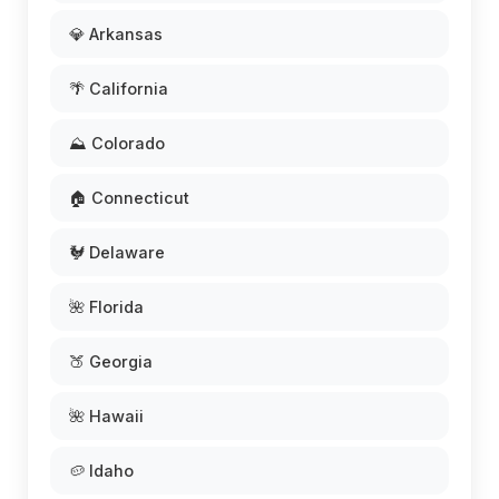
💎 Arkansas
🌴 California
⛰️ Colorado
🏠 Connecticut
🐓 Delaware
🌺 Florida
🍑 Georgia
🌺 Hawaii
🥔 Idaho