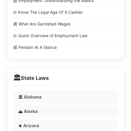
📰 Employment: Understanding the Basics
⚖️ Know The Legal Age Of A Cashier
📰 What Are Garnished Wages
⚖️ Quick Overview of Employment Law
📰 Pension At A Glance
🏛️
State Laws
🏛️ Alabama
🏔️ Alaska
🌵 Arizona