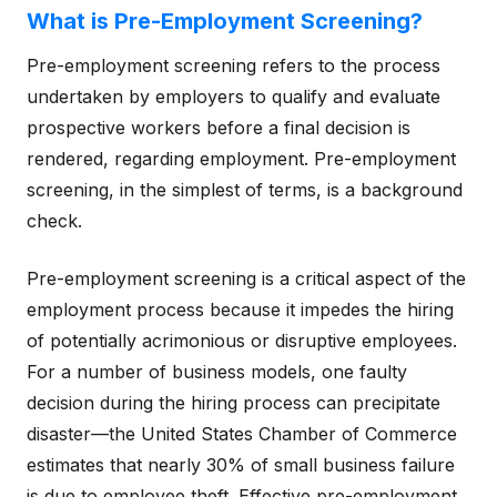
What is Pre-Employment Screening?
Pre-employment screening refers to the process
undertaken by employers to qualify and evaluate
prospective workers before a final decision is
rendered, regarding employment. Pre-employment
screening, in the simplest of terms, is a background
check.
Pre-employment screening is a critical aspect of the
employment process because it impedes the hiring
of potentially acrimonious or disruptive employees.
For a number of business models, one faulty
decision during the hiring process can precipitate
disaster—the United States Chamber of Commerce
estimates that nearly 30% of small business failure
is due to employee theft. Effective pre-employment