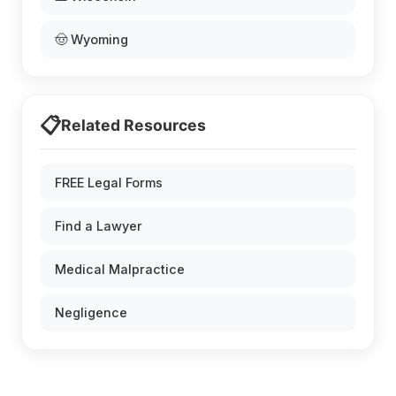
🤠 Wyoming
📋
Related Resources
FREE Legal Forms
Find a Lawyer
Medical Malpractice
Negligence