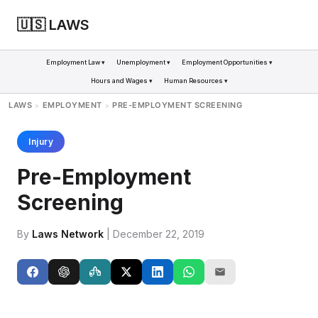
🇺🇸 LAWS
Employment Law ▾
Unemployment ▾
Employment Opportunities ▾
Hours and Wages ▾
Human Resources ▾
LAWS
EMPLOYMENT
PRE-EMPLOYMENT SCREENING
>
>
Injury
Pre-Employment
Screening
By
Laws Network
| December 22, 2019