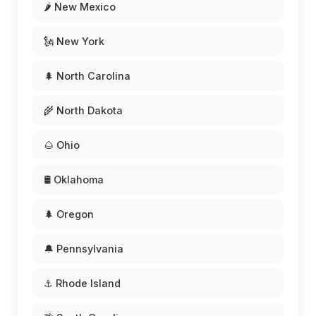
🌶️ New Mexico
🗽 New York
🌲 North Carolina
🌾 North Dakota
🌰 Ohio
🛢️ Oklahoma
🌲 Oregon
🔔 Pennsylvania
⚓ Rhode Island