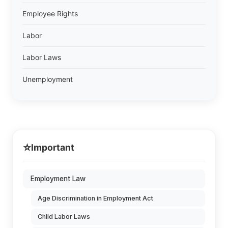
Employee Rights
Labor
Labor Laws
Unemployment
⭐
Important
Employment Law
Age Discrimination in Employment Act
Child Labor Laws