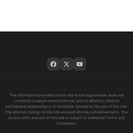
The information provided on this site is not legal advice, does not
constitute a lawyer referral service, and no attorney-client or
confidential relationship is or should be formed by the use of this site.
The attorney listings on the site are paid attorney advertisements. Your
access of/to and use of this site is subject to additional Terms and
Conditions.