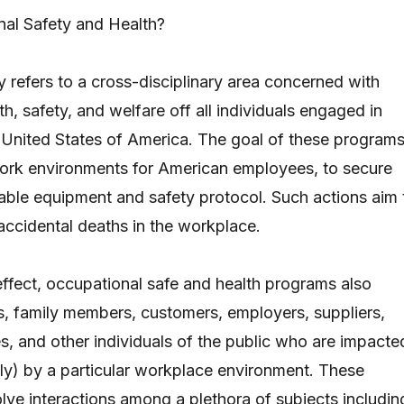
nal Safety and Health?
y refers to a cross-disciplinary area concerned with
th, safety, and welfare off all individuals engaged in
United States of America. The goal of these program
work environments for American employees, to secure
itable equipment and safety protocol. Such actions aim 
 accidental deaths in the workplace.
ffect, occupational safe and health programs also
, family members, customers, employers, suppliers,
, and other individuals of the public who are impacte
ctly) by a particular workplace environment. These
ve interactions among a plethora of subjects includin