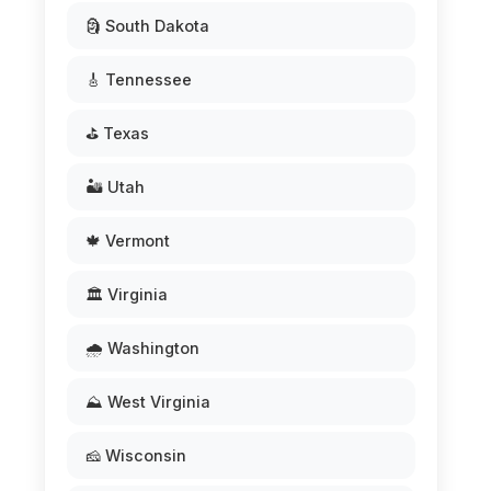
🗿 South Dakota
🎸 Tennessee
⛳ Texas
🏜️ Utah
🍁 Vermont
🏛️ Virginia
🌧️ Washington
⛰️ West Virginia
🧀 Wisconsin