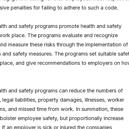
ive penalties for failing to adhere to such a code.
lth and safety programs promote health and safety
 work place. The programs evaluate and recognize
and measure these risks through the implementation of
 and safety measures. The programs set suitable safe
rkplace, and give recommendations to employers on h
.
alth and safety programs can reduce the numbers of
, legal liabilities, property damages, illnesses, worker
ms, and missed time from work. In summation, these
bolster employee safety, but proportionally increase
 If an employer is sick or injured the companies