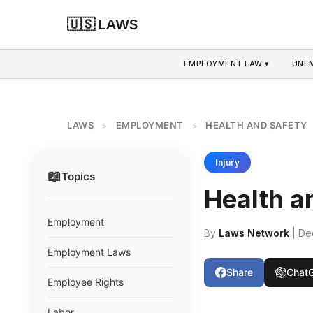
🇺🇸 LAWS
EMPLOYMENT LAW ▾
UNE
LAWS
EMPLOYMENT
HEALTH AND SAFETY
>
>
Injury
📖
Topics
Health a
Employment
By
Laws Network
| De
Employment Laws
Share
Chat
Employee Rights
Labor