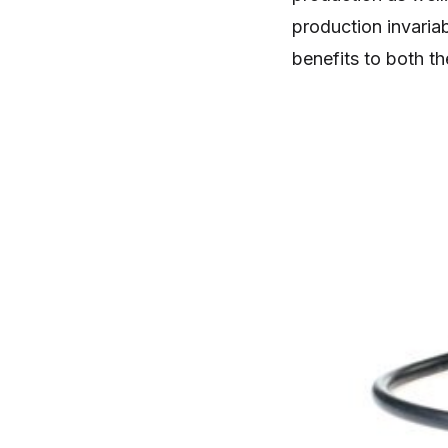
production invaria
benefits to both th