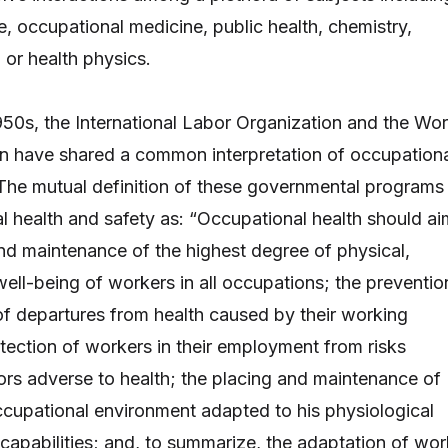
, occupational medicine, public health, chemistry,
 or health physics.
1950s, the International Labor Organization and the Wor
n have shared a common interpretation of occupation
 The mutual definition of these governmental programs
l health and safety as: “Occupational health should ai
nd maintenance of the highest degree of physical,
well-being of workers in all occupations; the preventio
f departures from health caused by their working
otection of workers in their employment from risks
tors adverse to health; the placing and maintenance of
ccupational environment adapted to his physiological
capabilities; and, to summarize, the adaptation of wor