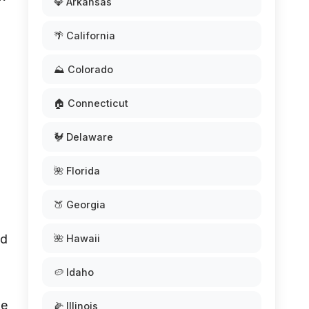
💎 Arkansas
🌴 California
⛰️ Colorado
🏠 Connecticut
🐓 Delaware
🌺 Florida
🍑 Georgia
ed
🌺 Hawaii
🥔 Idaho
he
🌽 Illinois