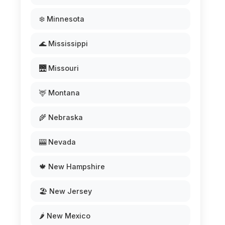
❄️ Minnesota
🌊 Mississippi
🌉 Missouri
🦌 Montana
🌾 Nebraska
🎰 Nevada
🍁 New Hampshire
🏖️ New Jersey
🌶️ New Mexico