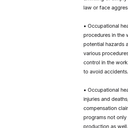
law or face aggress
• Occupational hea
procedures in the
potential hazards 
various procedures
control in the wo
to avoid accidents
• Occupational he
injuries and deaths
compensation clai
programs not only 
production as well.