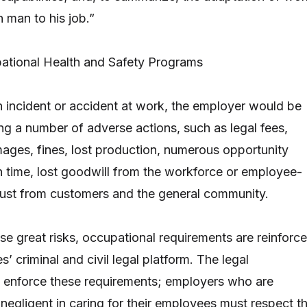
 man to his job.”
ational Health and Safety Programs
an incident or accident at work, the employer would be
ing a number of adverse actions, such as legal fees,
ges, fines, lost production, numerous opportunity
on time, lost goodwill from the workforce or employee-
trust from customers and the general community.
ese great risks, occupational requirements are reinforc
s’ criminal and civil legal platform. The legal
y enforce these requirements; employers who are
 negligent in caring for their employees must respect t