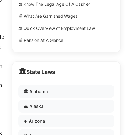
⚖️ Know The Legal Age Of A Cashier
📰 What Are Garnished Wages
⚖️ Quick Overview of Employment Law
ld
📰 Pension At A Glance
al
m
🏛️
State Laws
n
🏛️ Alabama
🏔️ Alaska
🌵 Arizona
k