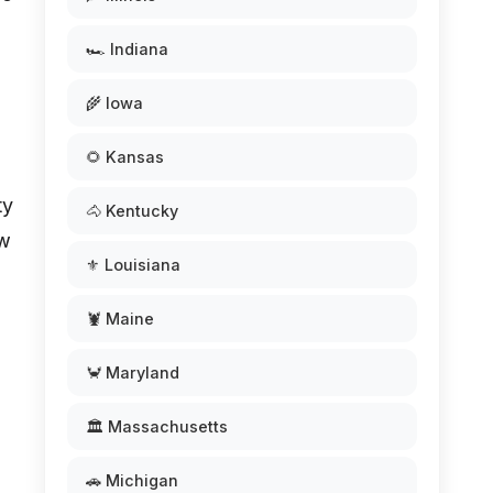
🏎️ Indiana
🌾 Iowa
🌻 Kansas
ty
🐴 Kentucky
ow
⚜️ Louisiana
🦞 Maine
🦀 Maryland
🏛️ Massachusetts
🚗 Michigan