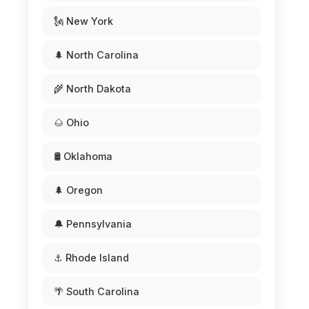
🗽 New York
🌲 North Carolina
🌾 North Dakota
🌰 Ohio
🛢️ Oklahoma
🌲 Oregon
🔔 Pennsylvania
⚓ Rhode Island
🌴 South Carolina