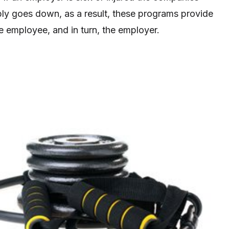
bly goes down, as a result, these programs provide
e employee, and in turn, the employer.