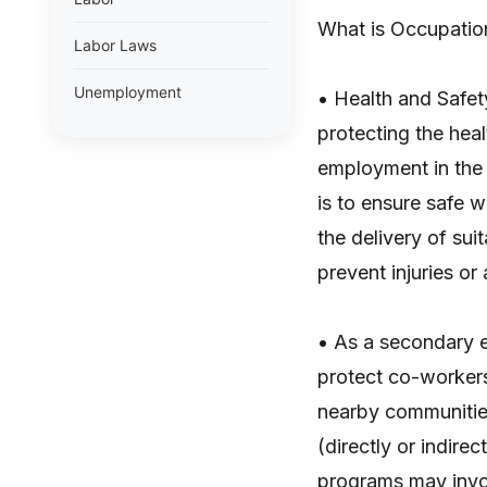
What is Occupatio
Labor Laws
Unemployment
• Health and Safet
protecting the heal
employment in the 
is to ensure safe 
the delivery of su
prevent injuries or
• As a secondary e
protect co-workers
nearby communities
(directly or indire
programs may invol