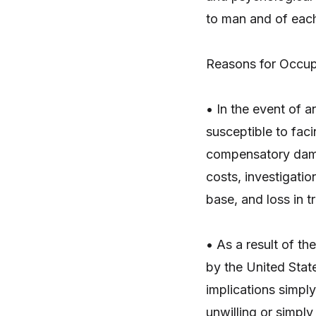
to man and of each
Reasons for Occup
• In the event of 
susceptible to fac
compensatory dama
costs, investigati
base, and loss in 
• As a result of th
by the United State
implications simpl
unwilling or simply