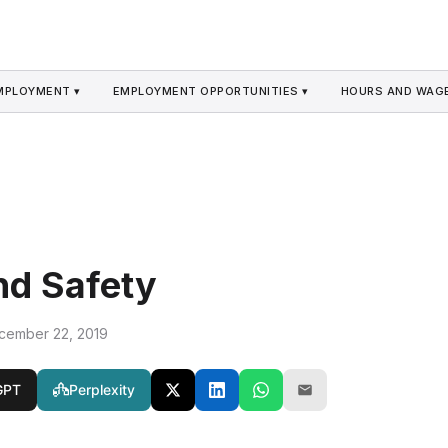
MPLOYMENT ▾
EMPLOYMENT OPPORTUNITIES ▾
HOURS AND WAGE
nd Safety
cember 22, 2019
GPT
Perplexity