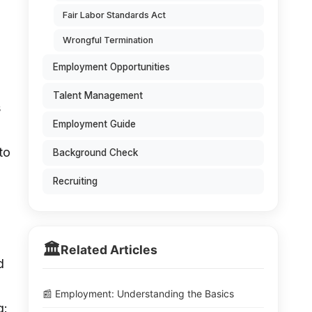
Fair Labor Standards Act
Wrongful Termination
Employment Opportunities
Talent Management
s
Employment Guide
to
Background Check
Recruiting
🏛️
Related Articles
d
📰 Employment: Understanding the Basics
g: