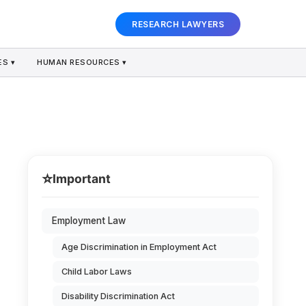
RESEARCH LAWYERS
S ▾
HUMAN RESOURCES ▾
⭐
Important
Employment Law
Age Discrimination in Employment Act
Child Labor Laws
Disability Discrimination Act