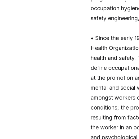
occupation hygiene
safety engineering,
• Since the early 
Health Organizatio
health and safety.
define occupationa
at the promotion a
mental and social 
amongst workers o
conditions; the pr
resulting from fac
the worker in an o
and psychological 