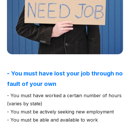
- You must have lost your job through no
fault of your own
- You must have worked a certain number of hours
(varies by state)
- You must be actively seeking new employment
- You must be able and available to work