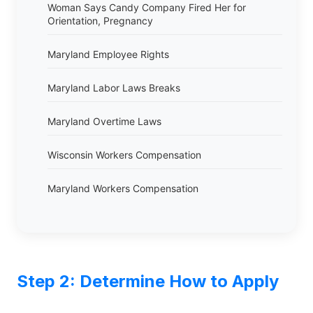
Woman Says Candy Company Fired Her for
Orientation, Pregnancy
Maryland Employee Rights
Maryland Labor Laws Breaks
Maryland Overtime Laws
Wisconsin Workers Compensation
Maryland Workers Compensation
Step 2: Determine How to Apply