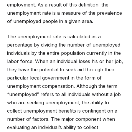
employment. As a result of this definition, the
unemployment rate is a measure of the prevalence
of unemployed people in a given area.
The unemployment rate is calculated as a
percentage by dividing the number of unemployed
individuals by the entire population currently in the
labor force. When an individual loses his or her job,
they have the potential to seek aid through their
particular local government in the form of
unemployment compensation. Although the term
“unemployed” refers to all individuals without a job
who are seeking unemployment, the ability to
collect unemployment benefits is contingent on a
number of factors. The major component when
evaluating an individual’s ability to collect