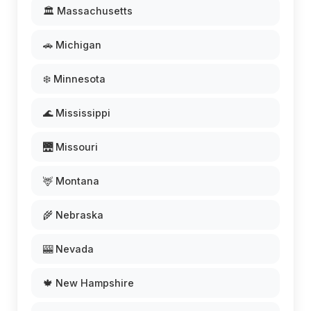
🏛️ Massachusetts
🚗 Michigan
❄️ Minnesota
🌊 Mississippi
🌉 Missouri
🦌 Montana
🌾 Nebraska
🎰 Nevada
🍁 New Hampshire