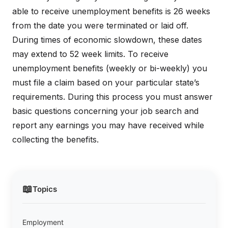
able to receive unemployment benefits is 26 weeks
from the date you were terminated or laid off.
During times of economic slowdown, these dates
may extend to 52 week limits. To receive
unemployment benefits (weekly or bi-weekly) you
must file a claim based on your particular state’s
requirements. During this process you must answer
basic questions concerning your job search and
report any earnings you may have received while
collecting the benefits.
📖
Topics
Employment