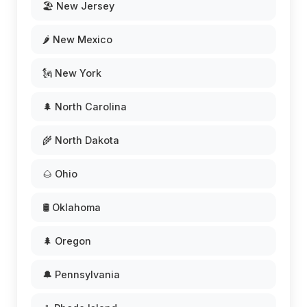
🏖️ New Jersey
🌶️ New Mexico
🗽 New York
🌲 North Carolina
🌾 North Dakota
🌰 Ohio
🛢️ Oklahoma
🌲 Oregon
🔔 Pennsylvania