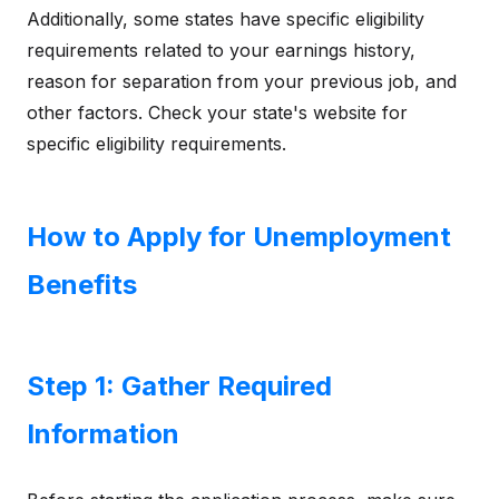
Additionally, some states have specific eligibility
requirements related to your earnings history,
reason for separation from your previous job, and
other factors. Check your state's website for
specific eligibility requirements.
How to Apply for Unemployment
Benefits
Step 1: Gather Required
Information