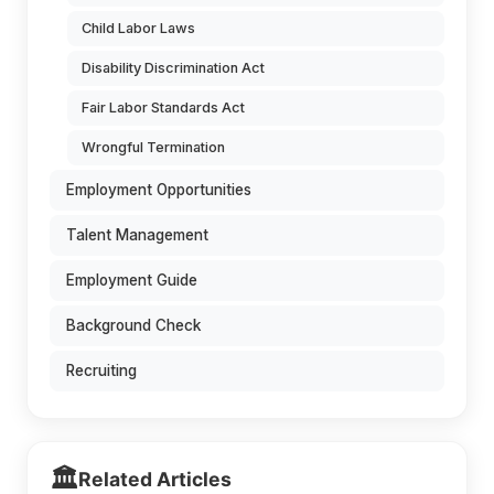
Child Labor Laws
Disability Discrimination Act
Fair Labor Standards Act
Wrongful Termination
Employment Opportunities
Talent Management
Employment Guide
Background Check
Recruiting
🏛️
Related Articles