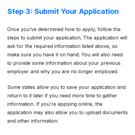
Step 3: Submit Your Application
Once you've determined how to apply, follow the
steps to submit your application. The application will
ask for the required information listed above, so
make sure you have it on hand. You will also need
to provide some information about your previous
employer and why you are no longer employed.
Some states allow you to save your application and
return to it later if you need more time to gather
information. If you're applying online, the
application may also allow you to upload documents
and other information.