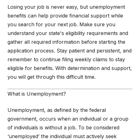
Losing your job is never easy, but unemployment
benefits can help provide financial support while
you search for your next job. Make sure you
understand your state's eligibility requirements and
gather all required information before starting the
application process. Stay patient and persistent, and
remember to continue filing weekly claims to stay
eligible for benefits. With determination and support,
you will get through this difficult time.
What is Unemployment?
Unemployment, as defined by the federal
government, occurs when an individual or a group
of individuals is without a job. To be considered
‘unemployed’ the individual must actively seek