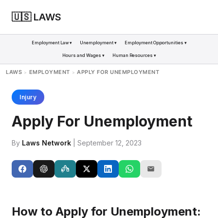
🇺🇸 LAWS
Employment Law ▾
Unemployment ▾
Employment Opportunities ▾
Hours and Wages ▾
Human Resources ▾
LAWS
EMPLOYMENT
APPLY FOR UNEMPLOYMENT
>
>
Injury
Apply For Unemployment
By
Laws Network
| September 12, 2023
How to Apply for Unemployment: