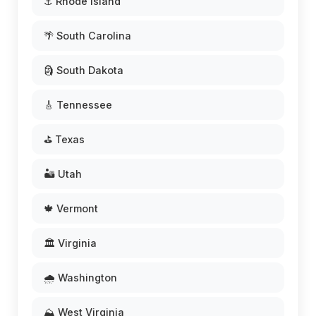
⚓ Rhode Island
🌴 South Carolina
🗿 South Dakota
🎸 Tennessee
⛳ Texas
🏜️ Utah
🍁 Vermont
🏛️ Virginia
🌧️ Washington
⛰️ West Virginia