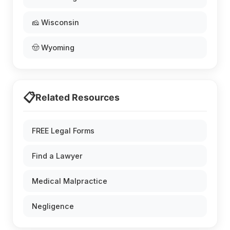
🧀 Wisconsin
🤠 Wyoming
📋
Related Resources
FREE Legal Forms
Find a Lawyer
Medical Malpractice
Negligence