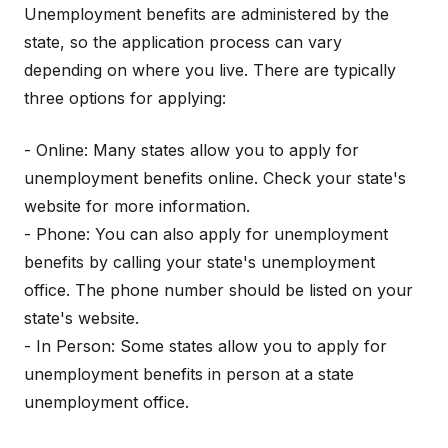
Unemployment benefits are administered by the
state, so the application process can vary
depending on where you live. There are typically
three options for applying:
- Online: Many states allow you to apply for
unemployment benefits online. Check your state's
website for more information.
- Phone: You can also apply for unemployment
benefits by calling your state's unemployment
office. The phone number should be listed on your
state's website.
- In Person: Some states allow you to apply for
unemployment benefits in person at a state
unemployment office.