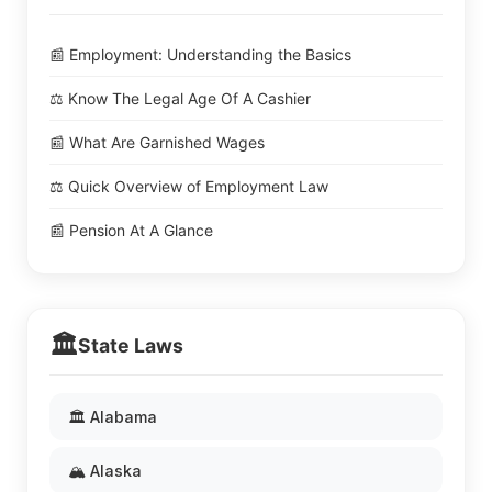
📰 Employment: Understanding the Basics
⚖️ Know The Legal Age Of A Cashier
📰 What Are Garnished Wages
⚖️ Quick Overview of Employment Law
📰 Pension At A Glance
🏛️
State Laws
🏛️ Alabama
🏔️ Alaska