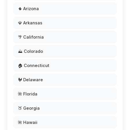
🌵 Arizona
💎 Arkansas
🌴 California
⛰️ Colorado
🏠 Connecticut
🐓 Delaware
🌺 Florida
🍑 Georgia
🌺 Hawaii