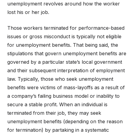
unemployment revolves around how the worker
lost his or her job.
Those workers terminated for performance-based
issues or gross misconduct is typically not eligible
for unemployment benefits. That being said, the
stipulations that govern unemployment benefits are
governed by a particular state’s local government
and their subsequent interpretation of employment
law. Typically, those who seek unemployment
benefits were victims of mass-layoffs as a result of
a company’s failing business model or inability to
secure a stable profit. When an individual is
terminated from their job, they may seek
unemployment benefits (depending on the reason
for termination) by partaking in a systematic