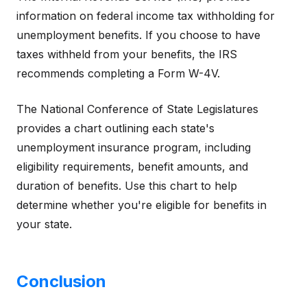
information on federal income tax withholding for
unemployment benefits. If you choose to have
taxes withheld from your benefits, the IRS
recommends completing a Form W-4V.
The National Conference of State Legislatures
provides a chart outlining each state's
unemployment insurance program, including
eligibility requirements, benefit amounts, and
duration of benefits. Use this chart to help
determine whether you're eligible for benefits in
your state.
Conclusion