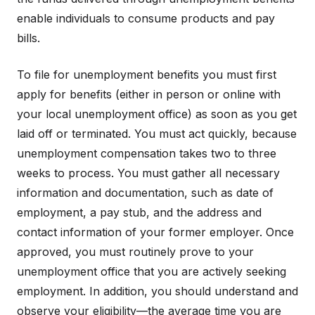
enable individuals to consume products and pay
bills.
To file for unemployment benefits you must first
apply for benefits (either in person or online with
your local unemployment office) as soon as you get
laid off or terminated. You must act quickly, because
unemployment compensation takes two to three
weeks to process. You must gather all necessary
information and documentation, such as date of
employment, a pay stub, and the address and
contact information of your former employer. Once
approved, you must routinely prove to your
unemployment office that you are actively seeking
employment. In addition, you should understand and
observe your eligibility—the average time you are