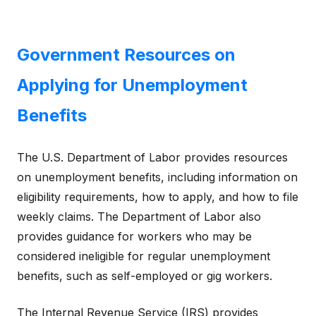
Government Resources on
Applying for Unemployment
Benefits
The U.S. Department of Labor provides resources
on unemployment benefits, including information on
eligibility requirements, how to apply, and how to file
weekly claims. The Department of Labor also
provides guidance for workers who may be
considered ineligible for regular unemployment
benefits, such as self-employed or gig workers.
The Internal Revenue Service (IRS) provides