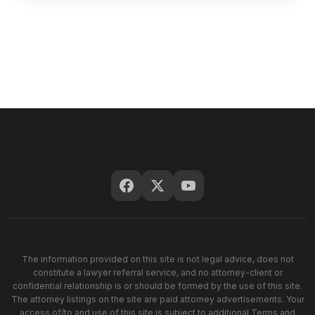
The information provided on this site is not legal advice, does not
constitute a lawyer referral service, and no attorney-client or
confidential relationship is or should be formed by the use of this site.
The attorney listings on the site are paid attorney advertisements. Your
access of/to and use of this site is subject to additional Terms and