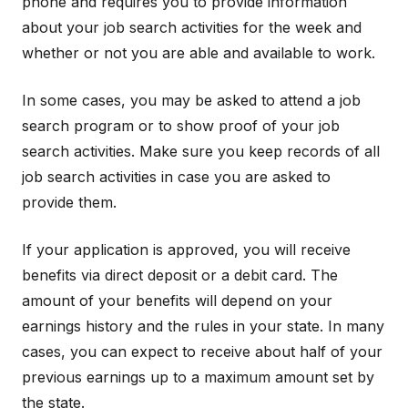
phone and requires you to provide information
about your job search activities for the week and
whether or not you are able and available to work.
In some cases, you may be asked to attend a job
search program or to show proof of your job
search activities. Make sure you keep records of all
job search activities in case you are asked to
provide them.
If your application is approved, you will receive
benefits via direct deposit or a debit card. The
amount of your benefits will depend on your
earnings history and the rules in your state. In many
cases, you can expect to receive about half of your
previous earnings up to a maximum amount set by
the state.