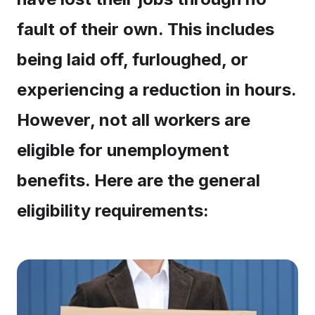
fault of their own. This includes
being laid off, furloughed, or
experiencing a reduction in hours.
However, not all workers are
eligible for unemployment
benefits. Here are the general
eligibility requirements: