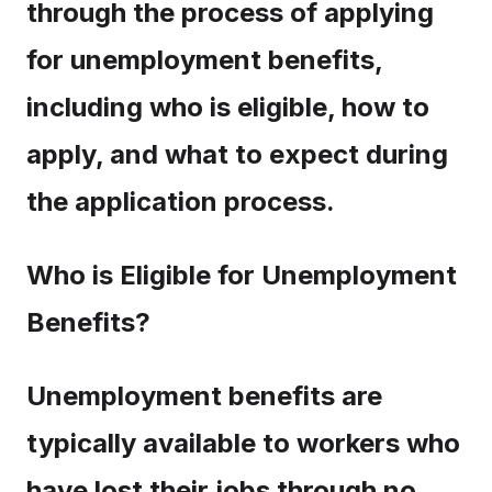
through the process of applying
for unemployment benefits,
including who is eligible, how to
apply, and what to expect during
the application process.
Who is Eligible for Unemployment
Benefits?
Unemployment benefits are
typically available to workers who
have lost their jobs through no