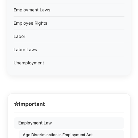
Employment Laws
Employee Rights
Labor
Labor Laws
Unemployment
⭐
Important
Employment Law
Age Discrimination in Employment Act