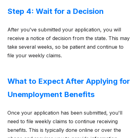
Step 4: Wait for a Decision
After you've submitted your application, you will
receive a notice of decision from the state. This may
take several weeks, so be patient and continue to
file your weekly claims.
What to Expect After Applying for
Unemployment Benefits
Once your application has been submitted, you'll
need to file weekly claims to continue receiving
benefits. This is typically done online or over the