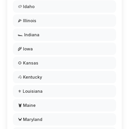
🥔 Idaho
🌽 Illinois
🏎️ Indiana
🌾 Iowa
🌻 Kansas
🐴 Kentucky
⚜️ Louisiana
🦞 Maine
🦀 Maryland