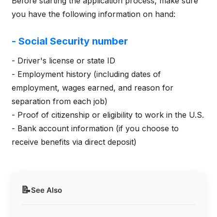
Before starting the application process, make sure
you have the following information on hand:
- Social Security number
- Driver's license or state ID
- Employment history (including dates of
employment, wages earned, and reason for
separation from each job)
- Proof of citizenship or eligibility to work in the U.S.
- Bank account information (if you choose to
receive benefits via direct deposit)
📝
See Also