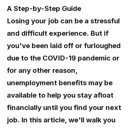
A Step-by-Step Guide
Losing your job can be a stressful
and difficult experience. But if
you've been laid off or furloughed
due to the COVID-19 pandemic or
for any other reason,
unemployment benefits may be
available to help you stay afloat
financially until you find your next
job. In this article, we'll walk you