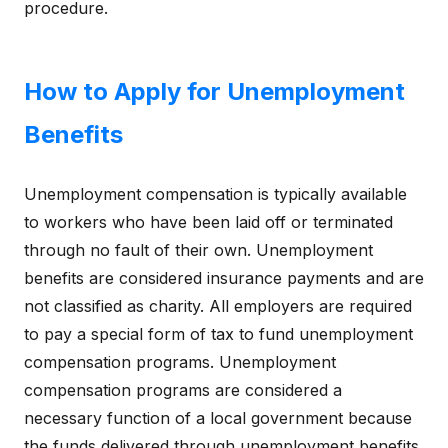
procedure.
How to Apply for Unemployment
Benefits
Unemployment compensation is typically available
to workers who have been laid off or terminated
through no fault of their own. Unemployment
benefits are considered insurance payments and are
not classified as charity. All employers are required
to pay a special form of tax to fund unemployment
compensation programs. Unemployment
compensation programs are considered a
necessary function of a local government because
the funds delivered through unemployment benefits