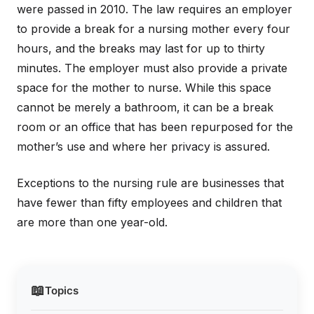
were passed in 2010. The law requires an employer
to provide a break for a nursing mother every four
hours, and the breaks may last for up to thirty
minutes. The employer must also provide a private
space for the mother to nurse. While this space
cannot be merely a bathroom, it can be a break
room or an office that has been repurposed for the
mother’s use and where her privacy is assured.
Exceptions to the nursing rule are businesses that
have fewer than fifty employees and children that
are more than one year-old.
📖
Topics