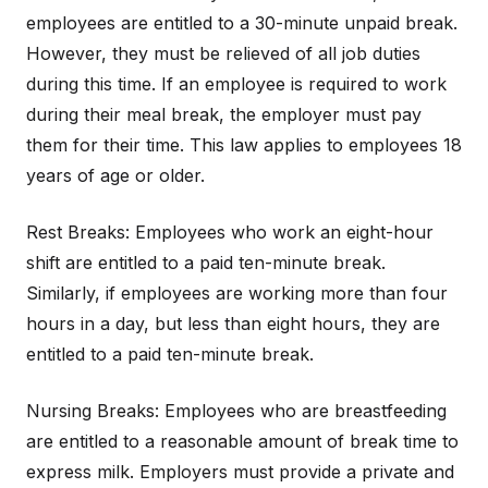
employees are entitled to a 30-minute unpaid break.
However, they must be relieved of all job duties
during this time. If an employee is required to work
during their meal break, the employer must pay
them for their time. This law applies to employees 18
years of age or older.
Rest Breaks: Employees who work an eight-hour
shift are entitled to a paid ten-minute break.
Similarly, if employees are working more than four
hours in a day, but less than eight hours, they are
entitled to a paid ten-minute break.
Nursing Breaks: Employees who are breastfeeding
are entitled to a reasonable amount of break time to
express milk. Employers must provide a private and