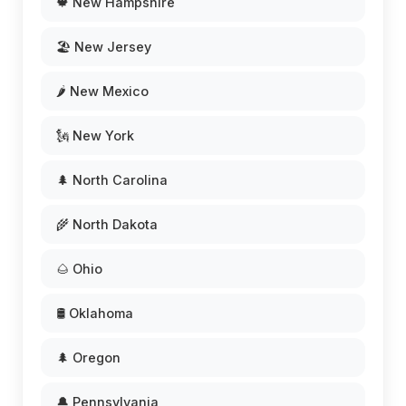
🍁 New Hampshire
🏖️ New Jersey
🌶️ New Mexico
🗽 New York
🌲 North Carolina
🌾 North Dakota
🌰 Ohio
🛢️ Oklahoma
🌲 Oregon
🔔 Pennsylvania