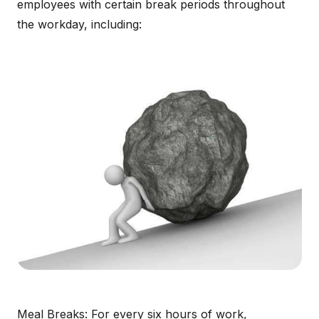
employees with certain break periods throughout
the workday, including:
Meal Breaks: For every six hours of work,