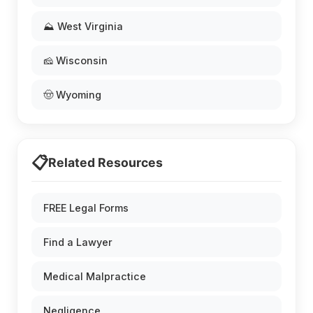
⛰️ West Virginia
🧀 Wisconsin
🤠 Wyoming
📋
Related Resources
FREE Legal Forms
Find a Lawyer
Medical Malpractice
Negligence