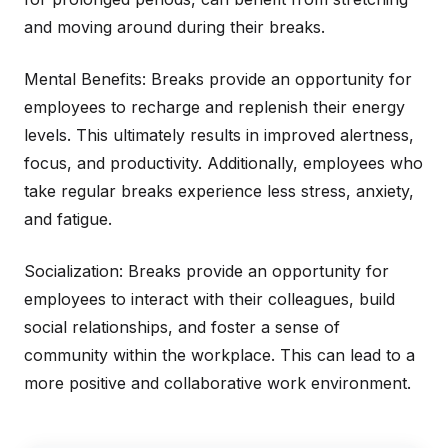
and moving around during their breaks.
Mental Benefits: Breaks provide an opportunity for
employees to recharge and replenish their energy
levels. This ultimately results in improved alertness,
focus, and productivity. Additionally, employees who
take regular breaks experience less stress, anxiety,
and fatigue.
Socialization: Breaks provide an opportunity for
employees to interact with their colleagues, build
social relationships, and foster a sense of
community within the workplace. This can lead to a
more positive and collaborative work environment.