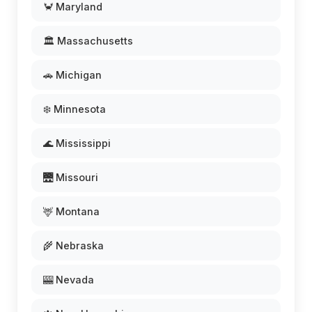
🦀 Maryland
🏛️ Massachusetts
🚗 Michigan
❄️ Minnesota
🌊 Mississippi
🌉 Missouri
🦌 Montana
🌾 Nebraska
🎰 Nevada