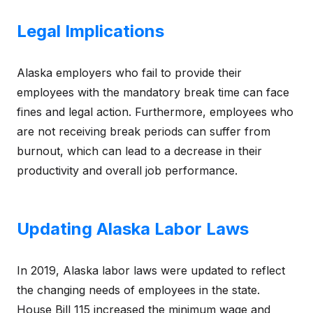
Legal Implications
Alaska employers who fail to provide their
employees with the mandatory break time can face
fines and legal action. Furthermore, employees who
are not receiving break periods can suffer from
burnout, which can lead to a decrease in their
productivity and overall job performance.
Updating Alaska Labor Laws
In 2019, Alaska labor laws were updated to reflect
the changing needs of employees in the state.
House Bill 115 increased the minimum wage and