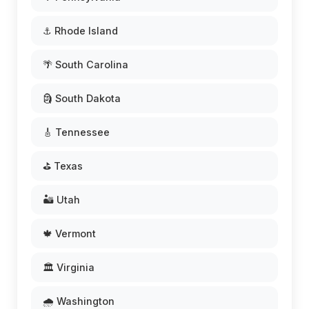
⚓ Rhode Island
🌴 South Carolina
🗿 South Dakota
🎸 Tennessee
⛳ Texas
🏜️ Utah
🍁 Vermont
🏛️ Virginia
🌧️ Washington