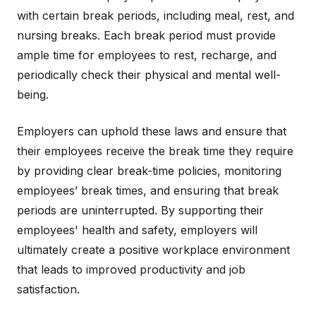
with certain break periods, including meal, rest, and
nursing breaks. Each break period must provide
ample time for employees to rest, recharge, and
periodically check their physical and mental well-
being.
Employers can uphold these laws and ensure that
their employees receive the break time they require
by providing clear break-time policies, monitoring
employees’ break times, and ensuring that break
periods are uninterrupted. By supporting their
employees' health and safety, employers will
ultimately create a positive workplace environment
that leads to improved productivity and job
satisfaction.