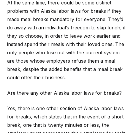
At the same time, there could be some distinct
problems with Alaska labor laws for breaks if they
made meal breaks mandatory for everyone. They’d
do away with an individual’s freedom to skip lunch, if
they so choose, in order to leave work earlier and
instead spend their meals with their loved ones. The
only people who lose out with the current system
are those whose employers refuse them a meal
break, despite the added benefits that a meal break
could offer their business.
Are there any other Alaska labor laws for breaks?
Yes, there is one other section of Alaska labor laws
for breaks, which states that in the event of a short
break, one that is twenty minutes or less, the