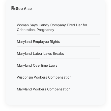
📝
See Also
Woman Says Candy Company Fired Her for
Orientation, Pregnancy
Maryland Employee Rights
Maryland Labor Laws Breaks
Maryland Overtime Laws
Wisconsin Workers Compensation
Maryland Workers Compensation