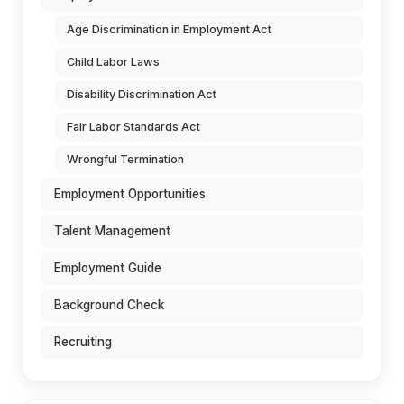
Age Discrimination in Employment Act
Child Labor Laws
Disability Discrimination Act
Fair Labor Standards Act
Wrongful Termination
Employment Opportunities
Talent Management
Employment Guide
Background Check
Recruiting