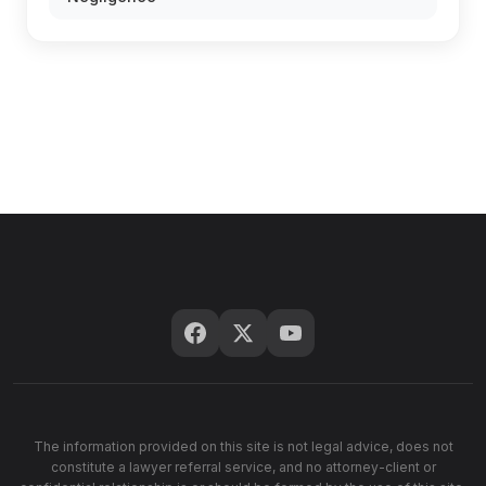
The information provided on this site is not legal advice, does not
constitute a lawyer referral service, and no attorney-client or