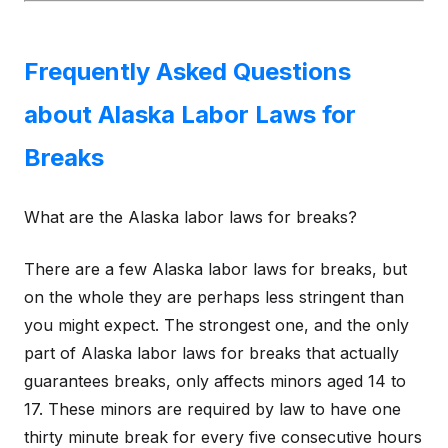
Frequently Asked Questions
about Alaska Labor Laws for
Breaks
What are the Alaska labor laws for breaks?
There are a few Alaska labor laws for breaks, but
on the whole they are perhaps less stringent than
you might expect. The strongest one, and the only
part of Alaska labor laws for breaks that actually
guarantees breaks, only affects minors aged 14 to
17. These minors are required by law to have one
thirty minute break for every five consecutive hours