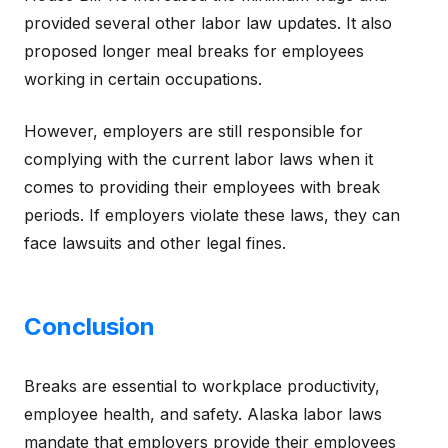
provided several other labor law updates. It also
proposed longer meal breaks for employees
working in certain occupations.
However, employers are still responsible for
complying with the current labor laws when it
comes to providing their employees with break
periods. If employers violate these laws, they can
face lawsuits and other legal fines.
Conclusion
Breaks are essential to workplace productivity,
employee health, and safety. Alaska labor laws
mandate that employers provide their employees