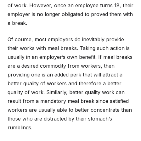
of work. However, once an employee turns 18, their
employer is no longer obligated to proved them with
a break.
Of course, most employers do inevitably provide
their works with meal breaks. Taking such action is
usually in an employer’s own benefit. If meal breaks
are a desired commodity from workers, then
providing one is an added perk that will attract a
better quality of workers and therefore a better
quality of work. Similarly, better quality work can
result from a mandatory meal break since satisfied
workers are usually able to better concentrate than
those who are distracted by their stomach’s
rumblings.