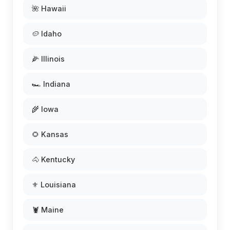
🌺 Hawaii
🥔 Idaho
🌽 Illinois
🏎️ Indiana
🌾 Iowa
🌻 Kansas
🐴 Kentucky
⚜️ Louisiana
🦞 Maine