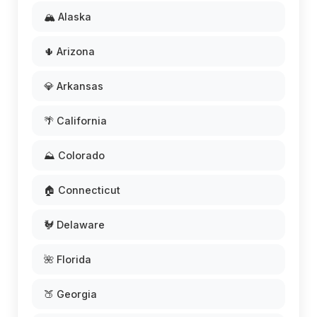
🏔️ Alaska
🌵 Arizona
💎 Arkansas
🌴 California
⛰️ Colorado
🏠 Connecticut
🐓 Delaware
🌺 Florida
🍑 Georgia