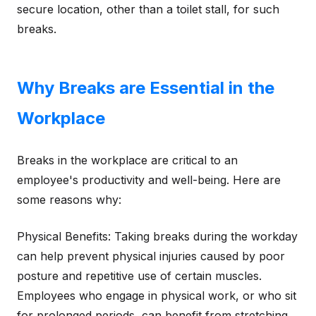
secure location, other than a toilet stall, for such
breaks.
Why Breaks are Essential in the
Workplace
Breaks in the workplace are critical to an
employee's productivity and well-being. Here are
some reasons why:
Physical Benefits: Taking breaks during the workday
can help prevent physical injuries caused by poor
posture and repetitive use of certain muscles.
Employees who engage in physical work, or who sit
for prolonged periods, can benefit from stretching