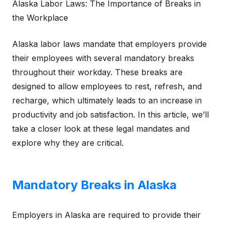
Alaska Labor Laws: The Importance of Breaks in
the Workplace
Alaska labor laws mandate that employers provide
their employees with several mandatory breaks
throughout their workday. These breaks are
designed to allow employees to rest, refresh, and
recharge, which ultimately leads to an increase in
productivity and job satisfaction. In this article, we’ll
take a closer look at these legal mandates and
explore why they are critical.
Mandatory Breaks in Alaska
Employers in Alaska are required to provide their