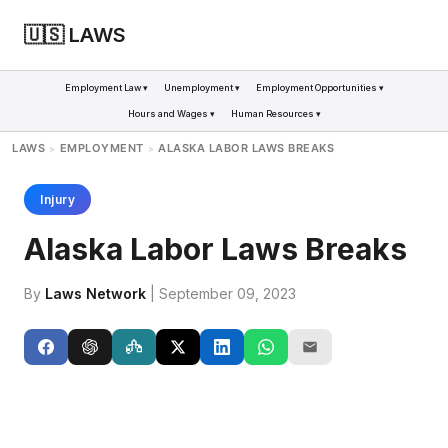
🇺🇸 LAWS
Employment Law ▾
Unemployment ▾
Employment Opportunities ▾
Hours and Wages ▾
Human Resources ▾
LAWS
EMPLOYMENT
ALASKA LABOR LAWS BREAKS
>
>
Injury
Alaska Labor Laws Breaks
By
Laws Network
| September 09, 2023