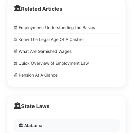
🏛️
Related Articles
📰 Employment: Understanding the Basics
⚖️ Know The Legal Age Of A Cashier
📰 What Are Garnished Wages
⚖️ Quick Overview of Employment Law
📰 Pension At A Glance
🏛️
State Laws
🏛️ Alabama