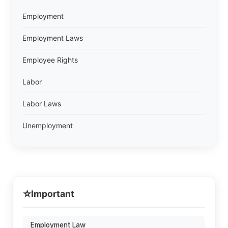
Employment
Employment Laws
Employee Rights
Labor
Labor Laws
Unemployment
⭐
Important
Employment Law