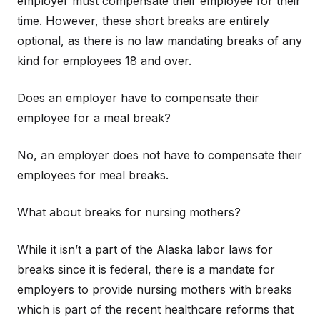
employer must compensate their employee for their
time. However, these short breaks are entirely
optional, as there is no law mandating breaks of any
kind for employees 18 and over.
Does an employer have to compensate their
employee for a meal break?
No, an employer does not have to compensate their
employees for meal breaks.
What about breaks for nursing mothers?
While it isn’t a part of the Alaska labor laws for
breaks since it is federal, there is a mandate for
employers to provide nursing mothers with breaks
which is part of the recent healthcare reforms that