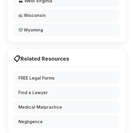
⛰️ West Virginia
🧀 Wisconsin
🤠 Wyoming
📋
Related Resources
FREE Legal Forms
Find a Lawyer
Medical Malpractice
Negligence