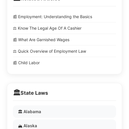
📰 Employment: Understanding the Basics
⚖️ Know The Legal Age Of A Cashier
📰 What Are Garnished Wages
⚖️ Quick Overview of Employment Law
📰 Child Labor
🏛️
State Laws
🏛️ Alabama
🏔️ Alaska