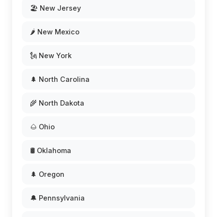
🏖️ New Jersey
🌶️ New Mexico
🗽 New York
🌲 North Carolina
🌾 North Dakota
🌰 Ohio
🛢️ Oklahoma
🌲 Oregon
🔔 Pennsylvania