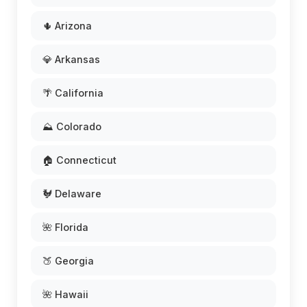
🌵 Arizona
💎 Arkansas
🌴 California
⛰️ Colorado
🏠 Connecticut
🐓 Delaware
🌺 Florida
🍑 Georgia
🌺 Hawaii