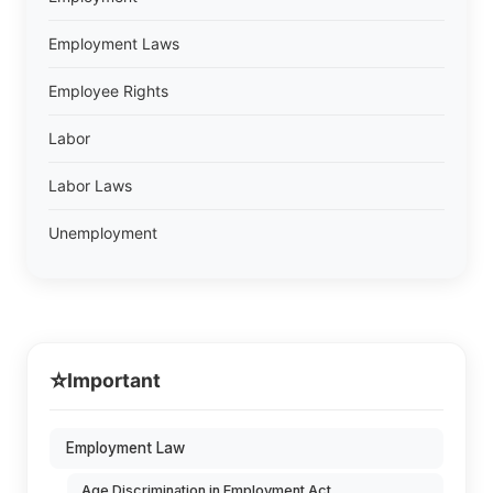
Employment Laws
Employee Rights
Labor
Labor Laws
Unemployment
⭐
Important
Employment Law
Age Discrimination in Employment Act