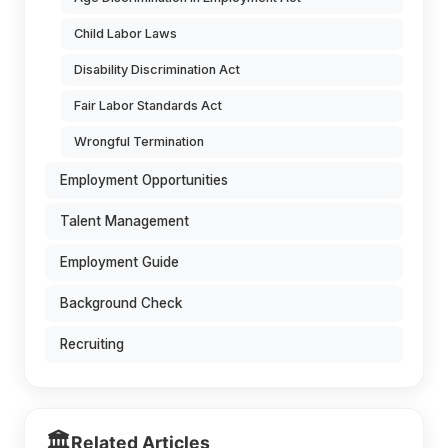
Child Labor Laws
Disability Discrimination Act
Fair Labor Standards Act
Wrongful Termination
Employment Opportunities
Talent Management
Employment Guide
Background Check
Recruiting
🏛️
Related Articles