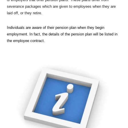
severance packages which are given to employees when they are
laid off, or they retire.
Individuals are aware of their pension plan when they begin
employment. In fact, the details of the pension plan will be listed in
the employee contract.