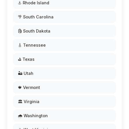
⚓ Rhode Island
🌴 South Carolina
🗿 South Dakota
🎸 Tennessee
⛳ Texas
🏜️ Utah
🍁 Vermont
🏛️ Virginia
🌧️ Washington