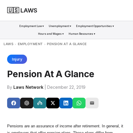
🇺🇸 LAWS
Employment Law ▾
Unemployment ▾
Employment Opportunities ▾
Hours and Wages ▾
Human Resources ▾
LAWS
EMPLOYMENT
PENSION AT A GLANCE
>
>
Injury
Pension At A Glance
By
Laws Network
| December 22, 2019
Pensions are an assurance of income after retirement. In general, it
is employers that offer pension plans. These plans differ from