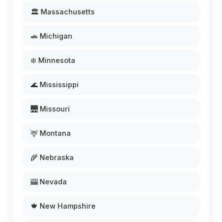
🏛️ Massachusetts
🚗 Michigan
❄️ Minnesota
🌊 Mississippi
🌉 Missouri
🦌 Montana
🌾 Nebraska
🎰 Nevada
🍁 New Hampshire