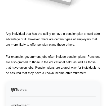
Any individual that has the ability to have a pension plan should take
advantage of it. However, there are certain types of employers that
are more likely to offer pension plans those others.
For example, government jobs often include pension plans, Pensions
are also granted to those in the educational field, as well as those
that have union jobs. Pension plans are a great way for individuals to
be assured that they have a known income after retirement.
📖
Topics
Employment