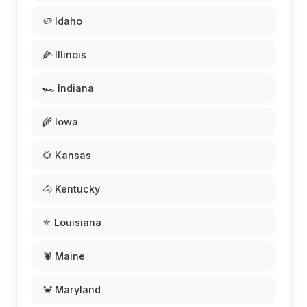
🥔 Idaho
🌽 Illinois
🏎️ Indiana
🌾 Iowa
🌻 Kansas
🐴 Kentucky
⚜️ Louisiana
🦞 Maine
🦀 Maryland