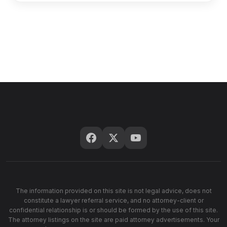
The information provided on this site is not legal advice, does not
constitute a lawyer referral service, and no attorney-client or
confidential relationship is or should be formed by the use of this site.
The attorney listings on the site are paid attorney advertisements. Your