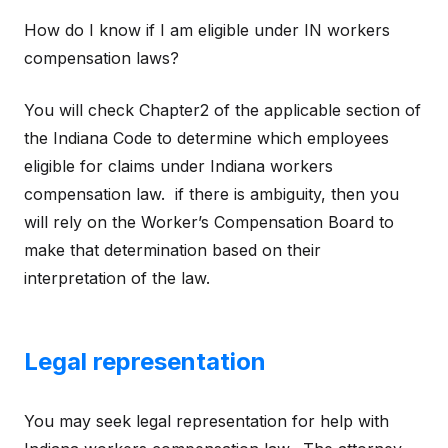
How do I know if I am eligible under IN workers
compensation laws?
You will check Chapter2 of the applicable section of
the Indiana Code to determine which employees
eligible for claims under Indiana workers
compensation law. if there is ambiguity, then you
will rely on the Worker’s Compensation Board to
make that determination based on their
interpretation of the law.
Legal representation
You may seek legal representation for help with