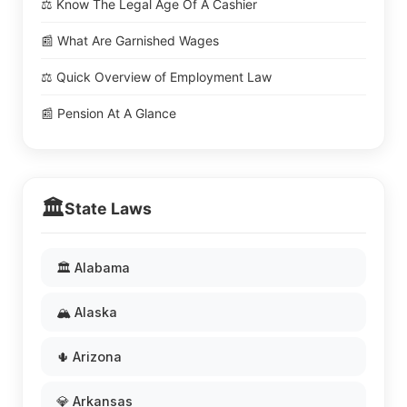
⚖️ Know The Legal Age Of A Cashier
📰 What Are Garnished Wages
⚖️ Quick Overview of Employment Law
📰 Pension At A Glance
🏛️
State Laws
🏛️ Alabama
🏔️ Alaska
🌵 Arizona
💎 Arkansas