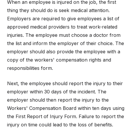
When an employee is injured on the job, the first
thing they should do is seek medical attention.
Employers are required to give employees a list of
approved medical providers to treat work-related
injuries. The employee must choose a doctor from
the list and inform the employer of their choice. The
employer should also provide the employee with a
copy of the workers' compensation rights and
responsibilities form.
Next, the employee should report the injury to their
employer within 30 days of the incident. The
employer should then report the injury to the
Workers' Compensation Board within ten days using
the First Report of Injury Form. Failure to report the
injury on time could lead to the loss of benefits.