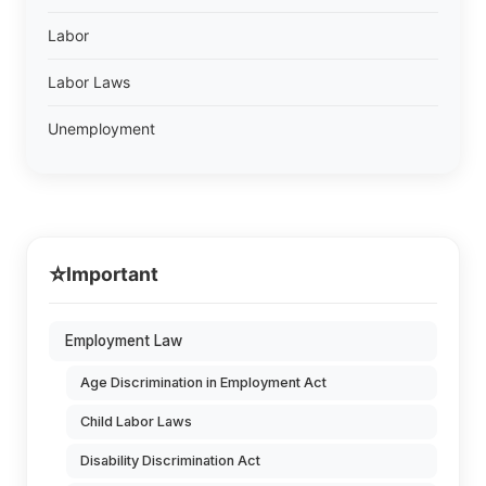
Labor
Labor Laws
Unemployment
⭐
Important
Employment Law
Age Discrimination in Employment Act
Child Labor Laws
Disability Discrimination Act