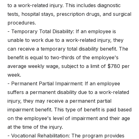
to a work-related injury. This includes diagnostic
tests, hospital stays, prescription drugs, and surgical
procedures.
- Temporary Total Disability: If an employee is
unable to work due to a work-related injury, they
can receive a temporary total disability benefit. The
benefit is equal to two-thirds of the employee's
average weekly wage, subject to a limit of $780 per
week.
- Permanent Partial Impairment: If an employee
suffers a permanent disability due to a work-related
injury, they may receive a permanent partial
impairment benefit. This type of benefit is paid based
on the employee's level of impairment and their age
at the time of the injury.
- Vocational Rehabilitation: The program provides