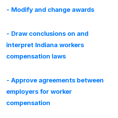
- Modify and change awards
- Draw conclusions on and
interpret Indiana workers
compensation laws
- Approve agreements between
employers for worker
compensation