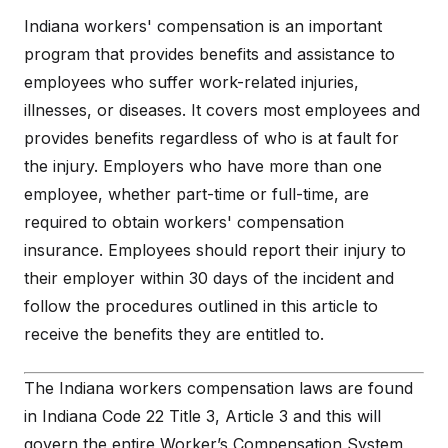
Indiana workers' compensation is an important
program that provides benefits and assistance to
employees who suffer work-related injuries,
illnesses, or diseases. It covers most employees and
provides benefits regardless of who is at fault for
the injury. Employers who have more than one
employee, whether part-time or full-time, are
required to obtain workers' compensation
insurance. Employees should report their injury to
their employer within 30 days of the incident and
follow the procedures outlined in this article to
receive the benefits they are entitled to.
The Indiana workers compensation laws are found
in Indiana Code 22 Title 3, Article 3 and this will
govern the entire Worker’s Compensation System