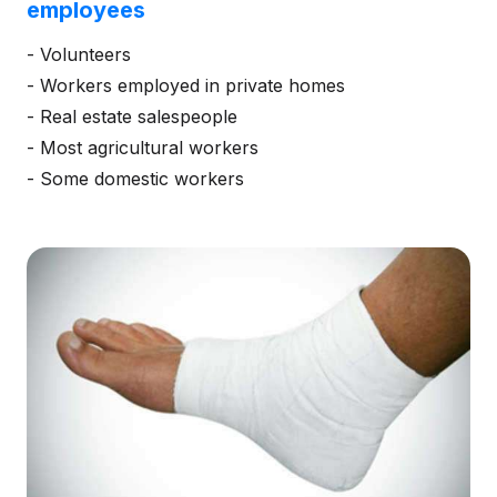
employees
- Volunteers
- Workers employed in private homes
- Real estate salespeople
- Most agricultural workers
- Some domestic workers