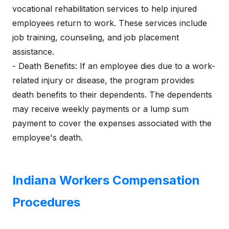
vocational rehabilitation services to help injured
employees return to work. These services include
job training, counseling, and job placement
assistance.
- Death Benefits: If an employee dies due to a work-
related injury or disease, the program provides
death benefits to their dependents. The dependents
may receive weekly payments or a lump sum
payment to cover the expenses associated with the
employee's death.
Indiana Workers Compensation
Procedures