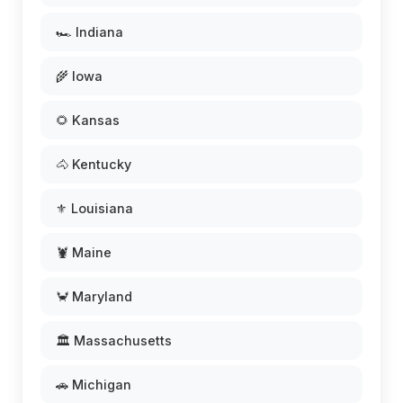
🏎️ Indiana
🌾 Iowa
🌻 Kansas
🐴 Kentucky
⚜️ Louisiana
🦞 Maine
🦀 Maryland
🏛️ Massachusetts
🚗 Michigan