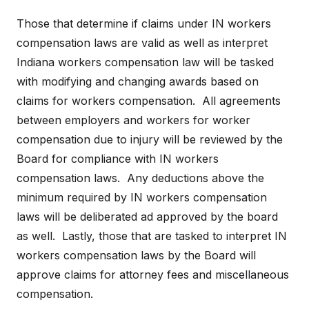
Those that determine if claims under IN workers
compensation laws are valid as well as interpret
Indiana workers compensation law will be tasked
with modifying and changing awards based on
claims for workers compensation. All agreements
between employers and workers for worker
compensation due to injury will be reviewed by the
Board for compliance with IN workers
compensation laws. Any deductions above the
minimum required by IN workers compensation
laws will be deliberated ad approved by the board
as well. Lastly, those that are tasked to interpret IN
workers compensation laws by the Board will
approve claims for attorney fees and miscellaneous
compensation.