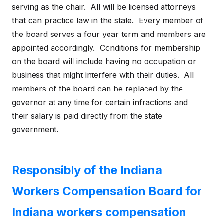
serving as the chair. All will be licensed attorneys
that can practice law in the state. Every member of
the board serves a four year term and members are
appointed accordingly. Conditions for membership
on the board will include having no occupation or
business that might interfere with their duties. All
members of the board can be replaced by the
governor at any time for certain infractions and
their salary is paid directly from the state
government.
Responsibly of the Indiana
Workers Compensation Board for
Indiana workers compensation