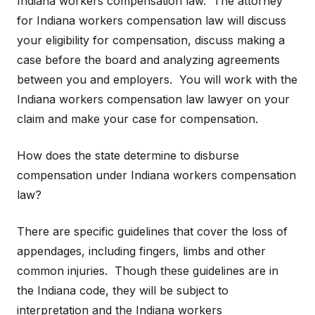
Indiana workers compensation law. The attorney
for Indiana workers compensation law will discuss
your eligibility for compensation, discuss making a
case before the board and analyzing agreements
between you and employers. You will work with the
Indiana workers compensation law lawyer on your
claim and make your case for compensation.
How does the state determine to disburse
compensation under Indiana workers compensation
law?
There are specific guidelines that cover the loss of
appendages, including fingers, limbs and other
common injuries. Though these guidelines are in
the Indiana code, they will be subject to
interpretation and the Indiana workers