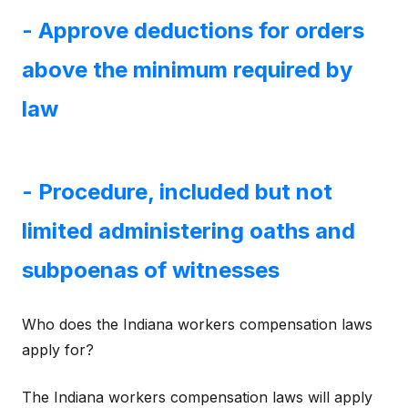
- Approve deductions for orders
above the minimum required by
law
- Procedure, included but not
limited administering oaths and
subpoenas of witnesses
Who does the Indiana workers compensation laws
apply for?
The Indiana workers compensation laws will apply