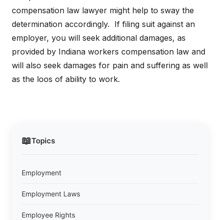
compensation law lawyer might help to sway the
determination accordingly. If filing suit against an
employer, you will seek additional damages, as
provided by Indiana workers compensation law and
will also seek damages for pain and suffering as well
as the loos of ability to work.
📖
Topics
Employment
Employment Laws
Employee Rights