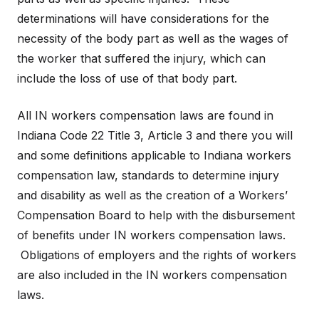
determinations will have considerations for the
necessity of the body part as well as the wages of
the worker that suffered the injury, which can
include the loss of use of that body part.
All IN workers compensation laws are found in
Indiana Code 22 Title 3, Article 3 and there you will
and some definitions applicable to Indiana workers
compensation law, standards to determine injury
and disability as well as the creation of a Workers’
Compensation Board to help with the disbursement
of benefits under IN workers compensation laws.
Obligations of employers and the rights of workers
are also included in the IN workers compensation
laws.