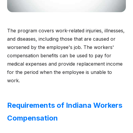
The program covers work-related injuries, illnesses,
and diseases, including those that are caused or
worsened by the employee's job. The workers'
compensation benefits can be used to pay for
medical expenses and provide replacement income
for the period when the employee is unable to
work.
Requirements of Indiana Workers
Compensation