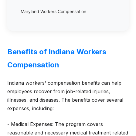
Maryland Workers Compensation
Benefits of Indiana Workers
Compensation
Indiana workers' compensation benefits can help
employees recover from job-related injuries,
illnesses, and diseases. The benefits cover several
expenses, including:
- Medical Expenses: The program covers
reasonable and necessary medical treatment related