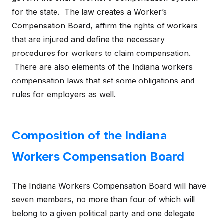
for the state. The law creates a Worker’s
Compensation Board, affirm the rights of workers
that are injured and define the necessary
procedures for workers to claim compensation.
There are also elements of the Indiana workers
compensation laws that set some obligations and
rules for employers as well.
Composition of the Indiana
Workers Compensation Board
The Indiana Workers Compensation Board will have
seven members, no more than four of which will
belong to a given political party and one delegate