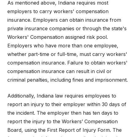
As mentioned above, Indiana requires most
employers to carry workers' compensation
insurance. Employers can obtain insurance from
private insurance companies or through the state's
Workers' Compensation assigned risk pool.
Employers who have more than one employee,
whether part-time or full-time, must carry workers'
compensation insurance. Failure to obtain workers'
compensation insurance can result in civil or
criminal penalties, including fines and imprisonment.
Additionally, Indiana law requires employees to
report an injury to their employer within 30 days of
the incident. The employer then has ten days to
report the injury to the Workers’ Compensation
Board, using the First Report of Injury Form. The