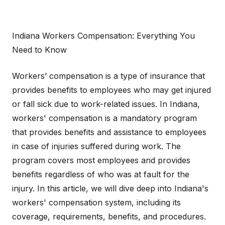
Indiana Workers Compensation: Everything You
Need to Know
Workers’ compensation is a type of insurance that
provides benefits to employees who may get injured
or fall sick due to work-related issues. In Indiana,
workers' compensation is a mandatory program
that provides benefits and assistance to employees
in case of injuries suffered during work. The
program covers most employees and provides
benefits regardless of who was at fault for the
injury. In this article, we will dive deep into Indiana's
workers' compensation system, including its
coverage, requirements, benefits, and procedures.