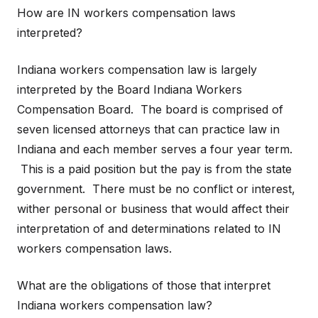
How are IN workers compensation laws
interpreted?
Indiana workers compensation law is largely
interpreted by the Board Indiana Workers
Compensation Board. The board is comprised of
seven licensed attorneys that can practice law in
Indiana and each member serves a four year term.
This is a paid position but the pay is from the state
government. There must be no conflict or interest,
wither personal or business that would affect their
interpretation of and determinations related to IN
workers compensation laws.
What are the obligations of those that interpret
Indiana workers compensation law?