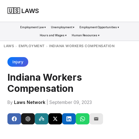
🇺🇸 LAWS
Employment Law ▾
Unemployment ▾
Employment Opportunities ▾
Hours and Wages ▾
Human Resources ▾
LAWS
EMPLOYMENT
INDIANA WORKERS COMPENSATION
>
>
Injury
Indiana Workers
Compensation
By
Laws Network
| September 09, 2023