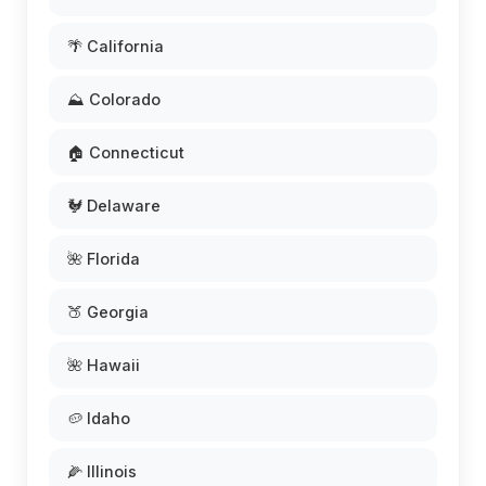
🌴 California
⛰️ Colorado
🏠 Connecticut
🐓 Delaware
🌺 Florida
🍑 Georgia
🌺 Hawaii
🥔 Idaho
🌽 Illinois