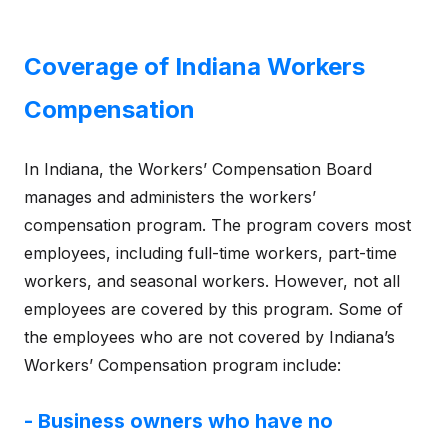
Coverage of Indiana Workers
Compensation
In Indiana, the Workers’ Compensation Board
manages and administers the workers’
compensation program. The program covers most
employees, including full-time workers, part-time
workers, and seasonal workers. However, not all
employees are covered by this program. Some of
the employees who are not covered by Indiana’s
Workers’ Compensation program include:
- Business owners who have no