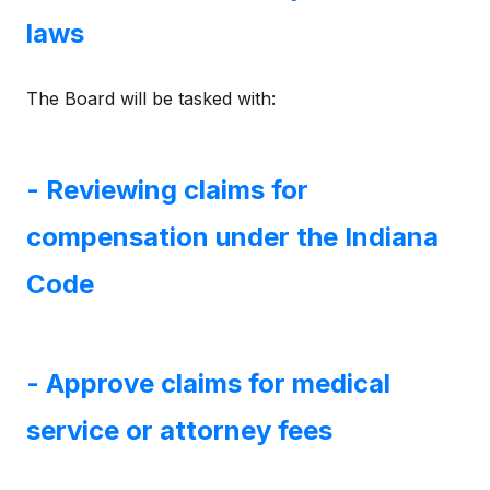
laws
The Board will be tasked with:
- Reviewing claims for
compensation under the Indiana
Code
- Approve claims for medical
service or attorney fees