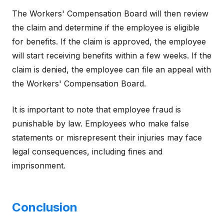
The Workers' Compensation Board will then review
the claim and determine if the employee is eligible
for benefits. If the claim is approved, the employee
will start receiving benefits within a few weeks. If the
claim is denied, the employee can file an appeal with
the Workers' Compensation Board.
It is important to note that employee fraud is
punishable by law. Employees who make false
statements or misrepresent their injuries may face
legal consequences, including fines and
imprisonment.
Conclusion