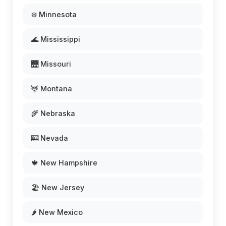
❄️ Minnesota
🌊 Mississippi
🌉 Missouri
🦌 Montana
🌾 Nebraska
🎰 Nevada
🍁 New Hampshire
🏖️ New Jersey
🌶️ New Mexico