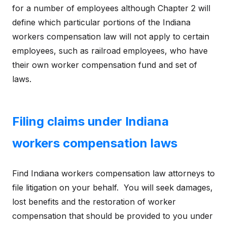
for a number of employees although Chapter 2 will
define which particular portions of the Indiana
workers compensation law will not apply to certain
employees, such as railroad employees, who have
their own worker compensation fund and set of
laws.
Filing claims under Indiana
workers compensation laws
Find Indiana workers compensation law attorneys to
file litigation on your behalf. You will seek damages,
lost benefits and the restoration of worker
compensation that should be provided to you under