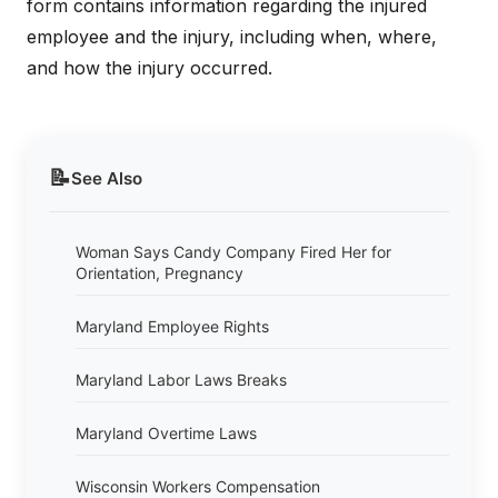
form contains information regarding the injured
employee and the injury, including when, where,
and how the injury occurred.
📝
See Also
Woman Says Candy Company Fired Her for
Orientation, Pregnancy
Maryland Employee Rights
Maryland Labor Laws Breaks
Maryland Overtime Laws
Wisconsin Workers Compensation