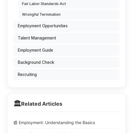
Fair Labor Standards Act
Wrongful Termination
Employment Opportunities
Talent Management
Employment Guide
Background Check
Recruiting
🏛️
Related Articles
📰 Employment: Understanding the Basics