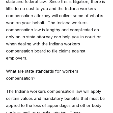
state and federal law. Since this is litigation, there is
little to no cost to you and the Indiana workers
compensation attorney will collect some of what is
won on your behalf. The Indiana workers
compensation law is lengthy and complicated an
only an in state attorney can help you in court or
when dealing with the Indiana workers
compensation board to file claims against
employers.
What are state standards for workers
compensation?
The Indiana workers compensation law will apply
certain values and mandatory benefits that must be
applied to the loss of appendages and other body
parts as well as specific injuries. These