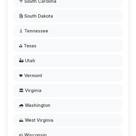
🌴 South Carolina
🗿 South Dakota
🎸 Tennessee
⛳ Texas
🏜️ Utah
🍁 Vermont
🏛️ Virginia
🌧️ Washington
⛰️ West Virginia
🧀 Wisconsin