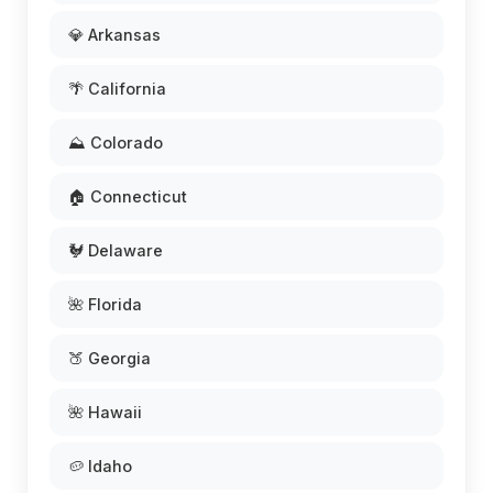
💎 Arkansas
🌴 California
⛰️ Colorado
🏠 Connecticut
🐓 Delaware
🌺 Florida
🍑 Georgia
🌺 Hawaii
🥔 Idaho