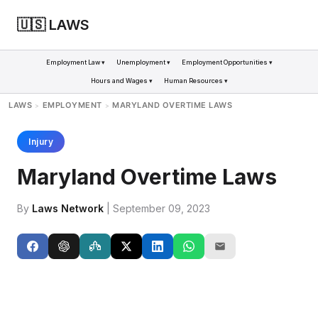
🇺🇸 LAWS
Employment Law ▾
Unemployment ▾
Employment Opportunities ▾
Hours and Wages ▾
Human Resources ▾
LAWS
EMPLOYMENT
MARYLAND OVERTIME LAWS
>
>
Injury
Maryland Overtime Laws
By
Laws Network
| September 09, 2023