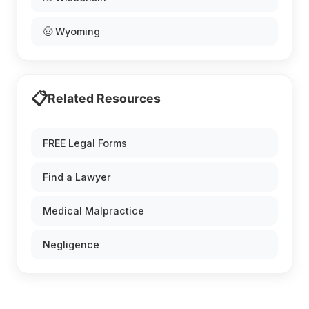
🤠 Wyoming
📋
Related Resources
FREE Legal Forms
Find a Lawyer
Medical Malpractice
Negligence