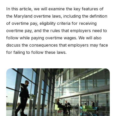
In this article, we will examine the key features of
the Maryland overtime laws, including the definition
of overtime pay, eligibility criteria for receiving
overtime pay, and the rules that employers need to
follow while paying overtime wages. We will also
discuss the consequences that employers may face
for failing to follow these laws.