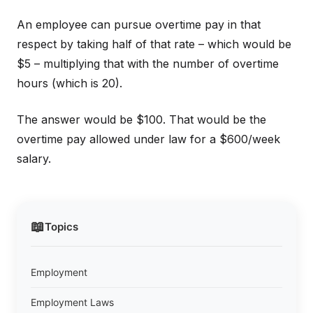
An employee can pursue overtime pay in that
respect by taking half of that rate – which would be
$5 – multiplying that with the number of overtime
hours (which is 20).
The answer would be $100. That would be the
overtime pay allowed under law for a $600/week
salary.
📖
Topics
Employment
Employment Laws