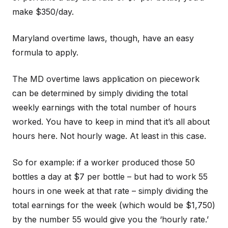
make $350/day.
Maryland overtime laws, though, have an easy
formula to apply.
The MD overtime laws application on piecework
can be determined by simply dividing the total
weekly earnings with the total number of hours
worked. You have to keep in mind that it’s all about
hours here. Not hourly wage. At least in this case.
So for example: if a worker produced those 50
bottles a day at $7 per bottle – but had to work 55
hours in one week at that rate – simply dividing the
total earnings for the week (which would be $1,750)
by the number 55 would give you the ‘hourly rate.’