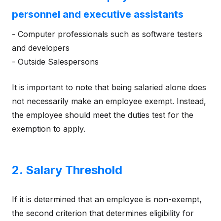
personnel and executive assistants
- Computer professionals such as software testers
and developers
- Outside Salespersons
It is important to note that being salaried alone does
not necessarily make an employee exempt. Instead,
the employee should meet the duties test for the
exemption to apply.
2. Salary Threshold
If it is determined that an employee is non-exempt,
the second criterion that determines eligibility for