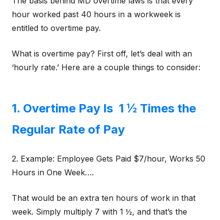
The basis behind MD overtime laws is that every
hour worked past 40 hours in a workweek is
entitled to overtime pay.
What is overtime pay? First off, let’s deal with an
‘hourly rate.’ Here are a couple things to consider:
1. Overtime Pay Is 1 ½ Times the
Regular Rate of Pay
2. Example: Employee Gets Paid $7/hour, Works 50
Hours in One Week….
That would be an extra ten hours of work in that
week. Simply multiply 7 with 1 ½, and that’s the