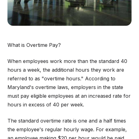
What is Overtime Pay?
When employees work more than the standard 40
hours a week, the additional hours they work are
referred to as "overtime hours." According to
Maryland's overtime laws, employers in the state
must pay eligible employees at an increased rate for
hours in excess of 40 per week.
The standard overtime rate is one and a half times
the employee's regular hourly wage. For example,
an employee making $20 per hour would be paid