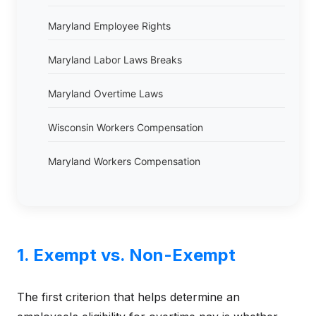
Maryland Employee Rights
Maryland Labor Laws Breaks
Maryland Overtime Laws
Wisconsin Workers Compensation
Maryland Workers Compensation
1. Exempt vs. Non-Exempt
The first criterion that helps determine an