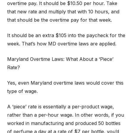
overtime pay. It should be $10.50 per hour. Take
that new rate and multiply that with 10 hours, and
that should be the overtime pay for that week.
It should be an extra $105 into the paycheck for the
week. That’s how MD overtime laws are applied.
Maryland Overtime Laws: What About a ‘Piece’
Rate?
Yes, even Maryland overtime laws would cover this
type of wage.
A ‘piece’ rate is essentially a per-product wage,
rather than a per-hour wage. In other words, if you
worked in manufacturing and produced 50 bottles
of perfume a day at a rate of $7 per bottle, you’d