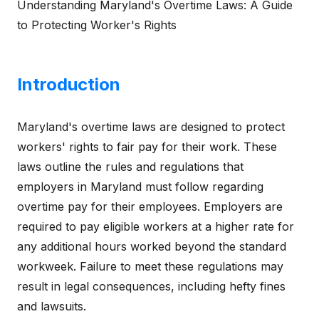
Understanding Maryland's Overtime Laws: A Guide
to Protecting Worker's Rights
Introduction
Maryland's overtime laws are designed to protect
workers' rights to fair pay for their work. These
laws outline the rules and regulations that
employers in Maryland must follow regarding
overtime pay for their employees. Employers are
required to pay eligible workers at a higher rate for
any additional hours worked beyond the standard
workweek. Failure to meet these regulations may
result in legal consequences, including hefty fines
and lawsuits.