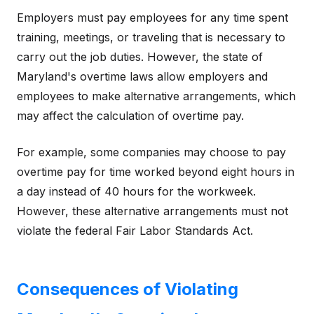
Employers must pay employees for any time spent
training, meetings, or traveling that is necessary to
carry out the job duties. However, the state of
Maryland's overtime laws allow employers and
employees to make alternative arrangements, which
may affect the calculation of overtime pay.
For example, some companies may choose to pay
overtime pay for time worked beyond eight hours in
a day instead of 40 hours for the workweek.
However, these alternative arrangements must not
violate the federal Fair Labor Standards Act.
Consequences of Violating