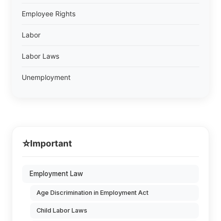
Employee Rights
Labor
Labor Laws
Unemployment
⭐
Important
Employment Law
Age Discrimination in Employment Act
Child Labor Laws