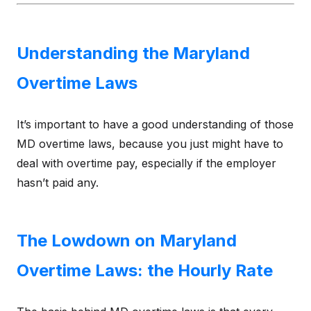
Understanding the Maryland
Overtime Laws
It’s important to have a good understanding of those
MD overtime laws, because you just might have to
deal with overtime pay, especially if the employer
hasn’t paid any.
The Lowdown on Maryland
Overtime Laws: the Hourly Rate