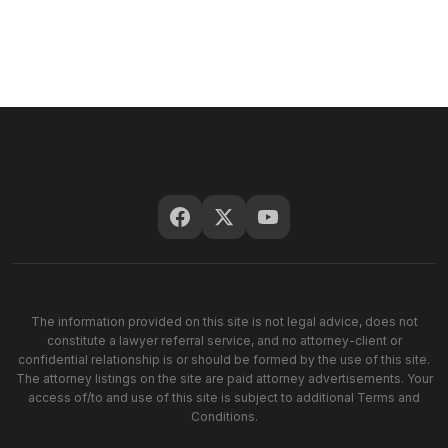
The information provided on this site is not legal advice, does not
constitute a lawyer referral service, and no attorney-client or
confidential relationship is or should be formed by the use of this site.
The attorney listings on the site are paid attorney advertisements. Your
access of/to and use of this site is subject to additional Terms and
Conditions.