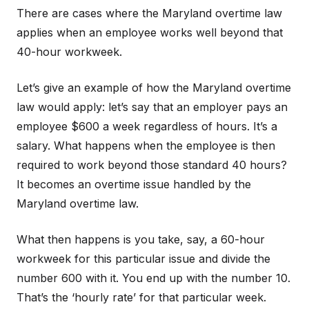
There are cases where the Maryland overtime law
applies when an employee works well beyond that
40-hour workweek.
Let’s give an example of how the Maryland overtime
law would apply: let’s say that an employer pays an
employee $600 a week regardless of hours. It’s a
salary. What happens when the employee is then
required to work beyond those standard 40 hours?
It becomes an overtime issue handled by the
Maryland overtime law.
What then happens is you take, say, a 60-hour
workweek for this particular issue and divide the
number 600 with it. You end up with the number 10.
That’s the ‘hourly rate’ for that particular week.