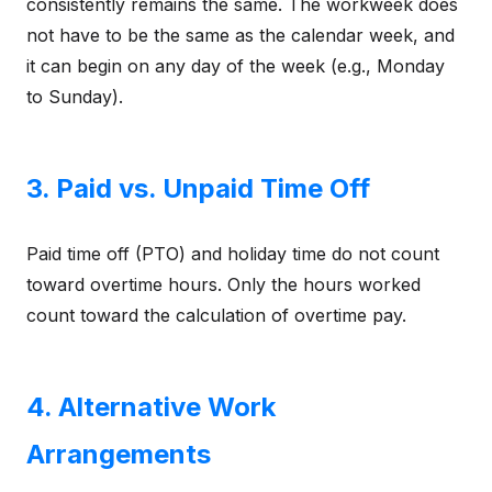
consistently remains the same. The workweek does
not have to be the same as the calendar week, and
it can begin on any day of the week (e.g., Monday
to Sunday).
3. Paid vs. Unpaid Time Off
Paid time off (PTO) and holiday time do not count
toward overtime hours. Only the hours worked
count toward the calculation of overtime pay.
4. Alternative Work
Arrangements