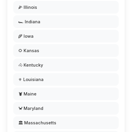
🌽 Illinois
🏎️ Indiana
🌾 Iowa
🌻 Kansas
🐴 Kentucky
⚜️ Louisiana
🦞 Maine
🦀 Maryland
🏛️ Massachusetts