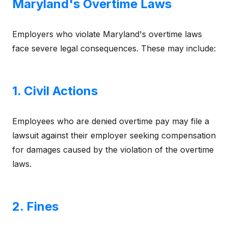
Maryland's Overtime Laws
Employers who violate Maryland's overtime laws
face severe legal consequences. These may include:
1. Civil Actions
Employees who are denied overtime pay may file a
lawsuit against their employer seeking compensation
for damages caused by the violation of the overtime
laws.
2. Fines