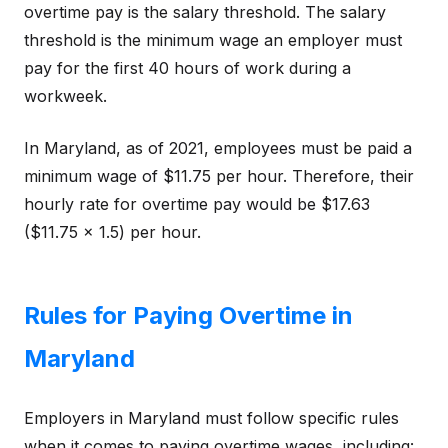
overtime pay is the salary threshold. The salary
threshold is the minimum wage an employer must
pay for the first 40 hours of work during a
workweek.
In Maryland, as of 2021, employees must be paid a
minimum wage of $11.75 per hour. Therefore, their
hourly rate for overtime pay would be $17.63
($11.75 x 1.5) per hour.
Rules for Paying Overtime in
Maryland
Employers in Maryland must follow specific rules
when it comes to paying overtime wages, including: