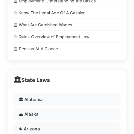
📰 Employment: Understanding the Basics
⚖️ Know The Legal Age Of A Cashier
📰 What Are Garnished Wages
⚖️ Quick Overview of Employment Law
📰 Pension At A Glance
🏛️
State Laws
🏛️ Alabama
🏔️ Alaska
🌵 Arizona