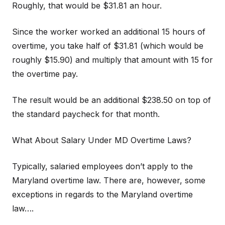
Roughly, that would be $31.81 an hour.
Since the worker worked an additional 15 hours of
overtime, you take half of $31.81 (which would be
roughly $15.90) and multiply that amount with 15 for
the overtime pay.
The result would be an additional $238.50 on top of
the standard paycheck for that month.
What About Salary Under MD Overtime Laws?
Typically, salaried employees don’t apply to the
Maryland overtime law. There are, however, some
exceptions in regards to the Maryland overtime
law….