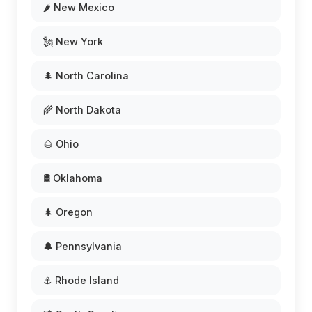
🌶️ New Mexico
🗽 New York
🌲 North Carolina
🌾 North Dakota
🌰 Ohio
🛢️ Oklahoma
🌲 Oregon
🔔 Pennsylvania
⚓ Rhode Island