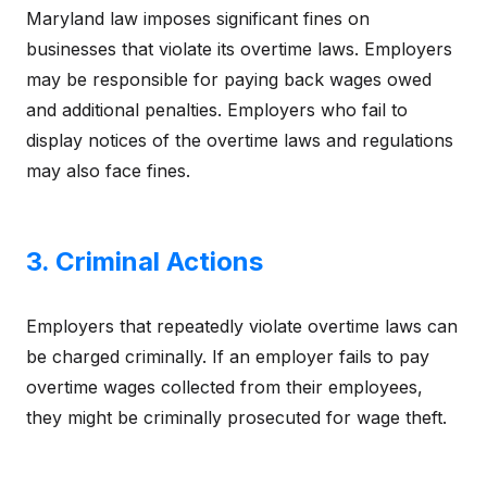
Maryland law imposes significant fines on
businesses that violate its overtime laws. Employers
may be responsible for paying back wages owed
and additional penalties. Employers who fail to
display notices of the overtime laws and regulations
may also face fines.
3. Criminal Actions
Employers that repeatedly violate overtime laws can
be charged criminally. If an employer fails to pay
overtime wages collected from their employees,
they might be criminally prosecuted for wage theft.