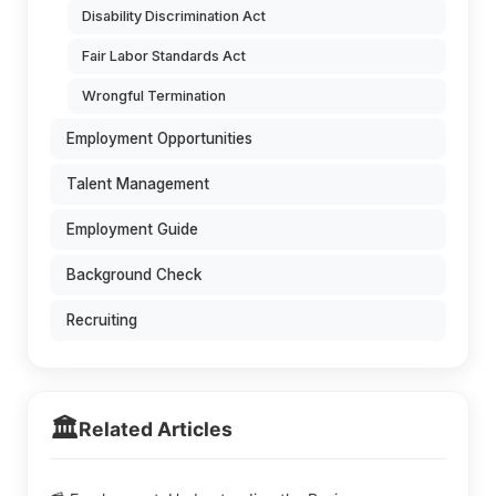
Disability Discrimination Act
Fair Labor Standards Act
Wrongful Termination
Employment Opportunities
Talent Management
Employment Guide
Background Check
Recruiting
🏛️
Related Articles