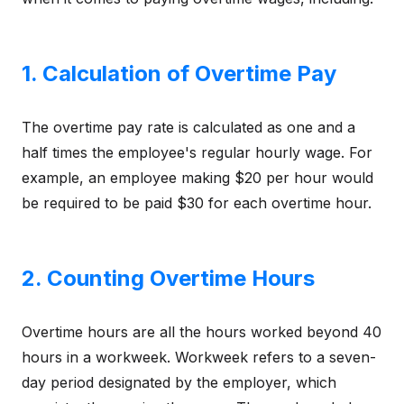
1. Calculation of Overtime Pay
The overtime pay rate is calculated as one and a
half times the employee's regular hourly wage. For
example, an employee making $20 per hour would
be required to be paid $30 for each overtime hour.
2. Counting Overtime Hours
Overtime hours are all the hours worked beyond 40
hours in a workweek. Workweek refers to a seven-
day period designated by the employer, which