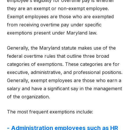
employee's eligibility for overtime pay is whether
they are an exempt or non-exempt employee.
Exempt employees are those who are exempted
from receiving overtime pay under specific
exemptions present under Maryland law.
Generally, the Maryland statute makes use of the
federal overtime rules that outline three broad
categories of exemptions. These categories are for
executive, administrative, and professional positions.
Generally, exempt employees are those who earn a
salary and have a significant say in the management
of the organization.
The most frequent exemptions include:
- Administration employees such as HR