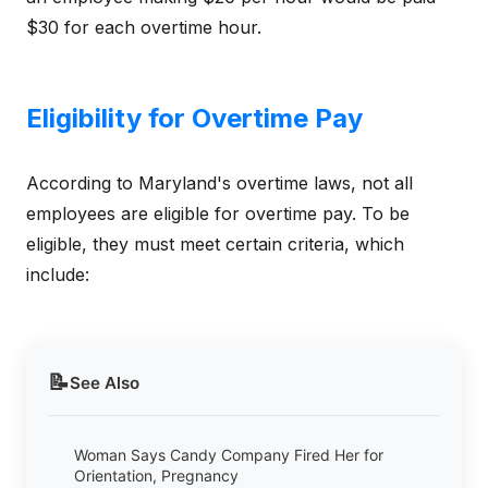
$30 for each overtime hour.
Eligibility for Overtime Pay
According to Maryland's overtime laws, not all
employees are eligible for overtime pay. To be
eligible, they must meet certain criteria, which
include:
📝
See Also
Woman Says Candy Company Fired Her for
Orientation, Pregnancy