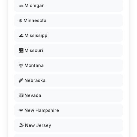
🚗 Michigan
❄️ Minnesota
🌊 Mississippi
🌉 Missouri
🦌 Montana
🌾 Nebraska
🎰 Nevada
🍁 New Hampshire
🏖️ New Jersey