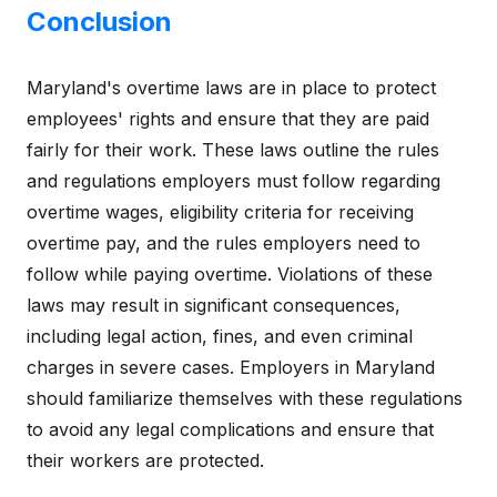
Conclusion
Maryland's overtime laws are in place to protect
employees' rights and ensure that they are paid
fairly for their work. These laws outline the rules
and regulations employers must follow regarding
overtime wages, eligibility criteria for receiving
overtime pay, and the rules employers need to
follow while paying overtime. Violations of these
laws may result in significant consequences,
including legal action, fines, and even criminal
charges in severe cases. Employers in Maryland
should familiarize themselves with these regulations
to avoid any legal complications and ensure that
their workers are protected.