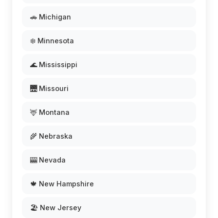
🚗 Michigan
❄️ Minnesota
🌊 Mississippi
🌉 Missouri
🦌 Montana
🌾 Nebraska
🎰 Nevada
🍁 New Hampshire
🏖️ New Jersey