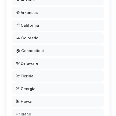
💎 Arkansas
🌴 California
⛰️ Colorado
🏠 Connecticut
🐓 Delaware
🌺 Florida
🍑 Georgia
🌺 Hawaii
🥔 Idaho