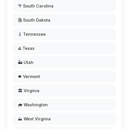
🌴 South Carolina
🗿 South Dakota
🎸 Tennessee
⛳ Texas
🏜️ Utah
🍁 Vermont
🏛️ Virginia
🌧️ Washington
⛰️ West Virginia