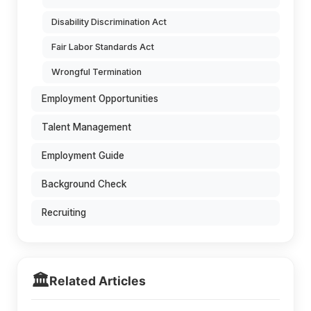
Disability Discrimination Act
Fair Labor Standards Act
Wrongful Termination
Employment Opportunities
Talent Management
Employment Guide
Background Check
Recruiting
🏛️
Related Articles