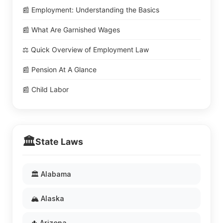
📰 Employment: Understanding the Basics
📰 What Are Garnished Wages
⚖️ Quick Overview of Employment Law
📰 Pension At A Glance
📰 Child Labor
🏛️
State Laws
🏛️ Alabama
🏔️ Alaska
🌵 Arizona