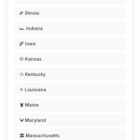
🌽 Illinois
🏎️ Indiana
🌾 Iowa
🌻 Kansas
🐴 Kentucky
⚜️ Louisiana
🦞 Maine
🦀 Maryland
🏛️ Massachusetts