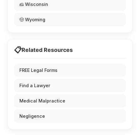
🧀 Wisconsin
🤠 Wyoming
📋
Related Resources
FREE Legal Forms
Find a Lawyer
Medical Malpractice
Negligence