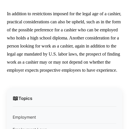
In addition to restrictions imposed for the legal age of a cashier,
practical considerations can also be upheld, such as in the form
of the possible preference for a cashier who can be employed
who holds a high school diploma. Another consideration for a
person looking for work as a cashier, again in addition to the
legal age mandated by U.S. labor laws, the prospect of finding
work as a cashier may or may not depend on whether the
employer expects prospective employees to have experience.
📖
Topics
Employment