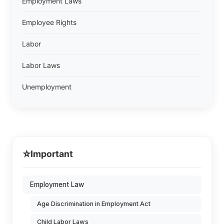
Employment Laws
Employee Rights
Labor
Labor Laws
Unemployment
⭐
Important
Employment Law
Age Discrimination in Employment Act
Child Labor Laws