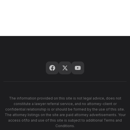
The information provided on this site is not legal advice, does not
constitute a lawyer referral service, and no attorney-client or
confidential relationship is or should be formed by the use of this site.
The attorney listings on the site are paid attorney advertisements. Your
access of/to and use of this site is subject to additional Terms and
Conditions.