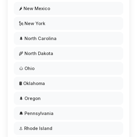
🌶️ New Mexico
🗽 New York
🌲 North Carolina
🌾 North Dakota
🌰 Ohio
🛢️ Oklahoma
🌲 Oregon
🔔 Pennsylvania
⚓ Rhode Island