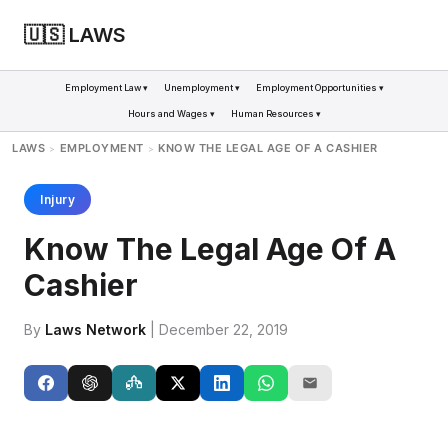
🇺🇸 LAWS
Employment Law ▾
Unemployment ▾
Employment Opportunities ▾
Hours and Wages ▾
Human Resources ▾
LAWS
EMPLOYMENT
KNOW THE LEGAL AGE OF A CASHIER
>
>
Injury
Know The Legal Age Of A
Cashier
By
Laws Network
| December 22, 2019