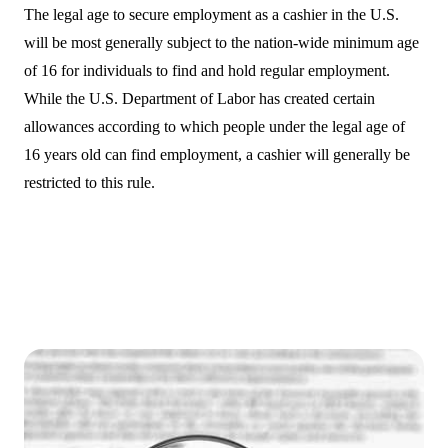
The legal age to secure employment as a cashier in the U.S.
will be most generally subject to the nation-wide minimum age
of 16 for individuals to find and hold regular employment.
While the U.S. Department of Labor has created certain
allowances according to which people under the legal age of
16 years old can find employment, a cashier will generally be
restricted to this rule.