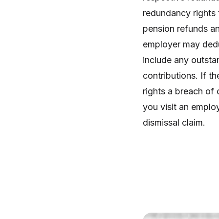
redundancy rights 
pension refunds an
employer may deduc
include any outsta
contributions. If t
rights a breach of 
you visit an employ
dismissal claim.