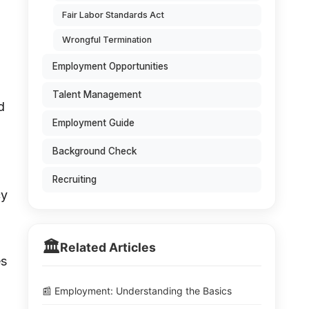
Fair Labor Standards Act
Wrongful Termination
Employment Opportunities
Talent Management
d
Employment Guide
Background Check
Recruiting
cy
🏛️
Related Articles
es
📰 Employment: Understanding the Basics