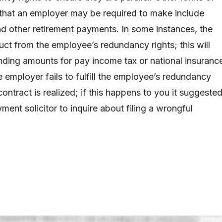
that an employer may be required to make include
d other retirement payments. In some instances, the
t from the employee’s redundancy rights; this will
nding amounts for pay income tax or national insuranc
he employer fails to fulfill the employee’s redundancy
contract is realized; if this happens to you it suggeste
ment solicitor to inquire about filing a wrongful