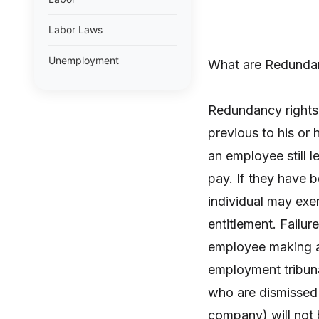
Labor Laws
Unemployment
What are Redunda
Redundancy rights 
previous to his or 
an employee still l
pay. If they have 
individual may exer
entitlement. Failu
employee making a c
employment tribunal
who are dismissed 
company) will not b