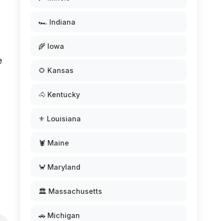
🏎️ Indiana
🌾 Iowa
e
🌻 Kansas
d
🐴 Kentucky
⚜️ Louisiana
🦞 Maine
🦀 Maryland
🏛️ Massachusetts
🚗 Michigan