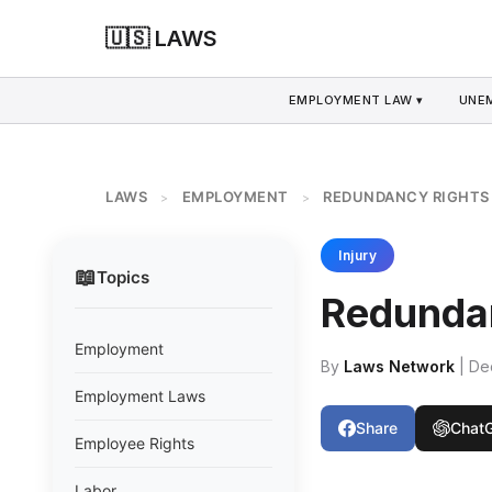
🇺🇸 LAWS
EMPLOYMENT LAW ▾
UNE
LAWS
EMPLOYMENT
REDUNDANCY RIGHTS
>
>
Injury
📖
Topics
Redunda
Employment
By
Laws Network
| De
Employment Laws
Share
Chat
Employee Rights
Labor