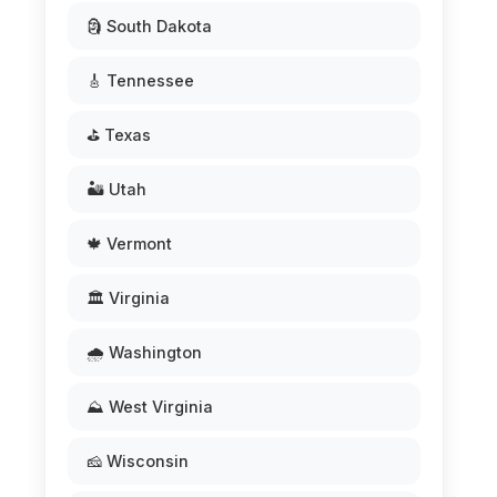
🗿 South Dakota
🎸 Tennessee
⛳ Texas
🏜️ Utah
🍁 Vermont
🏛️ Virginia
🌧️ Washington
⛰️ West Virginia
🧀 Wisconsin