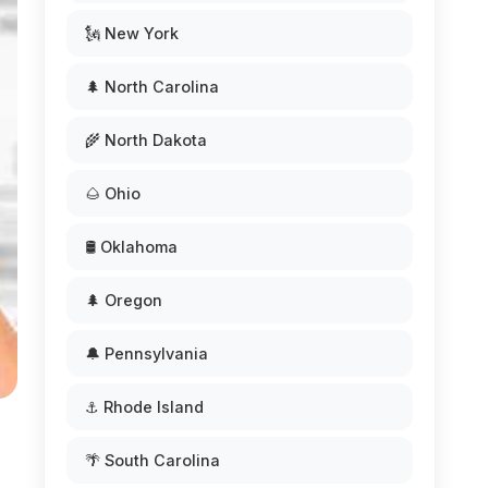
🗽 New York
🌲 North Carolina
🌾 North Dakota
🌰 Ohio
🛢️ Oklahoma
🌲 Oregon
🔔 Pennsylvania
⚓ Rhode Island
🌴 South Carolina