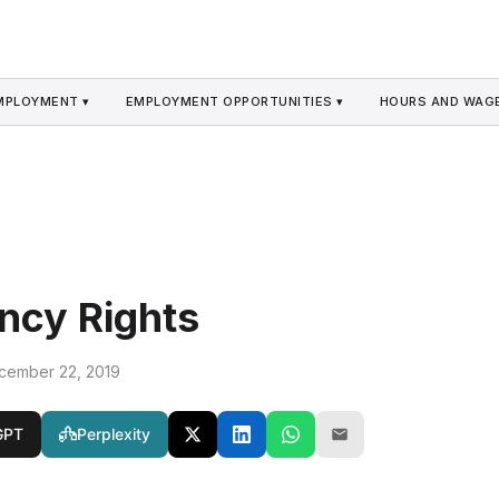
MPLOYMENT ▾
EMPLOYMENT OPPORTUNITIES ▾
HOURS AND WAGE
ncy Rights
cember 22, 2019
GPT
Perplexity