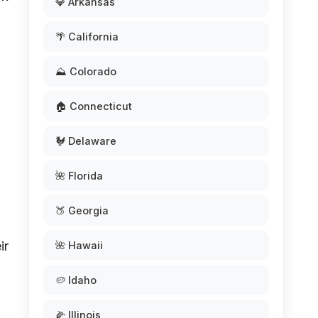
💎 Arkansas
🌴 California
⛰️ Colorado
🏠 Connecticut
🐓 Delaware
🌺 Florida
🍑 Georgia
ir
🌺 Hawaii
🥔 Idaho
🌽 Illinois