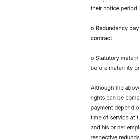
their notice period
o Redundancy paym
contract
o Statutory matern
before maternity o
Although the above
rights can be comp
payment depend on 
time of service at t
and his or her emp
respective redundan