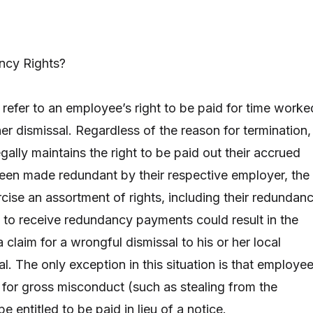
ncy Rights?
refer to an employee’s right to be paid for time worke
her dismissal. Regardless of the reason for termination,
egally maintains the right to be paid out their accrued
been made redundant by their respective employer, the
cise an assortment of rights, including their redundan
re to receive redundancy payments could result in the
laim for a wrongful dismissal to his or her local
. The only exception in this situation is that employe
for gross misconduct (such as stealing from the
e entitled to be paid in lieu of a notice.