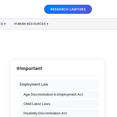
RESEARCH LAWYERS
S ▾
HUMAN RESOURCES ▾
⭐
Important
Employment Law
Age Discrimination in Employment Act
Child Labor Laws
Disability Discrimination Act