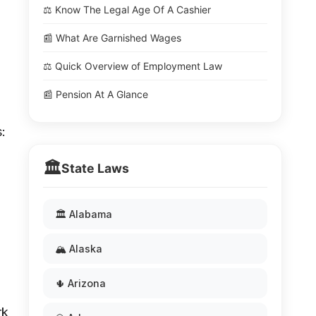
⚖️ Know The Legal Age Of A Cashier
📰 What Are Garnished Wages
⚖️ Quick Overview of Employment Law
📰 Pension At A Glance
:
🏛️
State Laws
🏛️ Alabama
🏔️ Alaska
🌵 Arizona
rk