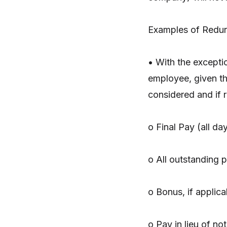
Examples of Redun
• With the exceptio
employee, given th
considered and if r
o Final Pay (all da
o All outstanding p
o Bonus, if applica
o Pay in lieu of no