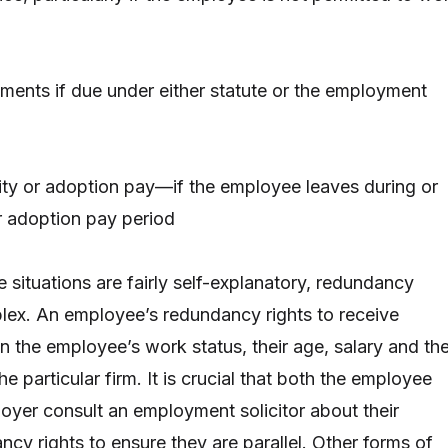
ents if due under either statute or the employment
ity or adoption pay—if the employee leaves during or
r adoption pay period
 situations are fairly self-explanatory, redundancy
lex. An employee’s redundancy rights to receive
the employee’s work status, their age, salary and the
he particular firm. It is crucial that both the employee
loyer consult an employment solicitor about their
cy rights to ensure they are parallel. Other forms of