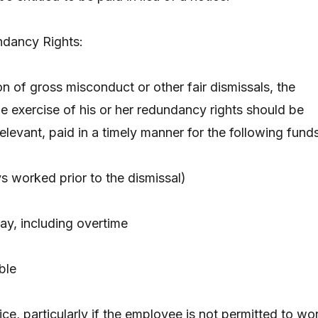
dancy Rights:
n of gross misconduct or other fair dismissals, the
e exercise of his or her redundancy rights should be
elevant, paid in a timely manner for the following funds
ys worked prior to the dismissal)
ay, including overtime
ble
tice, particularly if the employee is not permitted to wo