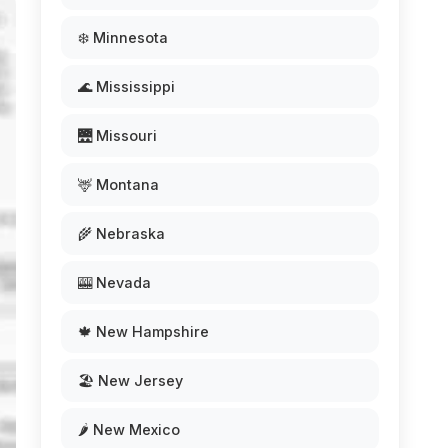
❄️ Minnesota
🌊 Mississippi
🌉 Missouri
🦌 Montana
🌾 Nebraska
🎰 Nevada
🍁 New Hampshire
🏖️ New Jersey
🌶️ New Mexico