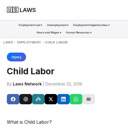
🇺🇸 LAWS
Employment Law ▾
Unemployment ▾
Employment Opportunities ▾
Hours and Wages ▾
Human Resources ▾
LAWS
EMPLOYMENT
CHILD LABOR
>
>
Injury
Child Labor
By
Laws Network
| December 22, 2019
What is Child Labor?