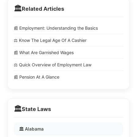
🏛️
Related Articles
📰 Employment: Understanding the Basics
⚖️ Know The Legal Age Of A Cashier
📰 What Are Garnished Wages
⚖️ Quick Overview of Employment Law
📰 Pension At A Glance
🏛️
State Laws
🏛️ Alabama