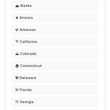
🏔️ Alaska
🌵 Arizona
💎 Arkansas
🌴 California
⛰️ Colorado
🏠 Connecticut
🐓 Delaware
🌺 Florida
🍑 Georgia