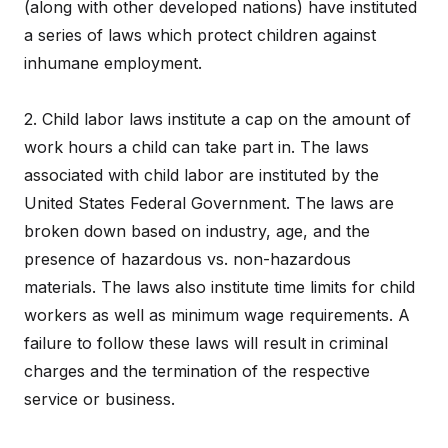
(along with other developed nations) have instituted
a series of laws which protect children against
inhumane employment.
2. Child labor laws institute a cap on the amount of
work hours a child can take part in. The laws
associated with child labor are instituted by the
United States Federal Government. The laws are
broken down based on industry, age, and the
presence of hazardous vs. non-hazardous
materials. The laws also institute time limits for child
workers as well as minimum wage requirements. A
failure to follow these laws will result in criminal
charges and the termination of the respective
service or business.