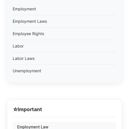
Employment
Employment Laws
Employee Rights
Labor
Labor Laws
Unemployment
⭐
Important
Employment Law