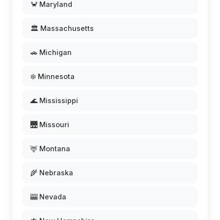
🦀 Maryland
🏛️ Massachusetts
🚗 Michigan
❄️ Minnesota
🌊 Mississippi
🌉 Missouri
🦌 Montana
🌾 Nebraska
🎰 Nevada