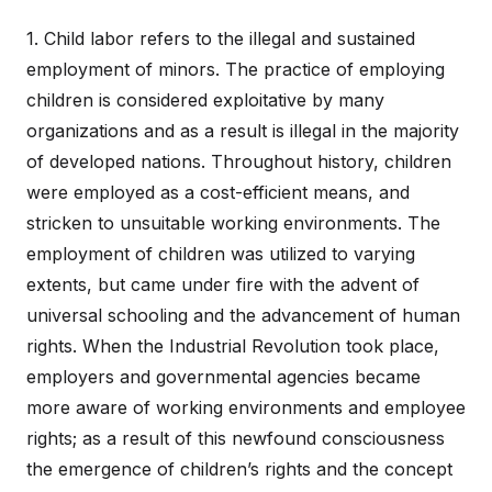
1. Child labor refers to the illegal and sustained
employment of minors. The practice of employing
children is considered exploitative by many
organizations and as a result is illegal in the majority
of developed nations. Throughout history, children
were employed as a cost-efficient means, and
stricken to unsuitable working environments. The
employment of children was utilized to varying
extents, but came under fire with the advent of
universal schooling and the advancement of human
rights. When the Industrial Revolution took place,
employers and governmental agencies became
more aware of working environments and employee
rights; as a result of this newfound consciousness
the emergence of children’s rights and the concept