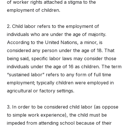
of worker rights attached a stigma to the
employment of children.
2. Child labor refers to the employment of
individuals who are under the age of majority.
According to the United Nations, a minor, is
considered any person under the age of 18. That
being said, specific labor laws may consider those
individuals under the age of 16 as children. The term
“sustained labor” refers to any form of full time
employment; typically children were employed in
agricultural or factory settings.
3. In order to be considered child labor (as oppose
to simple work experience), the child must be
impeded from attending school because of their