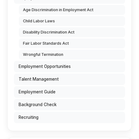
Age Discrimination in Employment Act
Child Labor Laws
Disability Discrimination Act
Fair Labor Standards Act
Wrongful Termination
Employment Opportunities
Talent Management
Employment Guide
Background Check
Recruiting