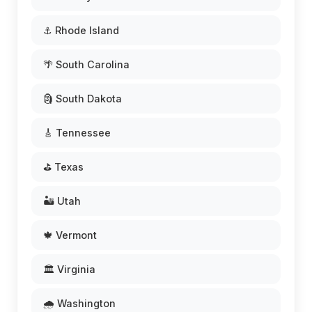
⚓ Rhode Island
🌴 South Carolina
🗿 South Dakota
🎸 Tennessee
⛳ Texas
🏜️ Utah
🍁 Vermont
🏛️ Virginia
🌧️ Washington