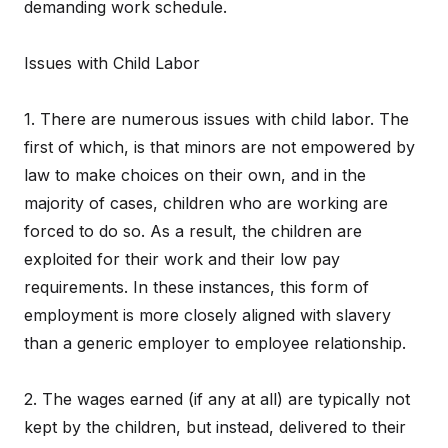
demanding work schedule.
Issues with Child Labor
1. There are numerous issues with child labor. The
first of which, is that minors are not empowered by
law to make choices on their own, and in the
majority of cases, children who are working are
forced to do so. As a result, the children are
exploited for their work and their low pay
requirements. In these instances, this form of
employment is more closely aligned with slavery
than a generic employer to employee relationship.
2. The wages earned (if any at all) are typically not
kept by the children, but instead, delivered to their