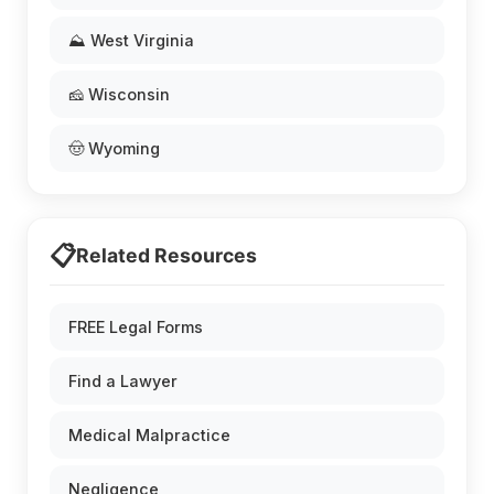
⛰️ West Virginia
🧀 Wisconsin
🤠 Wyoming
📋
Related Resources
FREE Legal Forms
Find a Lawyer
Medical Malpractice
Negligence