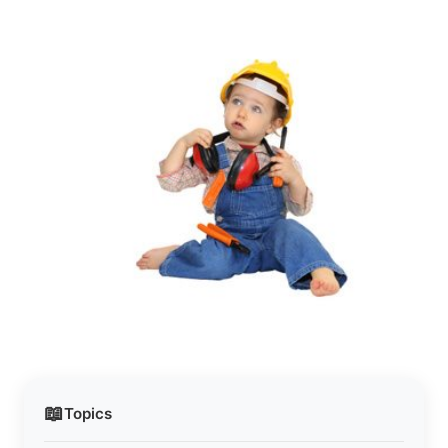
📖
Topics