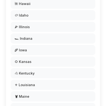
🌺 Hawaii
🥔 Idaho
🌽 Illinois
🏎️ Indiana
🌾 Iowa
🌻 Kansas
🐴 Kentucky
⚜️ Louisiana
🦞 Maine