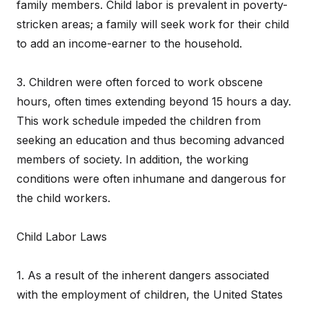
family members. Child labor is prevalent in poverty-
stricken areas; a family will seek work for their child
to add an income-earner to the household.
3. Children were often forced to work obscene
hours, often times extending beyond 15 hours a day.
This work schedule impeded the children from
seeking an education and thus becoming advanced
members of society. In addition, the working
conditions were often inhumane and dangerous for
the child workers.
Child Labor Laws
1. As a result of the inherent dangers associated
with the employment of children, the United States