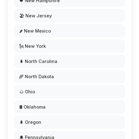
🍁 New Hampshire
🏖️ New Jersey
🌶️ New Mexico
🗽 New York
🌲 North Carolina
🌾 North Dakota
🌰 Ohio
🛢️ Oklahoma
🌲 Oregon
🔔 Pennsylvania