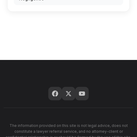
The information provided on this site is not legal advice, does not
constitute a lawyer referral service, and no attorney-client or