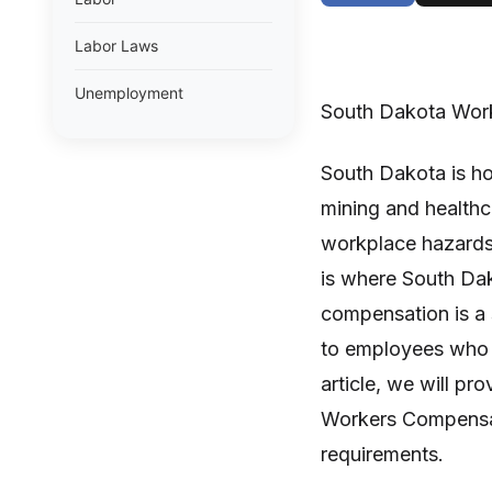
Labor Laws
Unemployment
South Dakota Wor
South Dakota is ho
mining and healthca
workplace hazards t
is where South Da
compensation is a 
to employees who ar
article, we will p
Workers Compensati
requirements.