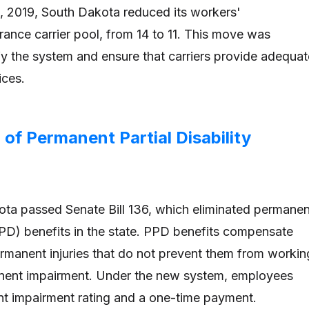
1, 2019, South Dakota reduced its workers'
ance carrier pool, from 14 to 11. This move was
fy the system and ensure that carriers provide adequat
ices.
n of Permanent Partial Disability
ota passed Senate Bill 136, which eliminated permanen
(PPD) benefits in the state. PPD benefits compensate
manent injuries that do not prevent them from workin
manent impairment. Under the new system, employees
t impairment rating and a one-time payment.