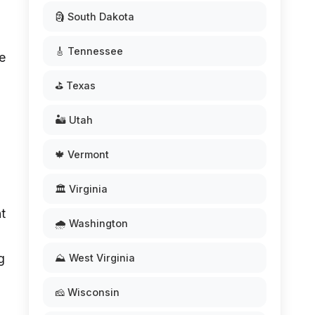
🗿 South Dakota
🎸 Tennessee
e
⛳ Texas
🏜️ Utah
🍁 Vermont
🏛️ Virginia
t
🌧️ Washington
g
⛰️ West Virginia
🧀 Wisconsin