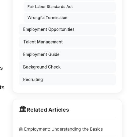
Fair Labor Standards Act
Wrongful Termination
Employment Opportunities
Talent Management
Employment Guide
is
Background Check
Recruiting
ts
🏛️
Related Articles
📰 Employment: Understanding the Basics