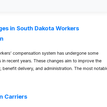
es in South Dakota Workers
on
rkers’ compensation system has undergone some
s in recent years. These changes aim to improve the
, benefit delivery, and administration. The most notabl
in Carriers