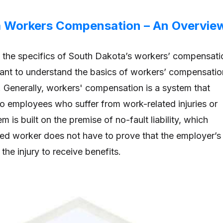
a Workers Compensation – An Overvie
o the specifics of South Dakota’s workers’ compensati
rtant to understand the basics of workers’ compensatio
. Generally, workers' compensation is a system that
to employees who suffer from work-related injuries or
m is built on the premise of no-fault liability, which
red worker does not have to prove that the employer’s
he injury to receive benefits.