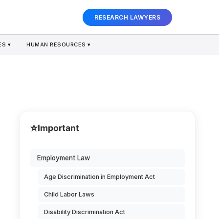
RESEARCH LAWYERS
S ▾
HUMAN RESOURCES ▾
⭐
Important
Employment Law
Age Discrimination in Employment Act
Child Labor Laws
Disability Discrimination Act