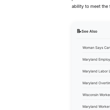
ability to meet the 
📝
See Also
Woman Says Cand
Maryland Employ
Maryland Labor 
Maryland Overti
Wisconsin Worke
Maryland Worker