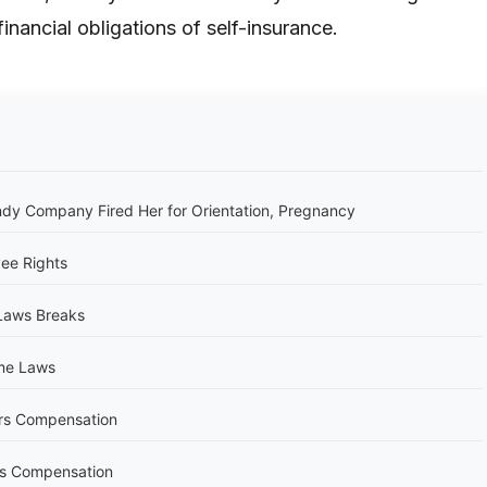
financial obligations of self-insurance.
y Company Fired Her for Orientation, Pregnancy
ee Rights
Laws Breaks
me Laws
rs Compensation
s Compensation