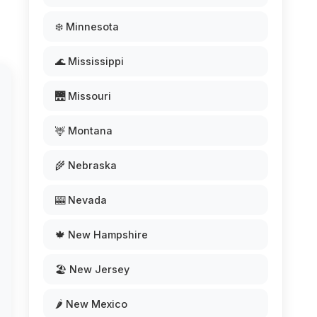
❄️ Minnesota
🌊 Mississippi
🌉 Missouri
🦌 Montana
🌾 Nebraska
🎰 Nevada
🍁 New Hampshire
🏖️ New Jersey
🌶️ New Mexico