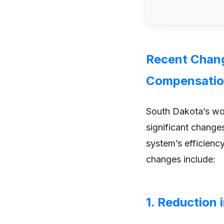
Recent Chang
Compensati
South Dakota’s wo
significant change
system’s efficiency
changes include:
1. Reduction 