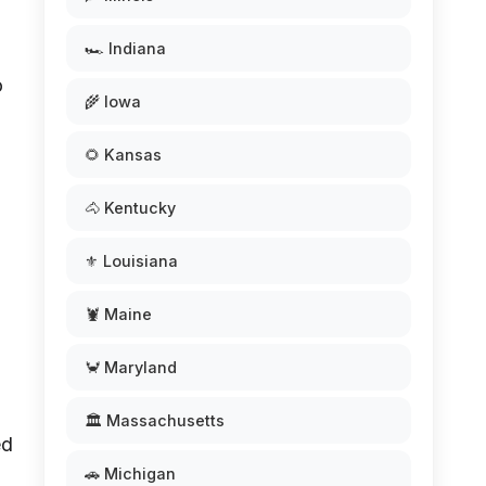
🏎️ Indiana
o
🌾 Iowa
🌻 Kansas
🐴 Kentucky
⚜️ Louisiana
🦞 Maine
🦀 Maryland
🏛️ Massachusetts
ed
🚗 Michigan