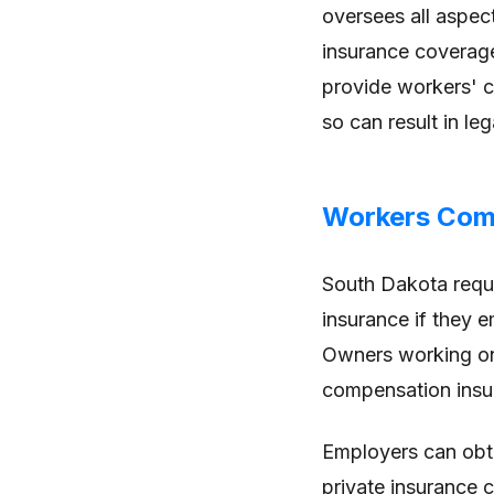
oversees all aspect
insurance coverage
provide workers' c
so can result in leg
Workers Com
South Dakota requ
insurance if they 
Owners working on 
compensation insu
Employers can obt
private insurance c