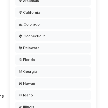
💎 Arkansas
🌴 California
⛰️ Colorado
🏠 Connecticut
🐓 Delaware
🌺 Florida
🍑 Georgia
🌺 Hawaii
🥔 Idaho
he
🌽 Illinois