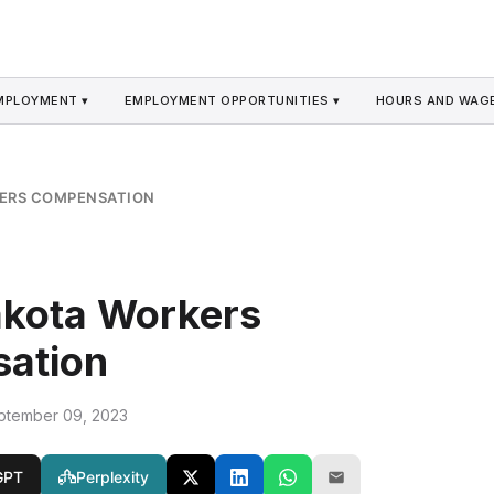
MPLOYMENT ▾
EMPLOYMENT OPPORTUNITIES ▾
HOURS AND WAGE
ERS COMPENSATION
akota Workers
ation
ptember 09, 2023
GPT
Perplexity