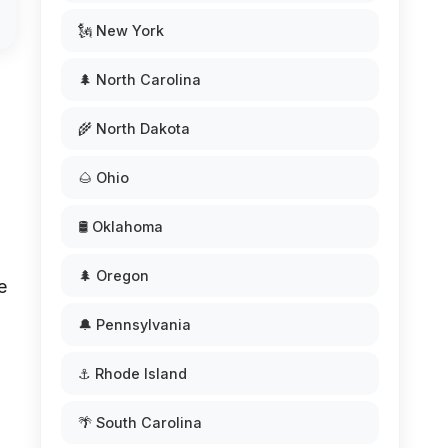
🗽 New York
🌲 North Carolina
🌾 North Dakota
🌰 Ohio
🛢️ Oklahoma
🌲 Oregon
e
🔔 Pennsylvania
⚓ Rhode Island
🌴 South Carolina