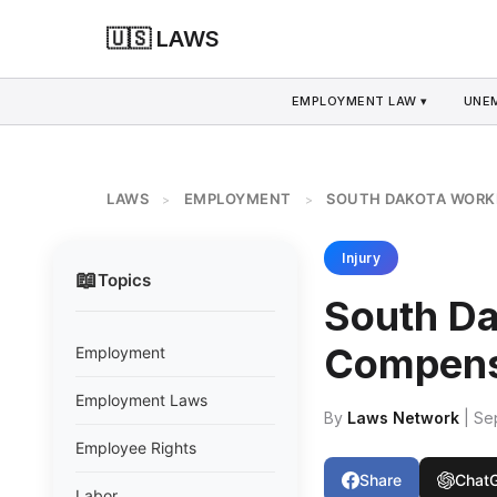
🇺🇸 LAWS
EMPLOYMENT LAW ▾
UNE
LAWS
EMPLOYMENT
SOUTH DAKOTA WORK
>
>
Injury
📖
Topics
South D
Compens
Employment
Employment Laws
By
Laws Network
| Se
Employee Rights
Share
Chat
Labor