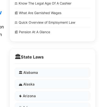
⚖️ Know The Legal Age Of A Cashier
w
📰 What Are Garnished Wages
⚖️ Quick Overview of Employment Law
on
📰 Pension At A Glance
n
🏛️
State Laws
🏛️ Alabama
🏔️ Alaska
🌵 Arizona