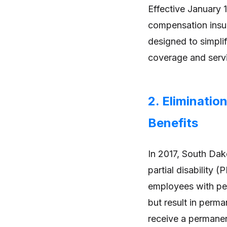
Effective January 
compensation insur
designed to simpli
coverage and serv
2. Eliminatio
Benefits
In 2017, South Dak
partial disability 
employees with per
but result in per
receive a permanen