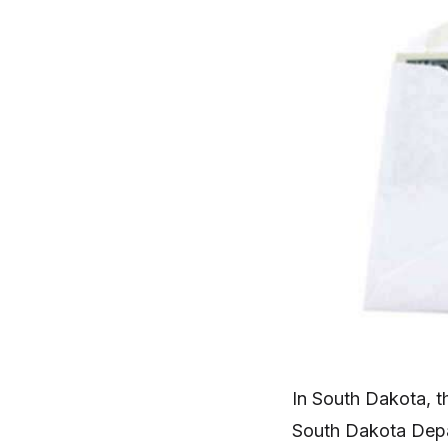
In South Dakota, t
South Dakota Depa