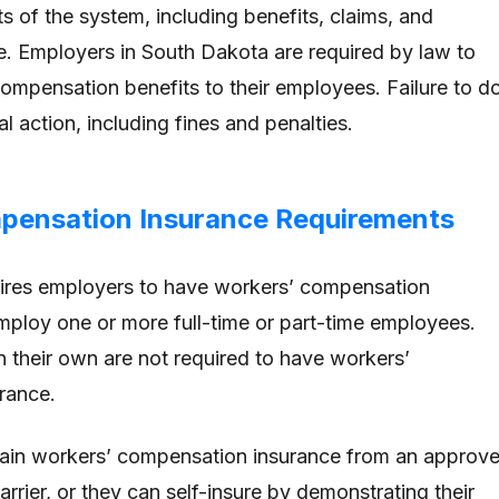
s of the system, including benefits, claims, and
. Employers in South Dakota are required by law to
ompensation benefits to their employees. Failure to d
al action, including fines and penalties.
pensation Insurance Requirements
ires employers to have workers’ compensation
employ one or more full-time or part-time employees.
their own are not required to have workers’
rance.
ain workers’ compensation insurance from an approv
arrier, or they can self-insure by demonstrating their