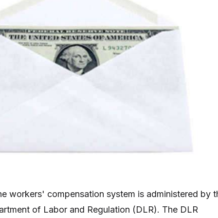
he workers' compensation system is administered by t
rtment of Labor and Regulation (DLR). The DLR