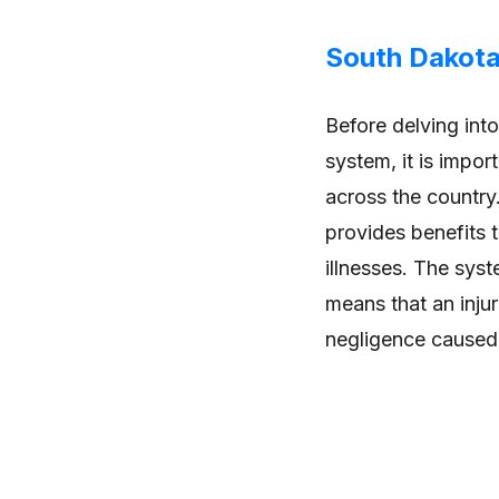
South Dakot
Before delving int
system, it is impo
across the country
provides benefits 
illnesses. The syste
means that an inju
negligence caused t