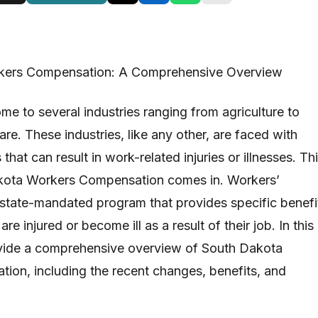
kers Compensation: A Comprehensive Overview
me to several industries ranging from agriculture to
re. These industries, like any other, are faced with
hat can result in work-related injuries or illnesses. Th
kota Workers Compensation comes in. Workers’
state-mandated program that provides specific benefi
e injured or become ill as a result of their job. In this
rovide a comprehensive overview of South Dakota
on, including the recent changes, benefits, and