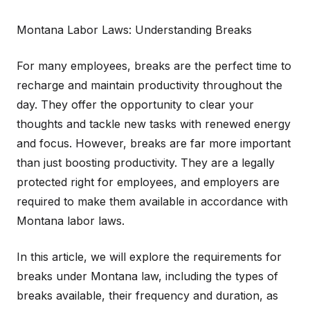
Montana Labor Laws: Understanding Breaks
For many employees, breaks are the perfect time to
recharge and maintain productivity throughout the
day. They offer the opportunity to clear your
thoughts and tackle new tasks with renewed energy
and focus. However, breaks are far more important
than just boosting productivity. They are a legally
protected right for employees, and employers are
required to make them available in accordance with
Montana labor laws.
In this article, we will explore the requirements for
breaks under Montana law, including the types of
breaks available, their frequency and duration, as