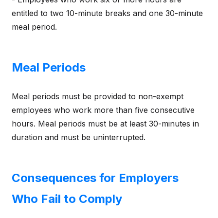
entitled to two 10-minute breaks and one 30-minute
meal period.
Meal Periods
Meal periods must be provided to non-exempt
employees who work more than five consecutive
hours. Meal periods must be at least 30-minutes in
duration and must be uninterrupted.
Consequences for Employers
Who Fail to Comply