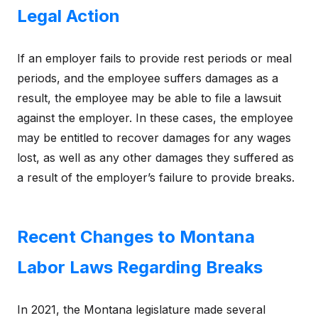
Legal Action
If an employer fails to provide rest periods or meal
periods, and the employee suffers damages as a
result, the employee may be able to file a lawsuit
against the employer. In these cases, the employee
may be entitled to recover damages for any wages
lost, as well as any other damages they suffered as
a result of the employer’s failure to provide breaks.
Recent Changes to Montana
Labor Laws Regarding Breaks
In 2021, the Montana legislature made several