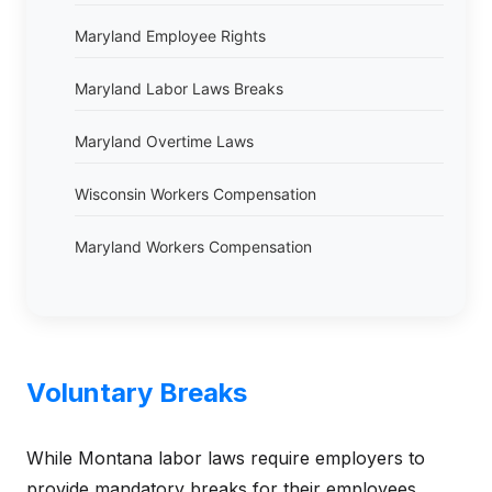
Maryland Employee Rights
Maryland Labor Laws Breaks
Maryland Overtime Laws
Wisconsin Workers Compensation
Maryland Workers Compensation
Voluntary Breaks
While Montana labor laws require employers to
provide mandatory breaks for their employees,