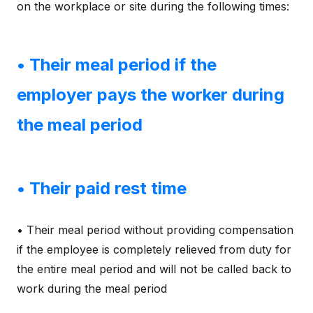
on the workplace or site during the following times:
• Their meal period if the
employer pays the worker during
the meal period
• Their paid rest time
• Their meal period without providing compensation
if the employee is completely relieved from duty for
the entire meal period and will not be called back to
work during the meal period