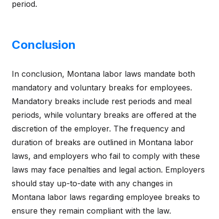
period.
Conclusion
In conclusion, Montana labor laws mandate both
mandatory and voluntary breaks for employees.
Mandatory breaks include rest periods and meal
periods, while voluntary breaks are offered at the
discretion of the employer. The frequency and
duration of breaks are outlined in Montana labor
laws, and employers who fail to comply with these
laws may face penalties and legal action. Employers
should stay up-to-date with any changes in
Montana labor laws regarding employee breaks to
ensure they remain compliant with the law.