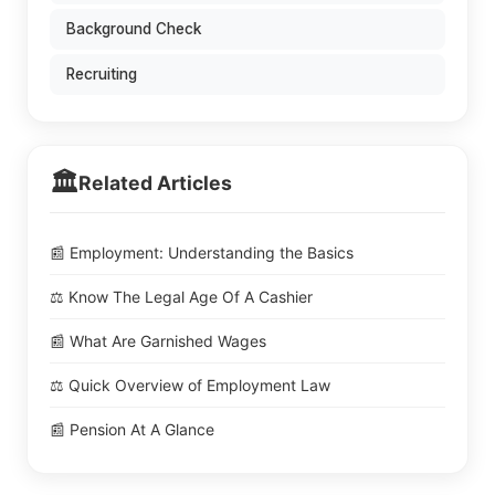
Background Check
Recruiting
🏛️
Related Articles
📰 Employment: Understanding the Basics
⚖️ Know The Legal Age Of A Cashier
📰 What Are Garnished Wages
⚖️ Quick Overview of Employment Law
📰 Pension At A Glance