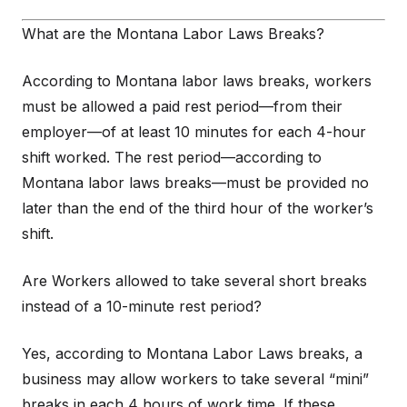
What are the Montana Labor Laws Breaks?
According to Montana labor laws breaks, workers
must be allowed a paid rest period—from their
employer—of at least 10 minutes for each 4-hour
shift worked. The rest period—according to
Montana labor laws breaks—must be provided no
later than the end of the third hour of the worker’s
shift.
Are Workers allowed to take several short breaks
instead of a 10-minute rest period?
Yes, according to Montana Labor Laws breaks, a
business may allow workers to take several “mini”
breaks in each 4 hours of work time. If these