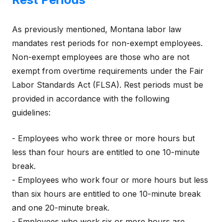
As previously mentioned, Montana labor law
mandates rest periods for non-exempt employees.
Non-exempt employees are those who are not
exempt from overtime requirements under the Fair
Labor Standards Act (FLSA). Rest periods must be
provided in accordance with the following
guidelines:
- Employees who work three or more hours but
less than four hours are entitled to one 10-minute
break.
- Employees who work four or more hours but less
than six hours are entitled to one 10-minute break
and one 20-minute break.
- Employees who work six or more hours are