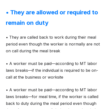
• They are allowed or required to
remain on duty
• They are called back to work during their meal
period even though the worker is normally are not
on call during the meal break
• A worker must be paid—according to MT labor
laws breaks—if the individual is required to be on-
call at the business or worksite
• A worker must be paid—according to MT labor
laws breaks—for meal time, if the worker is called
back to duty during the meal period even though