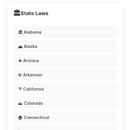
🏛️
State Laws
🏛️ Alabama
🏔️ Alaska
🌵 Arizona
💎 Arkansas
🌴 California
⛰️ Colorado
🏠 Connecticut