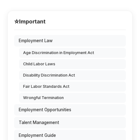
⭐
Important
Employment Law
Age Discrimination in Employment Act
Child Labor Laws
Disability Discrimination Act
Fair Labor Standards Act
Wrongful Termination
Employment Opportunities
Talent Management
Employment Guide