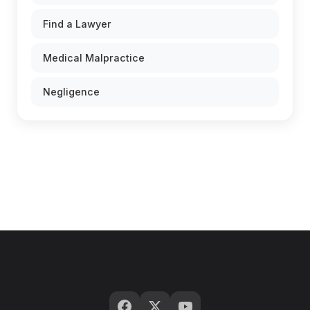
Find a Lawyer
Medical Malpractice
Negligence