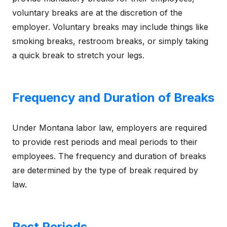
voluntary breaks are at the discretion of the
employer. Voluntary breaks may include things like
smoking breaks, restroom breaks, or simply taking
a quick break to stretch your legs.
Frequency and Duration of Breaks
Under Montana labor law, employers are required
to provide rest periods and meal periods to their
employees. The frequency and duration of breaks
are determined by the type of break required by
law.
Rest Periods