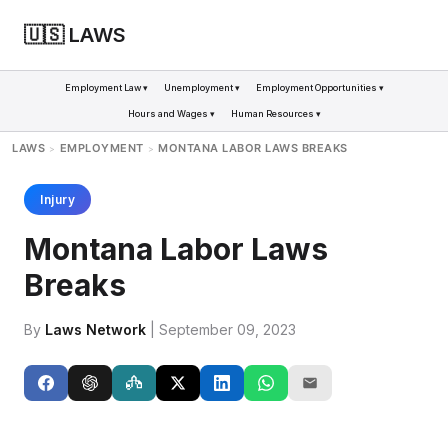
🇺🇸 LAWS
Employment Law ▾
Unemployment ▾
Employment Opportunities ▾
Hours and Wages ▾
Human Resources ▾
LAWS
EMPLOYMENT
MONTANA LABOR LAWS BREAKS
>
>
Injury
Montana Labor Laws
Breaks
By
Laws Network
| September 09, 2023