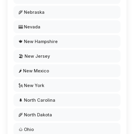
🌾 Nebraska
🎰 Nevada
🍁 New Hampshire
🏖️ New Jersey
🌶️ New Mexico
🗽 New York
🌲 North Carolina
🌾 North Dakota
🌰 Ohio