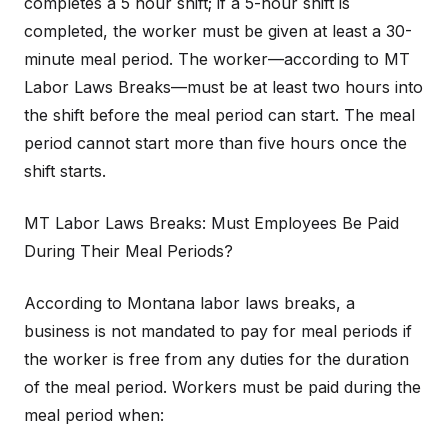
completes a 5 hour shift; if a 5-hour shift is
completed, the worker must be given at least a 30-
minute meal period. The worker—according to MT
Labor Laws Breaks—must be at least two hours into
the shift before the meal period can start. The meal
period cannot start more than five hours once the
shift starts.
MT Labor Laws Breaks: Must Employees Be Paid
During Their Meal Periods?
According to Montana labor laws breaks, a
business is not mandated to pay for meal periods if
the worker is free from any duties for the duration
of the meal period. Workers must be paid during the
meal period when: