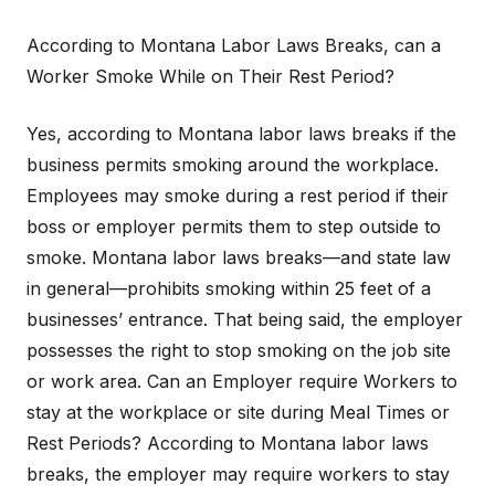
According to Montana Labor Laws Breaks, can a
Worker Smoke While on Their Rest Period?
Yes, according to Montana labor laws breaks if the
business permits smoking around the workplace.
Employees may smoke during a rest period if their
boss or employer permits them to step outside to
smoke. Montana labor laws breaks—and state law
in general—prohibits smoking within 25 feet of a
businesses’ entrance. That being said, the employer
possesses the right to stop smoking on the job site
or work area. Can an Employer require Workers to
stay at the workplace or site during Meal Times or
Rest Periods? According to Montana labor laws
breaks, the employer may require workers to stay