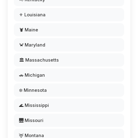
⚜️ Louisiana
🦞 Maine
🦀 Maryland
🏛️ Massachusetts
🚗 Michigan
❄️ Minnesota
🌊 Mississippi
🌉 Missouri
🦌 Montana