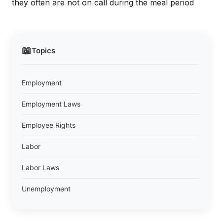
they often are not on call during the meal period
📖
Topics
Employment
Employment Laws
Employee Rights
Labor
Labor Laws
Unemployment