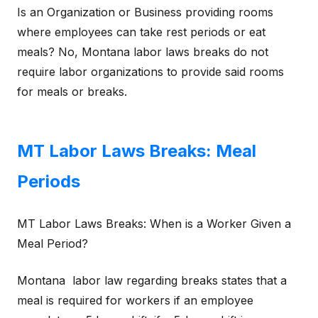
Is an Organization or Business providing rooms
where employees can take rest periods or eat
meals? No, Montana labor laws breaks do not
require labor organizations to provide said rooms
for meals or breaks.
MT Labor Laws Breaks: Meal
Periods
MT Labor Laws Breaks: When is a Worker Given a
Meal Period?
Montana labor law regarding breaks states that a
meal is required for workers if an employee