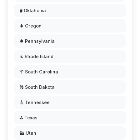
🛢️ Oklahoma
🌲 Oregon
🔔 Pennsylvania
⚓ Rhode Island
🌴 South Carolina
🗿 South Dakota
🎸 Tennessee
⛳ Texas
🏜️ Utah