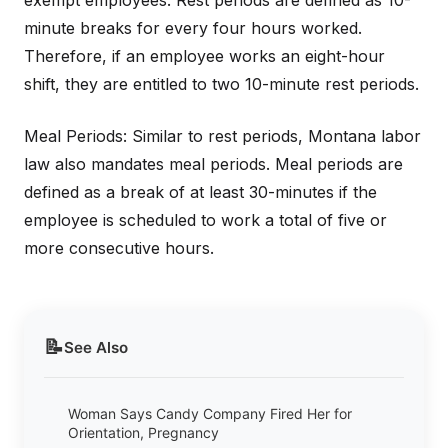
exempt employees. Rest periods are defined as 10-
minute breaks for every four hours worked.
Therefore, if an employee works an eight-hour
shift, they are entitled to two 10-minute rest periods.
Meal Periods: Similar to rest periods, Montana labor
law also mandates meal periods. Meal periods are
defined as a break of at least 30-minutes if the
employee is scheduled to work a total of five or
more consecutive hours.
📝
See Also
Woman Says Candy Company Fired Her for
Orientation, Pregnancy