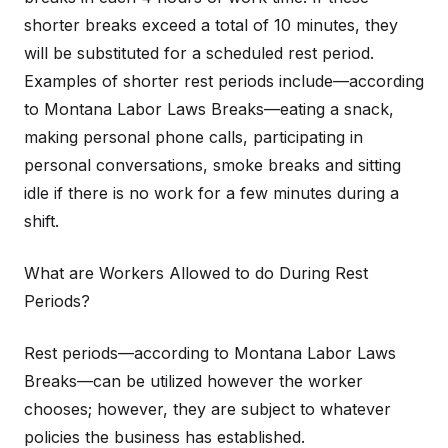
shorter breaks exceed a total of 10 minutes, they
will be substituted for a scheduled rest period.
Examples of shorter rest periods include—according
to Montana Labor Laws Breaks—eating a snack,
making personal phone calls, participating in
personal conversations, smoke breaks and sitting
idle if there is no work for a few minutes during a
shift.
What are Workers Allowed to do During Rest
Periods?
Rest periods—according to Montana Labor Laws
Breaks—can be utilized however the worker
chooses; however, they are subject to whatever
policies the business has established.