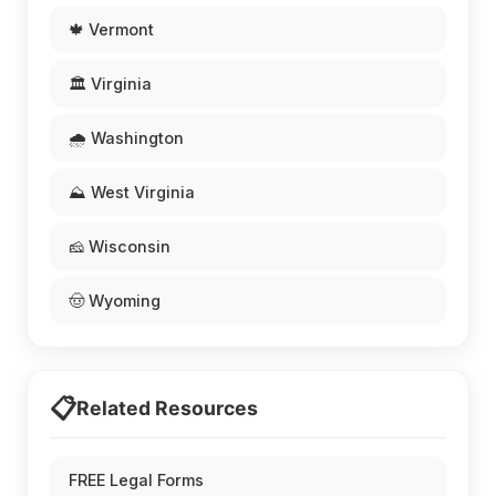
🍁 Vermont
🏛️ Virginia
🌧️ Washington
⛰️ West Virginia
🧀 Wisconsin
🤠 Wyoming
📋
Related Resources
FREE Legal Forms