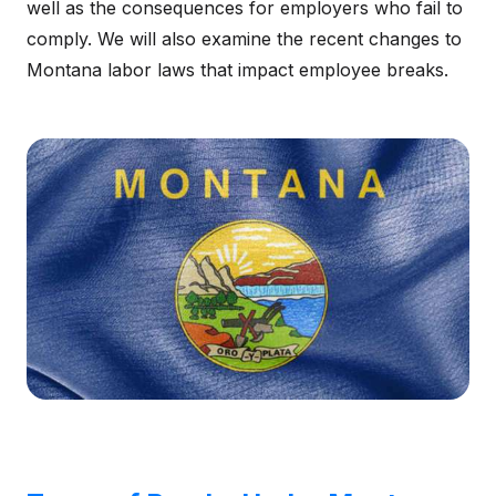
well as the consequences for employers who fail to
comply. We will also examine the recent changes to
Montana labor laws that impact employee breaks.