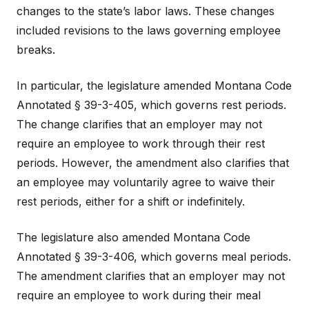
changes to the state’s labor laws. These changes
included revisions to the laws governing employee
breaks.
In particular, the legislature amended Montana Code
Annotated § 39-3-405, which governs rest periods.
The change clarifies that an employer may not
require an employee to work through their rest
periods. However, the amendment also clarifies that
an employee may voluntarily agree to waive their
rest periods, either for a shift or indefinitely.
The legislature also amended Montana Code
Annotated § 39-3-406, which governs meal periods.
The amendment clarifies that an employer may not
require an employee to work during their meal