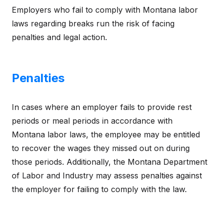
Employers who fail to comply with Montana labor
laws regarding breaks run the risk of facing
penalties and legal action.
Penalties
In cases where an employer fails to provide rest
periods or meal periods in accordance with
Montana labor laws, the employee may be entitled
to recover the wages they missed out on during
those periods. Additionally, the Montana Department
of Labor and Industry may assess penalties against
the employer for failing to comply with the law.