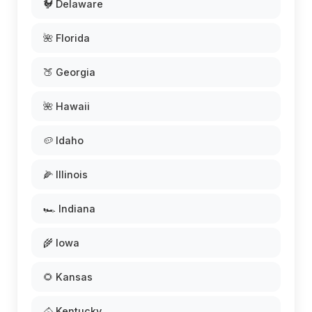
🐓 Delaware
🌺 Florida
🍑 Georgia
🌺 Hawaii
🥔 Idaho
🌽 Illinois
🏎️ Indiana
🌾 Iowa
🌻 Kansas
🐴 Kentucky