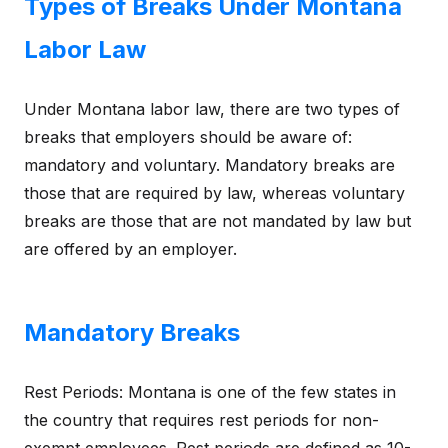
Types of Breaks Under Montana
Labor Law
Under Montana labor law, there are two types of
breaks that employers should be aware of:
mandatory and voluntary. Mandatory breaks are
those that are required by law, whereas voluntary
breaks are those that are not mandated by law but
are offered by an employer.
Mandatory Breaks
Rest Periods: Montana is one of the few states in
the country that requires rest periods for non-