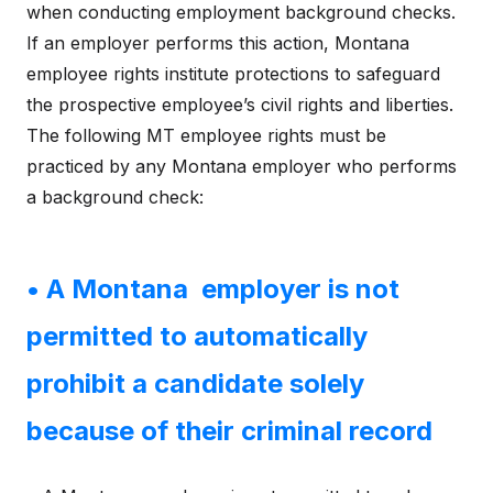
when conducting employment background checks.
If an employer performs this action, Montana
employee rights institute protections to safeguard
the prospective employee’s civil rights and liberties.
The following MT employee rights must be
practiced by any Montana employer who performs
a background check:
• A Montana employer is not
permitted to automatically
prohibit a candidate solely
because of their criminal record