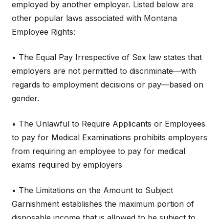
employed by another employer. Listed below are
other popular laws associated with Montana
Employee Rights:
• The Equal Pay Irrespective of Sex law states that
employers are not permitted to discriminate—with
regards to employment decisions or pay—based on
gender.
• The Unlawful to Require Applicants or Employees
to pay for Medical Examinations prohibits employers
from requiring an employee to pay for medical
exams required by employers
• The Limitations on the Amount to Subject
Garnishment establishes the maximum portion of
disposable income that is allowed to be subject to