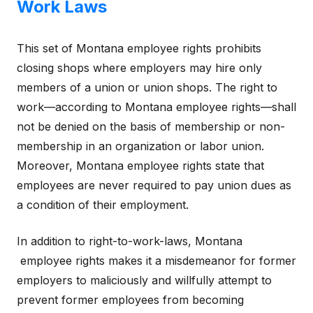
Work Laws
This set of Montana employee rights prohibits
closing shops where employers may hire only
members of a union or union shops. The right to
work—according to Montana employee rights—shall
not be denied on the basis of membership or non-
membership in an organization or labor union.
Moreover, Montana employee rights state that
employees are never required to pay union dues as
a condition of their employment.
In addition to right-to-work-laws, Montana
employee rights makes it a misdemeanor for former
employers to maliciously and willfully attempt to
prevent former employees from becoming