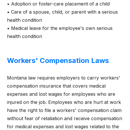
• Adoption or foster-care placement of a child
• Care of a spouse, child, or parent with a serious
health condition
• Medical leave for the employee's own serious
health condition
Workers' Compensation Laws
Montana law requires employers to carry workers'
compensation insurance that covers medical
expenses and lost wages for employees who are
injured on the job. Employees who are hurt at work
have the right to file a workers' compensation claim
without fear of retaliation and receive compensation
for medical expenses and lost wages related to the