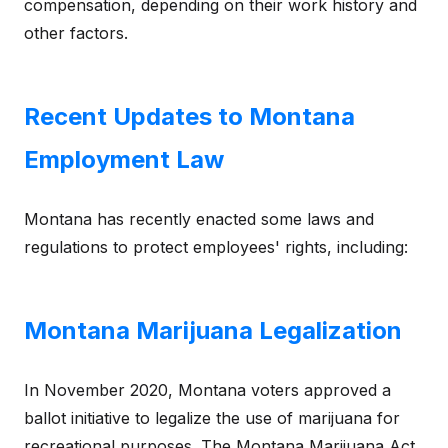
compensation, depending on their work history and
other factors.
Recent Updates to Montana
Employment Law
Montana has recently enacted some laws and
regulations to protect employees' rights, including:
Montana Marijuana Legalization
In November 2020, Montana voters approved a
ballot initiative to legalize the use of marijuana for
recreational purposes. The Montana Marijuana Act