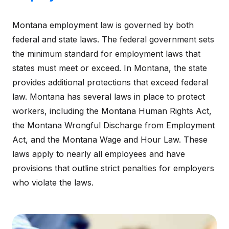
Montana employment law is governed by both
federal and state laws. The federal government sets
the minimum standard for employment laws that
states must meet or exceed. In Montana, the state
provides additional protections that exceed federal
law. Montana has several laws in place to protect
workers, including the Montana Human Rights Act,
the Montana Wrongful Discharge from Employment
Act, and the Montana Wage and Hour Law. These
laws apply to nearly all employees and have
provisions that outline strict penalties for employers
who violate the laws.