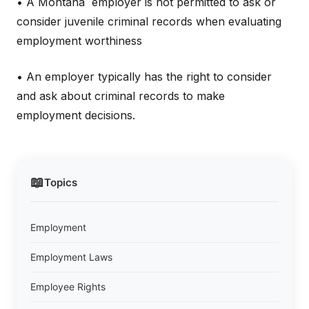
• A Montana employer is not permitted to ask or
consider juvenile criminal records when evaluating
employment worthiness
• An employer typically has the right to consider
and ask about criminal records to make
employment decisions.
📖
Topics
Employment
Employment Laws
Employee Rights