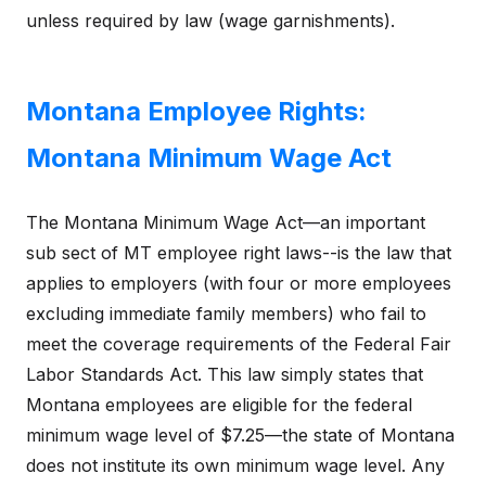
unless required by law (wage garnishments).
Montana Employee Rights:
Montana Minimum Wage Act
The Montana Minimum Wage Act—an important
sub sect of MT employee right laws--is the law that
applies to employers (with four or more employees
excluding immediate family members) who fail to
meet the coverage requirements of the Federal Fair
Labor Standards Act. This law simply states that
Montana employees are eligible for the federal
minimum wage level of $7.25—the state of Montana
does not institute its own minimum wage level. Any