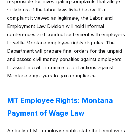
responsible for investigating complaints that allege
violations of the labor laws listed below. If a
complaint it viewed as legitimate, the Labor and
Employment Law Division will hold informal
conferences and conduct settlement with employers
to settle Montana employee rights disputes. The
Department will prepare final orders for the unpaid
and assess civil money penalties against employers
to assist in civil or criminal court actions against
Montana employers to gain compliance.
MT Employee Rights: Montana
Payment of Wage Law
A staple of MT employee rights state that employers