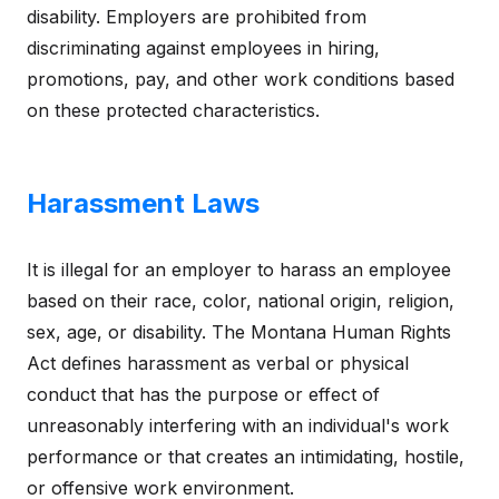
disability. Employers are prohibited from
discriminating against employees in hiring,
promotions, pay, and other work conditions based
on these protected characteristics.
Harassment Laws
It is illegal for an employer to harass an employee
based on their race, color, national origin, religion,
sex, age, or disability. The Montana Human Rights
Act defines harassment as verbal or physical
conduct that has the purpose or effect of
unreasonably interfering with an individual's work
performance or that creates an intimidating, hostile,
or offensive work environment.