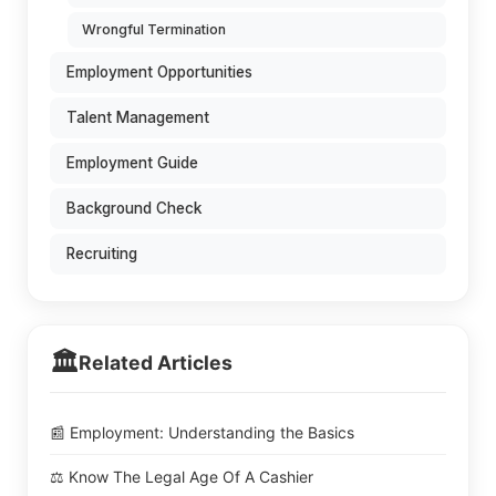
Wrongful Termination
Employment Opportunities
Talent Management
Employment Guide
Background Check
Recruiting
🏛️
Related Articles
📰 Employment: Understanding the Basics
⚖️ Know The Legal Age Of A Cashier