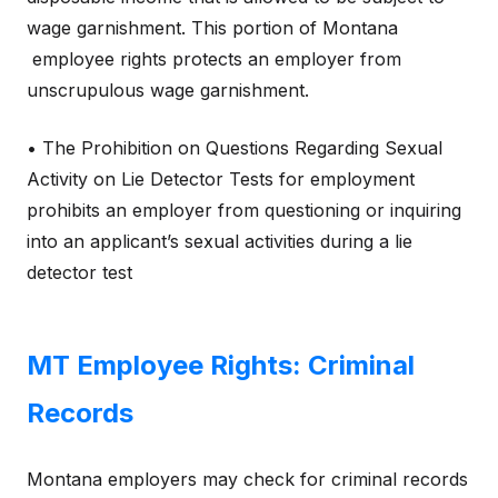
wage garnishment. This portion of Montana
employee rights protects an employer from
unscrupulous wage garnishment.
• The Prohibition on Questions Regarding Sexual
Activity on Lie Detector Tests for employment
prohibits an employer from questioning or inquiring
into an applicant’s sexual activities during a lie
detector test
MT Employee Rights: Criminal
Records
Montana employers may check for criminal records