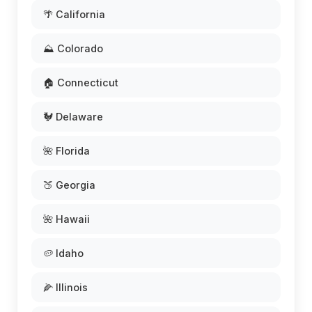
🌴 California
⛰️ Colorado
🏠 Connecticut
🐓 Delaware
🌺 Florida
🍑 Georgia
🌺 Hawaii
🥔 Idaho
🌽 Illinois