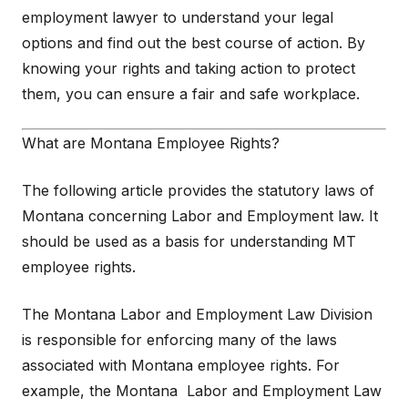
employment lawyer to understand your legal
options and find out the best course of action. By
knowing your rights and taking action to protect
them, you can ensure a fair and safe workplace.
What are Montana Employee Rights?
The following article provides the statutory laws of
Montana concerning Labor and Employment law. It
should be used as a basis for understanding MT
employee rights.
The Montana Labor and Employment Law Division
is responsible for enforcing many of the laws
associated with Montana employee rights. For
example, the Montana Labor and Employment Law