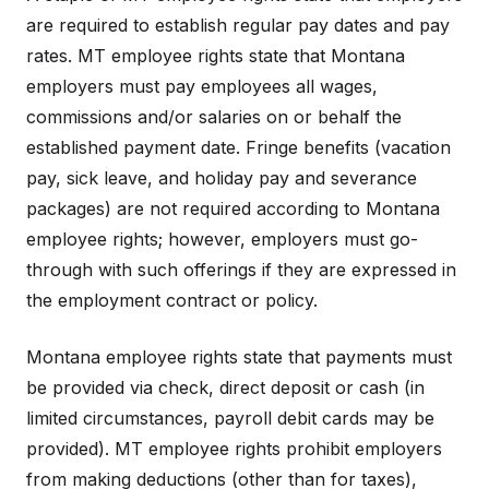
are required to establish regular pay dates and pay
rates. MT employee rights state that Montana
employers must pay employees all wages,
commissions and/or salaries on or behalf the
established payment date. Fringe benefits (vacation
pay, sick leave, and holiday pay and severance
packages) are not required according to Montana
employee rights; however, employers must go-
through with such offerings if they are expressed in
the employment contract or policy.
Montana employee rights state that payments must
be provided via check, direct deposit or cash (in
limited circumstances, payroll debit cards may be
provided). MT employee rights prohibit employers
from making deductions (other than for taxes),