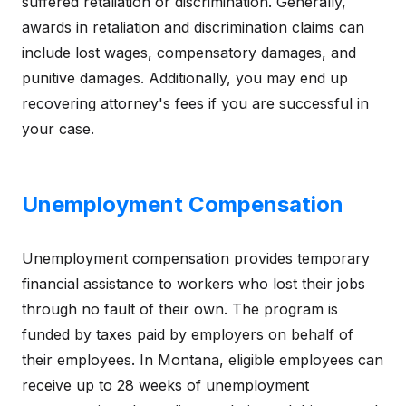
suffered retaliation or discrimination. Generally,
awards in retaliation and discrimination claims can
include lost wages, compensatory damages, and
punitive damages. Additionally, you may end up
recovering attorney's fees if you are successful in
your case.
Unemployment Compensation
Unemployment compensation provides temporary
financial assistance to workers who lost their jobs
through no fault of their own. The program is
funded by taxes paid by employers on behalf of
their employees. In Montana, eligible employees can
receive up to 28 weeks of unemployment