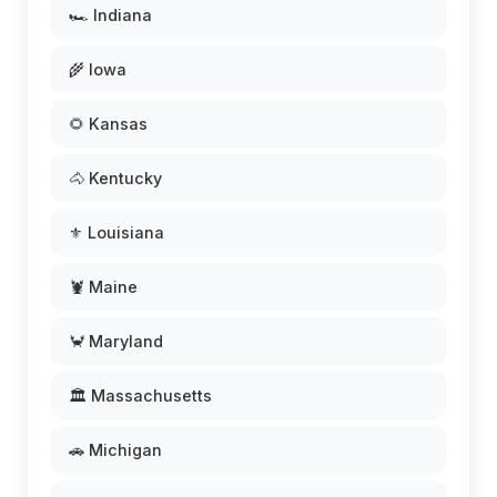
🏎️ Indiana
🌾 Iowa
🌻 Kansas
🐴 Kentucky
⚜️ Louisiana
🦞 Maine
🦀 Maryland
🏛️ Massachusetts
🚗 Michigan