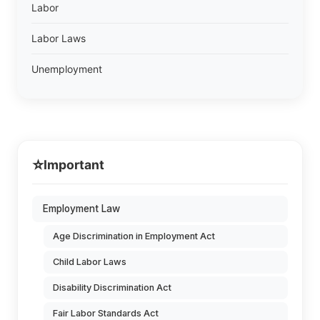
Labor
Labor Laws
Unemployment
⭐
Important
Employment Law
Age Discrimination in Employment Act
Child Labor Laws
Disability Discrimination Act
Fair Labor Standards Act