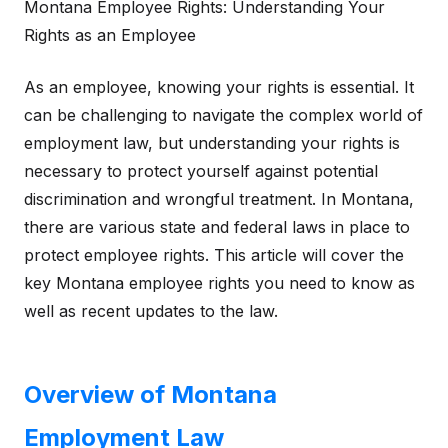
Montana Employee Rights: Understanding Your
Rights as an Employee
As an employee, knowing your rights is essential. It
can be challenging to navigate the complex world of
employment law, but understanding your rights is
necessary to protect yourself against potential
discrimination and wrongful treatment. In Montana,
there are various state and federal laws in place to
protect employee rights. This article will cover the
key Montana employee rights you need to know as
well as recent updates to the law.
Overview of Montana
Employment Law