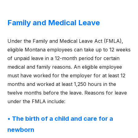
Family and Medical Leave
Under the Family and Medical Leave Act (FMLA),
eligible Montana employees can take up to 12 weeks
of unpaid leave in a 12-month period for certain
medical and family reasons. An eligible employee
must have worked for the employer for at least 12
months and worked at least 1,250 hours in the
twelve months before the leave. Reasons for leave
under the FMLA include:
• The birth of a child and care for a
newborn