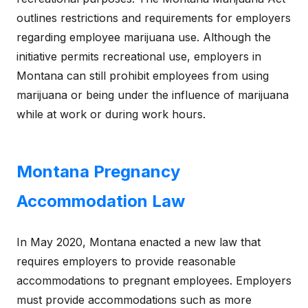
outlines restrictions and requirements for employers
regarding employee marijuana use. Although the
initiative permits recreational use, employers in
Montana can still prohibit employees from using
marijuana or being under the influence of marijuana
while at work or during work hours.
Montana Pregnancy
Accommodation Law
In May 2020, Montana enacted a new law that
requires employers to provide reasonable
accommodations to pregnant employees. Employers
must provide accommodations such as more