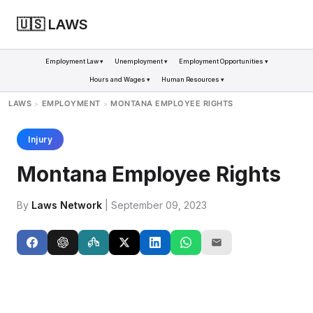
🇺🇸 LAWS
Employment Law ▾
Unemployment ▾
Employment Opportunities ▾
Hours and Wages ▾
Human Resources ▾
LAWS
EMPLOYMENT
MONTANA EMPLOYEE RIGHTS
>
>
Injury
Montana Employee Rights
By
Laws Network
| September 09, 2023