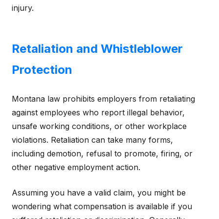
injury.
Retaliation and Whistleblower
Protection
Montana law prohibits employers from retaliating
against employees who report illegal behavior,
unsafe working conditions, or other workplace
violations. Retaliation can take many forms,
including demotion, refusal to promote, firing, or
other negative employment action.
Assuming you have a valid claim, you might be
wondering what compensation is available if you