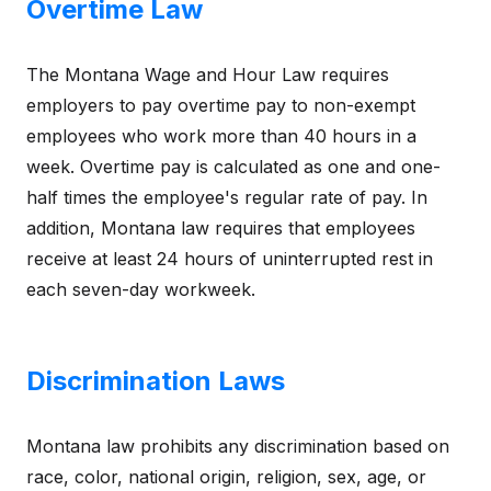
Overtime Law
The Montana Wage and Hour Law requires
employers to pay overtime pay to non-exempt
employees who work more than 40 hours in a
week. Overtime pay is calculated as one and one-
half times the employee's regular rate of pay. In
addition, Montana law requires that employees
receive at least 24 hours of uninterrupted rest in
each seven-day workweek.
Discrimination Laws
Montana law prohibits any discrimination based on
race, color, national origin, religion, sex, age, or