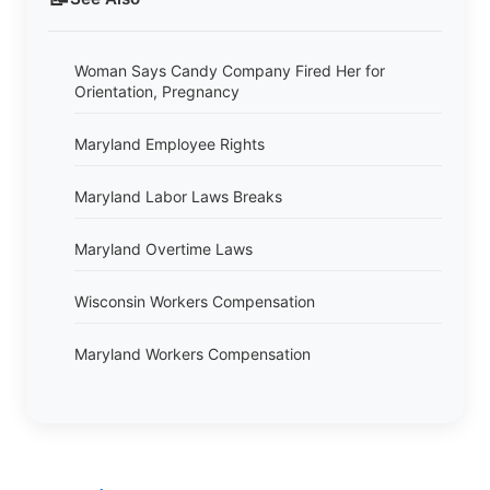
Woman Says Candy Company Fired Her for
Orientation, Pregnancy
Maryland Employee Rights
Maryland Labor Laws Breaks
Maryland Overtime Laws
Wisconsin Workers Compensation
Maryland Workers Compensation