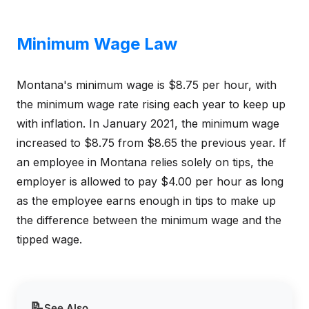
Minimum Wage Law
Montana's minimum wage is $8.75 per hour, with
the minimum wage rate rising each year to keep up
with inflation. In January 2021, the minimum wage
increased to $8.75 from $8.65 the previous year. If
an employee in Montana relies solely on tips, the
employer is allowed to pay $4.00 per hour as long
as the employee earns enough in tips to make up
the difference between the minimum wage and the
tipped wage.
📝
See Also