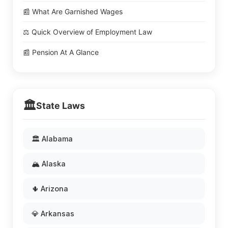
📰 What Are Garnished Wages
⚖️ Quick Overview of Employment Law
📰 Pension At A Glance
🏛️
State Laws
🏛️ Alabama
🏔️ Alaska
🌵 Arizona
💎 Arkansas