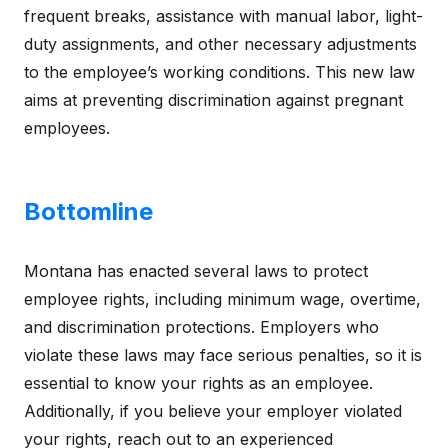
frequent breaks, assistance with manual labor, light-
duty assignments, and other necessary adjustments
to the employee’s working conditions. This new law
aims at preventing discrimination against pregnant
employees.
Bottomline
Montana has enacted several laws to protect
employee rights, including minimum wage, overtime,
and discrimination protections. Employers who
violate these laws may face serious penalties, so it is
essential to know your rights as an employee.
Additionally, if you believe your employer violated
your rights, reach out to an experienced