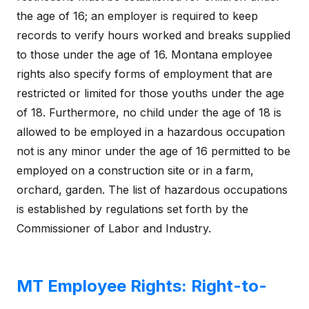
the age of 16; an employer is required to keep
records to verify hours worked and breaks supplied
to those under the age of 16. Montana employee
rights also specify forms of employment that are
restricted or limited for those youths under the age
of 18. Furthermore, no child under the age of 18 is
allowed to be employed in a hazardous occupation
not is any minor under the age of 16 permitted to be
employed on a construction site or in a farm,
orchard, garden. The list of hazardous occupations
is established by regulations set forth by the
Commissioner of Labor and Industry.
MT Employee Rights: Right-to-