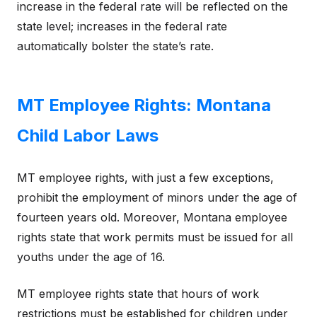
increase in the federal rate will be reflected on the
state level; increases in the federal rate
automatically bolster the state’s rate.
MT Employee Rights: Montana
Child Labor Laws
MT employee rights, with just a few exceptions,
prohibit the employment of minors under the age of
fourteen years old. Moreover, Montana employee
rights state that work permits must be issued for all
youths under the age of 16.
MT employee rights state that hours of work
restrictions must be established for children under