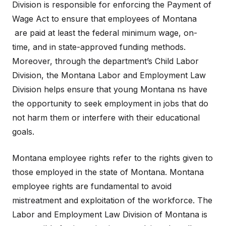
Division is responsible for enforcing the Payment of
Wage Act to ensure that employees of Montana
are paid at least the federal minimum wage, on-
time, and in state-approved funding methods.
Moreover, through the department’s Child Labor
Division, the Montana Labor and Employment Law
Division helps ensure that young Montana ns have
the opportunity to seek employment in jobs that do
not harm them or interfere with their educational
goals.
Montana employee rights refer to the rights given to
those employed in the state of Montana. Montana
employee rights are fundamental to avoid
mistreatment and exploitation of the workforce. The
Labor and Employment Law Division of Montana is