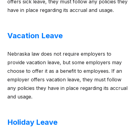
offers sick leave, they must follow any policies they
have in place regarding its accrual and usage.
Vacation Leave
Nebraska law does not require employers to
provide vacation leave, but some employers may
choose to offer it as a benefit to employees. If an
employer offers vacation leave, they must follow
any policies they have in place regarding its accrual
and usage.
Holiday Leave