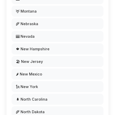
🦌 Montana
🌾 Nebraska
🎰 Nevada
🍁 New Hampshire
🏖️ New Jersey
🌶️ New Mexico
🗽 New York
🌲 North Carolina
🌾 North Dakota