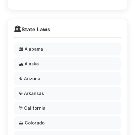
🏛️
State Laws
🏛️ Alabama
🏔️ Alaska
🌵 Arizona
💎 Arkansas
🌴 California
⛰️ Colorado