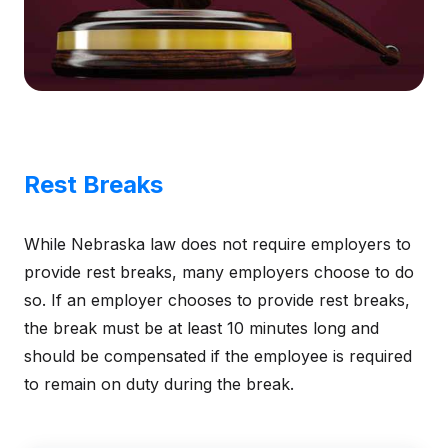
Rest Breaks
While Nebraska law does not require employers to
provide rest breaks, many employers choose to do
so. If an employer chooses to provide rest breaks,
the break must be at least 10 minutes long and
should be compensated if the employee is required
to remain on duty during the break.