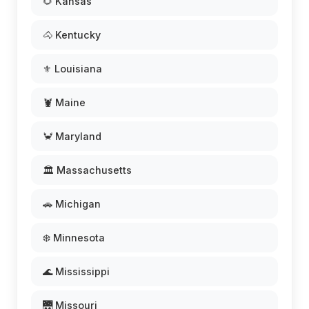
🌻 Kansas
🐴 Kentucky
⚜️ Louisiana
🦞 Maine
🦀 Maryland
🏛️ Massachusetts
🚗 Michigan
❄️ Minnesota
🌊 Mississippi
🌉 Missouri