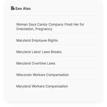
📝
See Also
Woman Says Candy Company Fired Her for
Orientation, Pregnancy
Maryland Employee Rights
Maryland Labor Laws Breaks
Maryland Overtime Laws
Wisconsin Workers Compensation
Maryland Workers Compensation