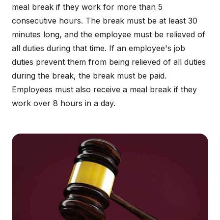
meal break if they work for more than 5
consecutive hours. The break must be at least 30
minutes long, and the employee must be relieved of
all duties during that time. If an employee's job
duties prevent them from being relieved of all duties
during the break, the break must be paid.
Employees must also receive a meal break if they
work over 8 hours in a day.