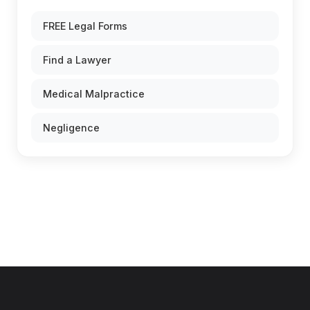
FREE Legal Forms
Find a Lawyer
Medical Malpractice
Negligence