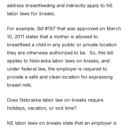
address breastfeeding and indirectly apply to NE
labor laws for breaks.
For example, Bill #197 that was approved on March
10, 2011 states that a mother is allowed to
breastfeed a child in any public or private location
they are otherwise authorized to be. So, this bill
applies to Nebraska labor laws on breaks, and
under federal law, the employer is required to
provide a safe and clean location for expressing
breast milk.
Does Nebraska labor law on breaks require
holidays, vacation, or sick time?
NE labor laws on breaks state that an employer is