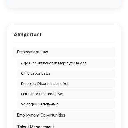
⭐
Important
Employment Law
Age Discrimination in Employment Act
Child Labor Laws
Disability Discrimination Act
Fair Labor Standards Act
Wrongful Termination
Employment Opportunities
Talent Management