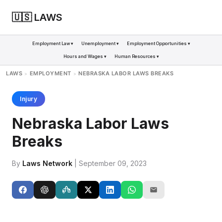
🇺🇸 LAWS
Employment Law ▾
Unemployment ▾
Employment Opportunities ▾
Hours and Wages ▾
Human Resources ▾
LAWS
EMPLOYMENT
NEBRASKA LABOR LAWS BREAKS
>
>
Injury
Nebraska Labor Laws
Breaks
By
Laws Network
| September 09, 2023