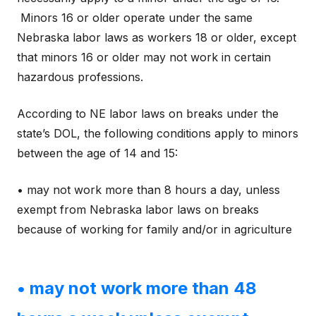
Minors 16 or older operate under the same
Nebraska labor laws as workers 18 or older, except
that minors 16 or older may not work in certain
hazardous professions.
According to NE labor laws on breaks under the
state’s DOL, the following conditions apply to minors
between the age of 14 and 15:
• may not work more than 8 hours a day, unless
exempt from Nebraska labor laws on breaks
because of working for family and/or in agriculture
• may not work more than 48