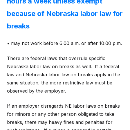
hours a week unless exempt
because of Nebraska labor law for
breaks
• may not work before 6:00 a.m. or after 10:00 p.m.
There are federal laws that overrule specific
Nebraska labor law on breaks as well. If a federal
law and Nebraska labor law on breaks apply in the
same situation, the more restrictive law must be
observed by the employer.
If an employer disregards NE labor laws on breaks
for minors or any other person obligated to take
breaks, there may heavy fines and penalties for