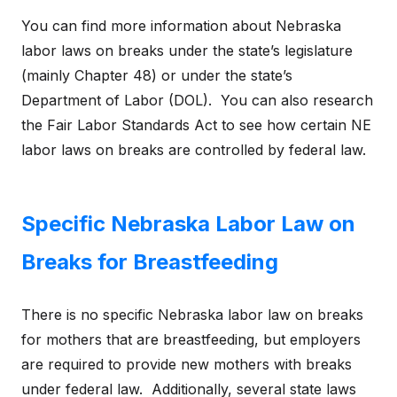
You can find more information about Nebraska
labor laws on breaks under the state’s legislature
(mainly Chapter 48) or under the state’s
Department of Labor (DOL). You can also research
the Fair Labor Standards Act to see how certain NE
labor laws on breaks are controlled by federal law.
Specific Nebraska Labor Law on
Breaks for Breastfeeding
There is no specific Nebraska labor law on breaks
for mothers that are breastfeeding, but employers
are required to provide new mothers with breaks
under federal law. Additionally, several state laws