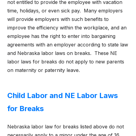
not entitled to provide the employee with vacation
time, holidays, or even sick pay. Many employers
will provide employers with such benefits to
improve the efficiency within the workplace, and an
employee has the right to enter into bargaining
agreements with an employer according to state law
and Nebraska labor laws on breaks. These NE
labor laws for breaks do not apply to new parents
on maternity or paternity leave.
Child Labor and NE Labor Laws
for Breaks
Nebraska labor law for breaks listed above do not
necessarily apply to a minor under the age of 16.