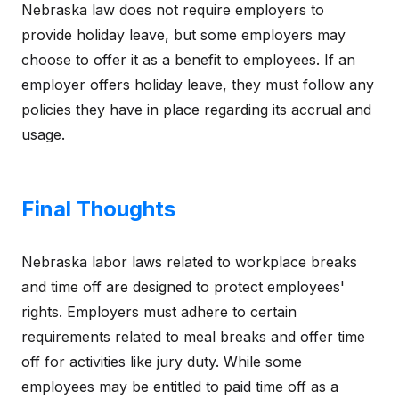
Nebraska law does not require employers to
provide holiday leave, but some employers may
choose to offer it as a benefit to employees. If an
employer offers holiday leave, they must follow any
policies they have in place regarding its accrual and
usage.
Final Thoughts
Nebraska labor laws related to workplace breaks
and time off are designed to protect employees'
rights. Employers must adhere to certain
requirements related to meal breaks and offer time
off for activities like jury duty. While some
employees may be entitled to paid time off as a