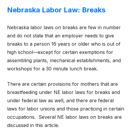
Nebraska Labor Law: Breaks
Nebraska labor laws on breaks are few in number
and do not state that an employer needs to give
breaks to a person 16 years or older who is out of
high school—except for certain exemptions for
assembling plants, mechanical establishments, and
workshops for a 30 minute lunch break.
There are certain provisions for mothers that are
breastfeeding under NE labor laws for breaks and
under federal law as well, and there are federal
laws for labor unions and those practicing in certain
occupations. Several NE labor laws on breaks are
discussed in this article.