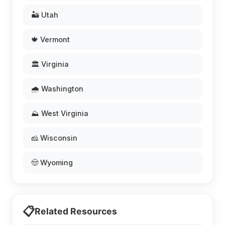
🏜️ Utah
🍁 Vermont
🏛️ Virginia
🌧️ Washington
⛰️ West Virginia
🧀 Wisconsin
🤠 Wyoming
📋
Related Resources