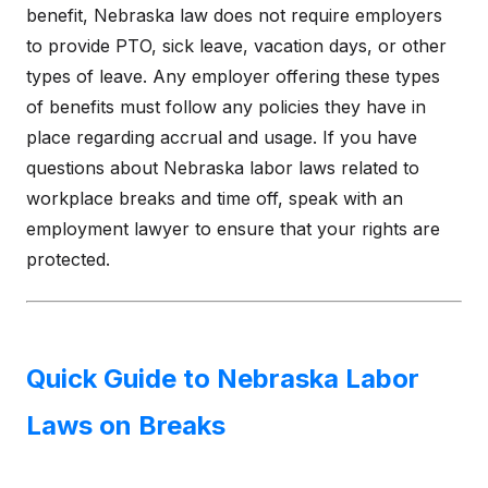
benefit, Nebraska law does not require employers
to provide PTO, sick leave, vacation days, or other
types of leave. Any employer offering these types
of benefits must follow any policies they have in
place regarding accrual and usage. If you have
questions about Nebraska labor laws related to
workplace breaks and time off, speak with an
employment lawyer to ensure that your rights are
protected.
Quick Guide to Nebraska Labor
Laws on Breaks