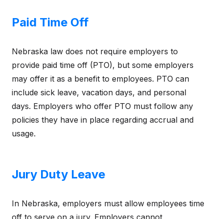
Paid Time Off
Nebraska law does not require employers to
provide paid time off (PTO), but some employers
may offer it as a benefit to employees. PTO can
include sick leave, vacation days, and personal
days. Employers who offer PTO must follow any
policies they have in place regarding accrual and
usage.
Jury Duty Leave
In Nebraska, employers must allow employees time
off to serve on a jury. Employers cannot