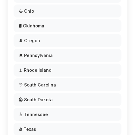
🌰 Ohio
🛢️ Oklahoma
🌲 Oregon
🔔 Pennsylvania
⚓ Rhode Island
🌴 South Carolina
🗿 South Dakota
🎸 Tennessee
⛳ Texas