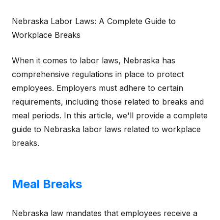
Nebraska Labor Laws: A Complete Guide to
Workplace Breaks
When it comes to labor laws, Nebraska has
comprehensive regulations in place to protect
employees. Employers must adhere to certain
requirements, including those related to breaks and
meal periods. In this article, we'll provide a complete
guide to Nebraska labor laws related to workplace
breaks.
Meal Breaks
Nebraska law mandates that employees receive a