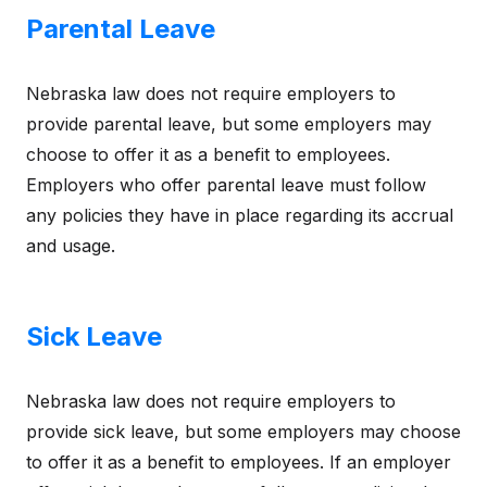
Parental Leave
Nebraska law does not require employers to
provide parental leave, but some employers may
choose to offer it as a benefit to employees.
Employers who offer parental leave must follow
any policies they have in place regarding its accrual
and usage.
Sick Leave
Nebraska law does not require employers to
provide sick leave, but some employers may choose
to offer it as a benefit to employees. If an employer