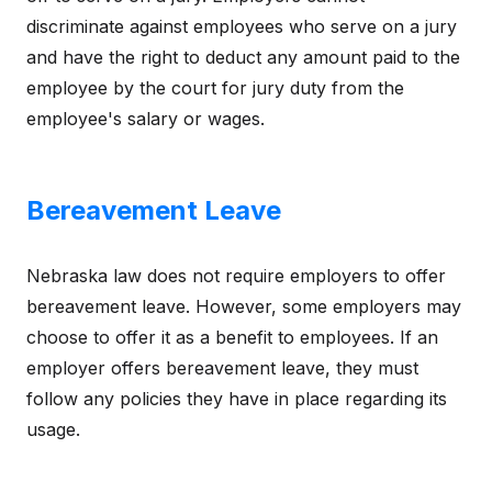
discriminate against employees who serve on a jury
and have the right to deduct any amount paid to the
employee by the court for jury duty from the
employee's salary or wages.
Bereavement Leave
Nebraska law does not require employers to offer
bereavement leave. However, some employers may
choose to offer it as a benefit to employees. If an
employer offers bereavement leave, they must
follow any policies they have in place regarding its
usage.