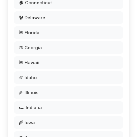
🏠 Connecticut
🐓 Delaware
🌺 Florida
🍑 Georgia
🌺 Hawaii
🥔 Idaho
🌽 Illinois
🏎️ Indiana
🌾 Iowa