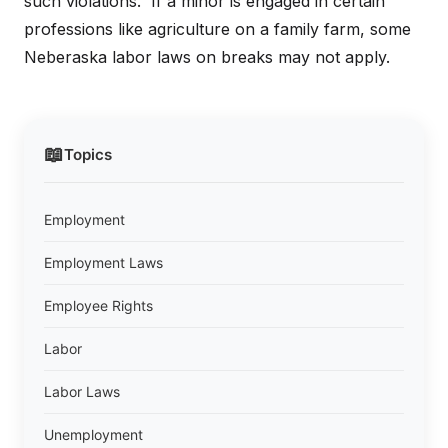
such violations. If a minor is engaged in certain
professions like agriculture on a family farm, some
Neberaska labor laws on breaks may not apply.
📖
Topics
Employment
Employment Laws
Employee Rights
Labor
Labor Laws
Unemployment