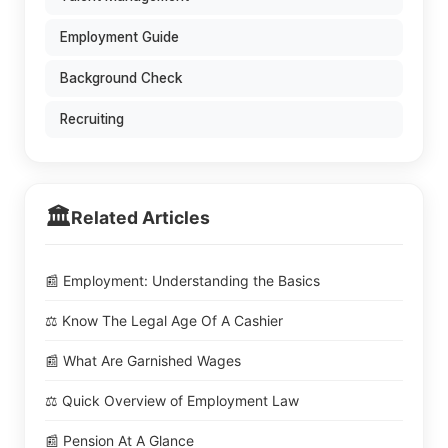
Employment Guide
Background Check
Recruiting
🏛️
Related Articles
📰 Employment: Understanding the Basics
⚖️ Know The Legal Age Of A Cashier
📰 What Are Garnished Wages
⚖️ Quick Overview of Employment Law
📰 Pension At A Glance